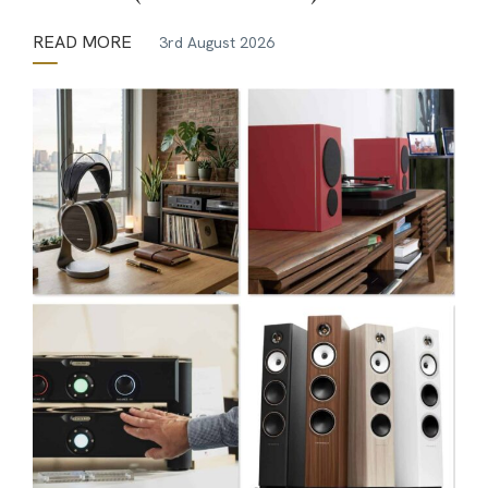
READ MORE
3rd August 2026