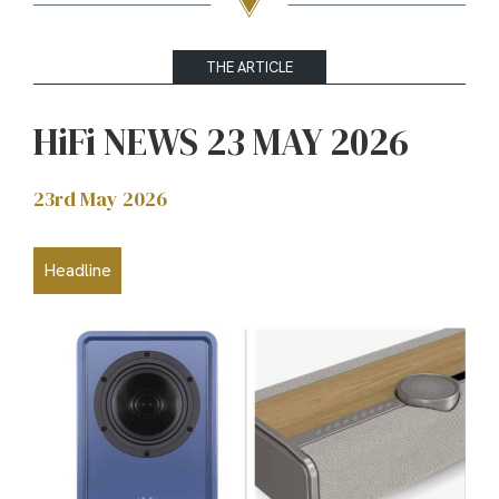
THE ARTICLE
HiFi NEWS 23 MAY 2026
23rd May 2026
Headline