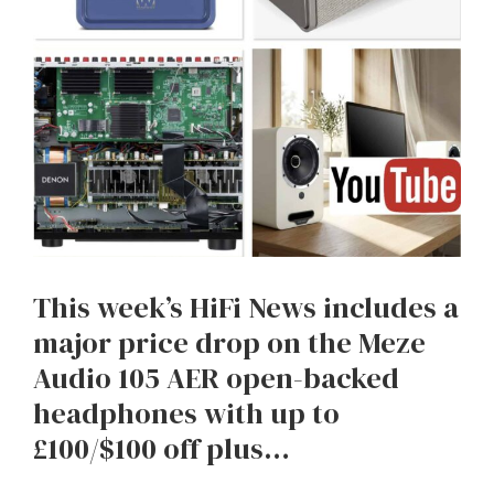
This week’s HiFi News includes a
major price drop on the Meze
Audio 105 AER open-backed
headphones with up to
£100/$100 off plus…