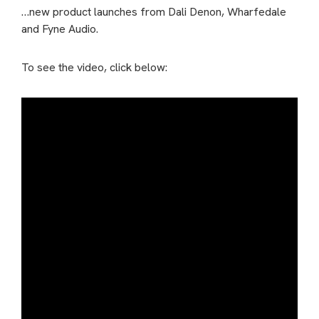
…new product launches from Dali Denon, Wharfedale
and Fyne Audio.
To see the video, click below: