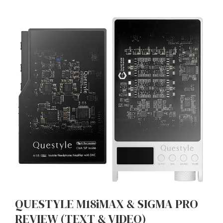
QUESTYLE M18iMAX & SIGMA PRO
REVIEW (TEXT & VIDEO)