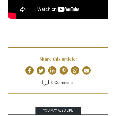
Share this article:
0 Comments
YOU MAY ALSO LIKE