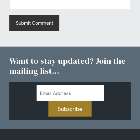
Want to stay updated? Join the
mailing list...
Email
Address
Subscribe