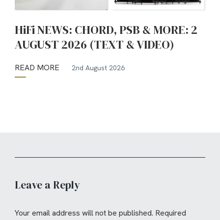
HiFi NEWS: CHORD, PSB & MORE: 2
AUGUST 2026 (TEXT & VIDEO)
READ MORE
2nd August 2026
Leave a Reply
Your email address will not be published.
Required