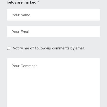
fields are marked
*
Notify me of follow-up comments by email.