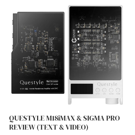
QUESTYLE M18iMAX & SIGMA PRO
REVIEW (TEXT & VIDEO)