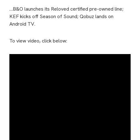
…B&O launches its Reloved certified pre-owned line;
KEF kicks off Season of Sound; Qobuz lands on
Android TV.
To view video, click below: