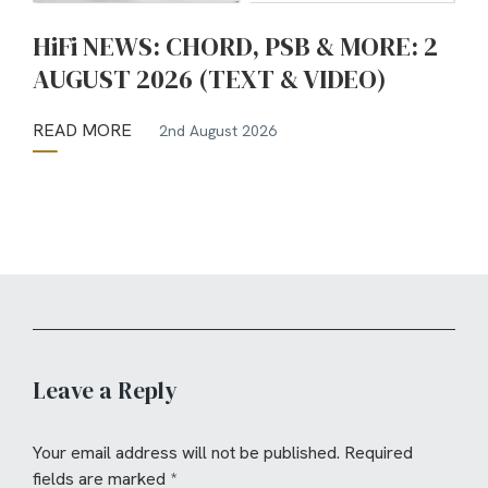
HiFi NEWS: CHORD, PSB & MORE: 2
AUGUST 2026 (TEXT & VIDEO)
READ MORE
2nd August 2026
Leave a Reply
Your email address will not be published.
Required
fields are marked
*