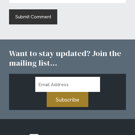
Want to stay updated? Join the
mailing list...
Email
Address
Subscribe