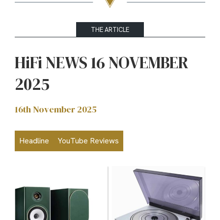
THE ARTICLE
HiFi NEWS 16 NOVEMBER
2025
16th November 2025
Headline
YouTube Reviews