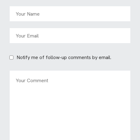
Notify me of follow-up comments by email.