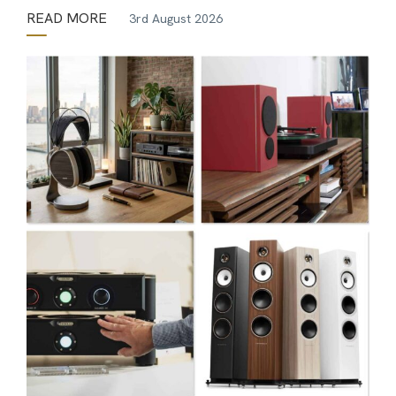
READ MORE
3rd August 2026