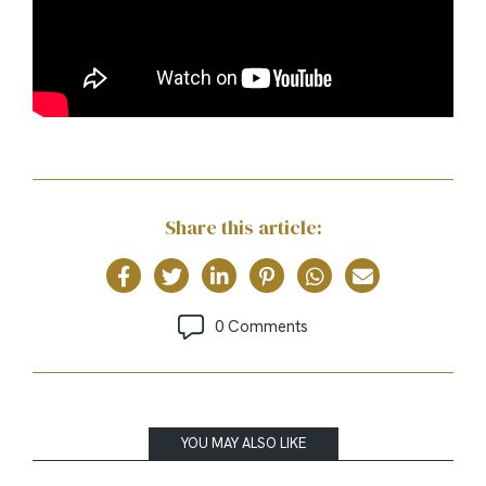
Share this article:
0 Comments
YOU MAY ALSO LIKE