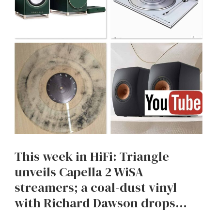
This week in HiFi: Triangle
unveils Capella 2 WiSA
streamers; a coal-dust vinyl
with Richard Dawson drops…