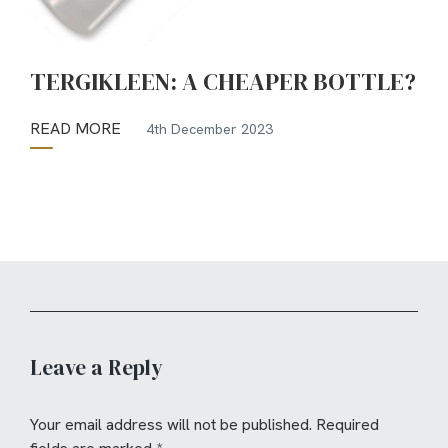
TERGIKLEEN: A CHEAPER BOTTLE?
READ MORE
4th December 2023
Leave a Reply
Your email address will not be published.
Required