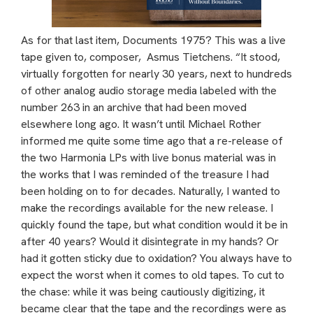
As for that last item, Documents 1975? This was a live
tape given to, composer, Asmus Tietchens. “It stood,
virtually forgotten for nearly 30 years, next to hundreds
of other analog audio storage media labeled with the
number 263 in an archive that had been moved
elsewhere long ago. It wasn’t until Michael Rother
informed me quite some time ago that a re-release of
the two Harmonia LPs with live bonus material was in
the works that I was reminded of the treasure I had
been holding on to for decades. Naturally, I wanted to
make the recordings available for the new release. I
quickly found the tape, but what condition would it be in
after 40 years? Would it disintegrate in my hands? Or
had it gotten sticky due to oxidation? You always have to
expect the worst when it comes to old tapes. To cut to
the chase: while it was being cautiously digitizing, it
became clear that the tape and the recordings were as