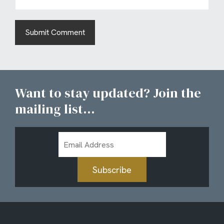
Want to stay updated? Join the
mailing list...
Email
Address
Subscribe