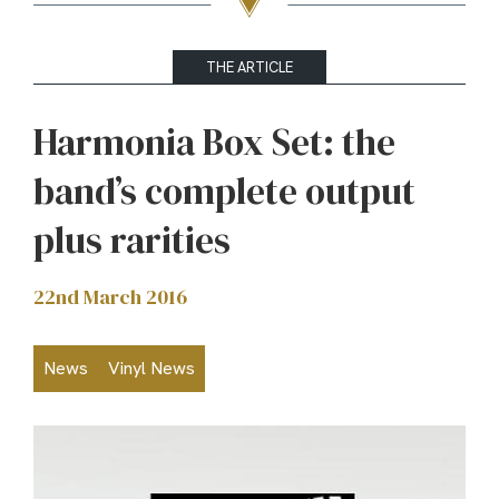
THE ARTICLE
Harmonia Box Set: the
band’s complete output
plus rarities
22nd March 2016
News
Vinyl News