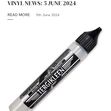
VINYL NEWS: 5 JUNE 2024
READ MORE
5th June 2024