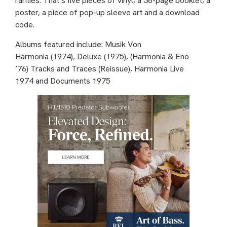
rarities. That’s five pieces of vinyl, a 36-page booklet, a
poster, a piece of pop-up sleeve art and a download
code.
Albums featured include: Musik Von
Harmonia (1974), Deluxe (1975), (Harmonia & Eno
’76) Tracks and Traces (Reissue), Harmonia Live
1974 and Documents 1975