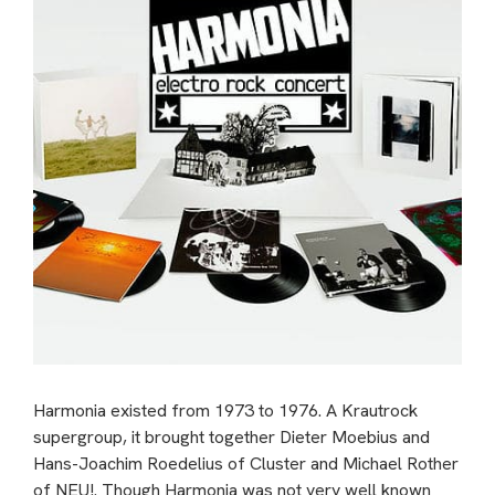
Harmonia existed from 1973 to 1976. A Krautrock
supergroup, it brought together Dieter Moebius and
Hans-Joachim Roedelius of Cluster and Michael Rother
of NEU!. Though Harmonia was not very well known