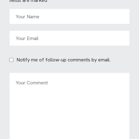
fields are marked
*
Notify me of follow-up comments by email.