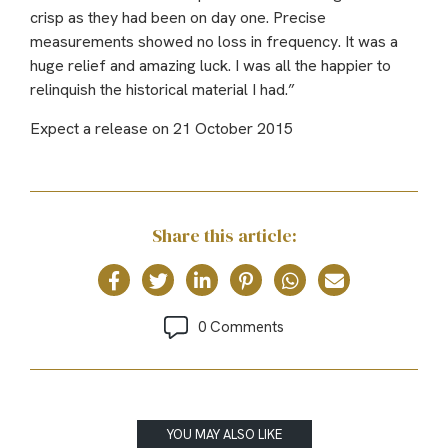
crisp as they had been on day one. Precise
measurements showed no loss in frequency. It was a
huge relief and amazing luck. I was all the happier to
relinquish the historical material I had.”
Expect a release on 21 October 2015
Share this article:
0 Comments
YOU MAY ALSO LIKE