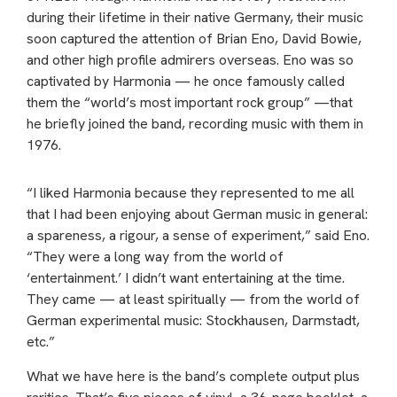
during their lifetime in their native Germany, their music
soon captured the attention of Brian Eno, David Bowie,
and other high profile admirers overseas. Eno was so
captivated by Harmonia — he once famously called
them the “world’s most important rock group” —that
he briefly joined the band, recording music with them in
1976.
“I liked Harmonia because they represented to me all
that I had been enjoying about German music in general:
a spareness, a rigour, a sense of experiment,” said Eno.
“They were a long way from the world of
‘entertainment.’ I didn’t want entertaining at the time.
They came — at least spiritually — from the world of
German experimental music: Stockhausen, Darmstadt,
etc.”
What we have here is the band’s complete output plus