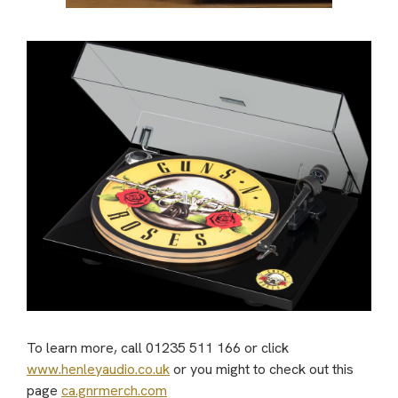
To learn more, call 01235 511 166 or click
www.henleyaudio.co.uk
or you might to check out this
page
ca.gnrmerch.com