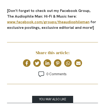
[Don’t forget to check out my Facebook Group,
The Audiophile Man: Hi-Fi & Music here:
www.facebook.com/groups/theaudiophileman
for
exclusive postings, exclusive editorial and more!]
Share this article:
0 Comments
YOU MAY ALSO LIKE