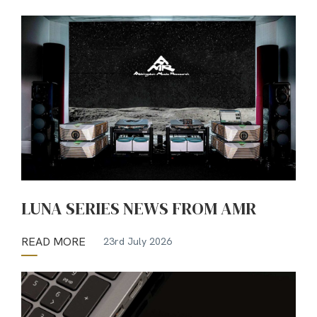
LUNA SERIES NEWS FROM AMR
READ MORE
23rd July 2026