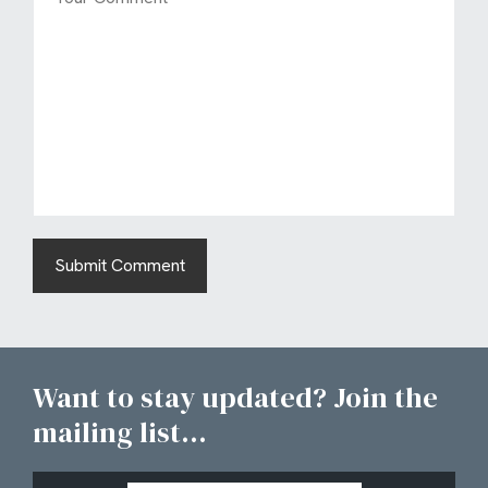
Want to stay updated? Join the
mailing list...