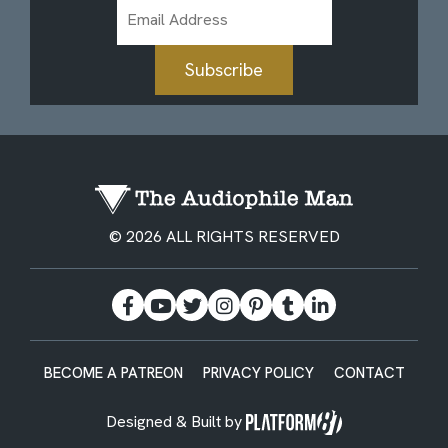
Email
Address
Subscribe
© 2026 ALL RIGHTS RESERVED
BECOME A PATREON
PRIVACY POLICY
CONTACT
Designed & Built by