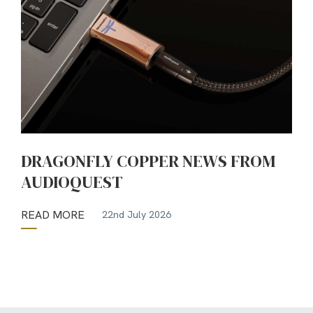
DRAGONFLY COPPER NEWS FROM
AUDIOQUEST
READ MORE
22nd July 2026