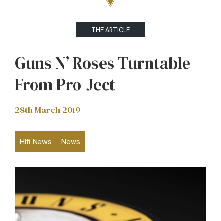
THE ARTICLE
Guns N’ Roses Turntable
From Pro-Ject
28th March 2019
Hifi News
News