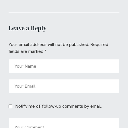
Leave a Reply
Your email address will not be published.
Required
fields are marked
*
Notify me of follow-up comments by email.