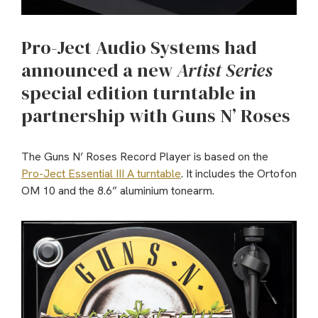
Pro-Ject Audio Systems had
announced a new
Artist Series
special edition turntable in
partnership with Guns N’ Roses
The Guns N’ Roses Record Player is based on the
Pro-Ject Essential III A turntable
. It includes the Ortofon
OM 10 and the 8.6” aluminium tonearm.