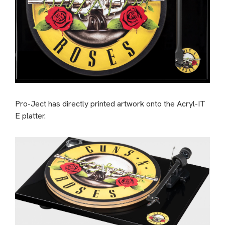
Pro-Ject has directly printed artwork onto the Acryl-IT
E platter.