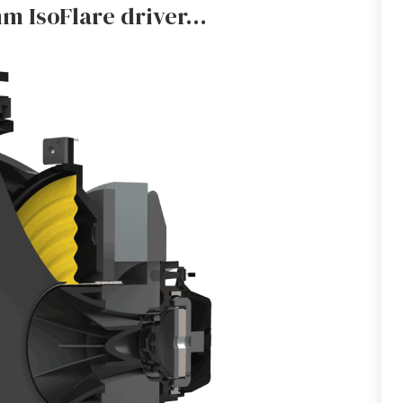
m IsoFlare driver…