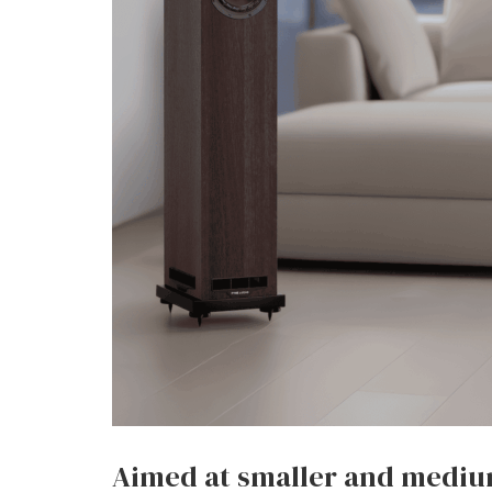
Aimed at smaller and mediu