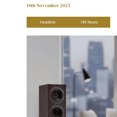
18th November 2025
Headline
Hifi News