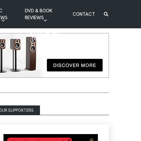
C
DVD & BOOK
CONTACT
EWS
REVIEWS
BOOK REVIEW
DVD REVIEW
OUR SUPPORTERS