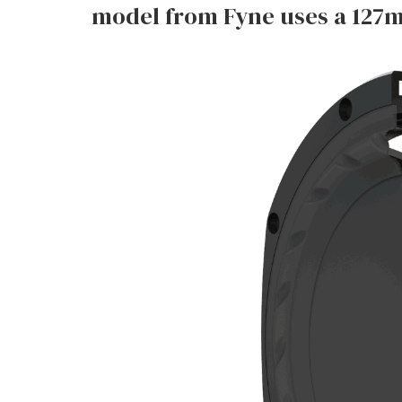
model from Fyne uses a 127m