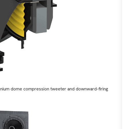
titanium dome compression tweeter and downward-firing