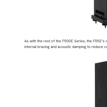
As with the rest of the F500E Series, the F55E’s 
internal bracing and acoustic damping to reduce co