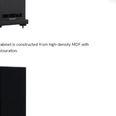
cabinet is constructed from high-density MDF with
louration.