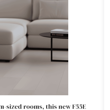
m-sized rooms, this new F55E