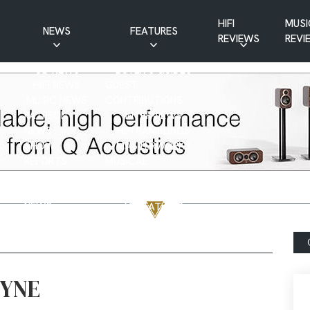
HIFI
MUSI
NEWS
FEATURES
REVIEWS
REVI
CD NEWS
BUYER’S GUIDES
HIFI NEWS
GUEST
MUSIC NEWS
CONTRIBUTIONS
PATREON
INTERVIEWS
NEWS
HIFI RAMBLINGS
SHOW
MASTERWORKS
REPORTS
MUSICAL
VINYL NEWS
RAMBLINGS
WEBSITE
VINYL CARE
NEWS
VISITATIONS
YOUTUBE
YOUTUBE FEATURES
NEWS
FYNE