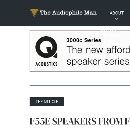
ABOUT
RATINGS
EXPLAINED
THE ARTICLE
F55E SPEAKERS FROM 