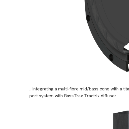
…integrating a multi-fibre mid/bass cone with a 
port system with BassTrax Tractrix diffuser.