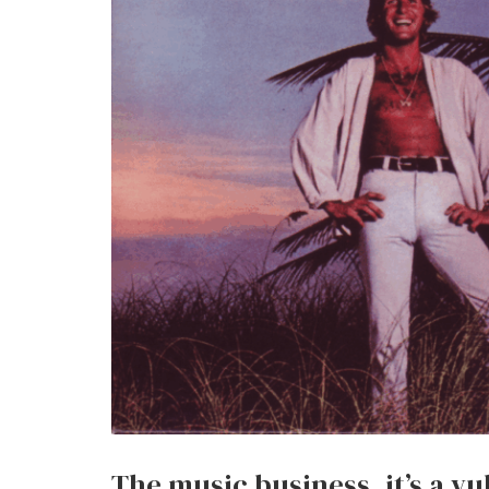
The music business, it’s a vul