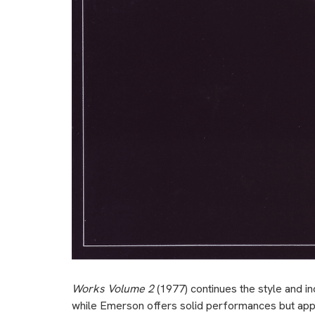
Works Volume 2
(1977) continues the style and i
while Emerson offers solid performances but appea