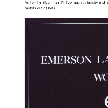
As for the album itself? Too much virtuosity and 
rabbits out of hats.