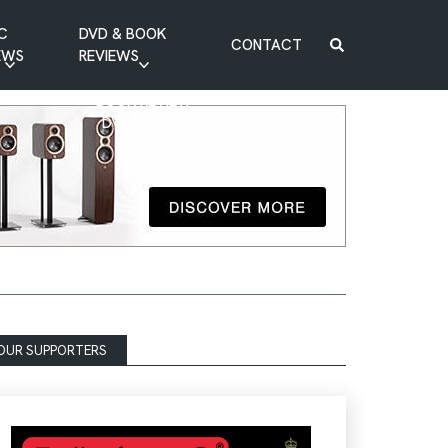
C
DVD & BOOK
CONTACT
EWS
REVIEWS
BOOK REVIEW
DVD REVIEW
OUR SUPPORTERS