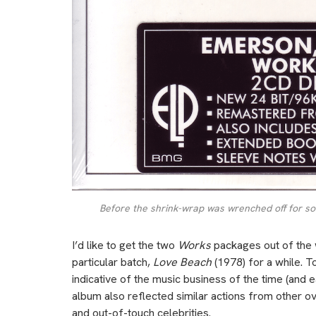
Before the shrink-wrap was wrenched off for soun
I’d like to get the two
Works
packages out of the w
particular batch,
Love Beach
(1978) for a while. T
indicative of the music business of the time (and 
album also reflected similar actions from other ove
and out-of-touch celebrities.