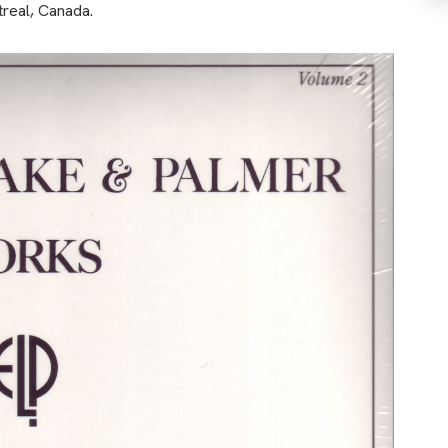
treal, Canada.