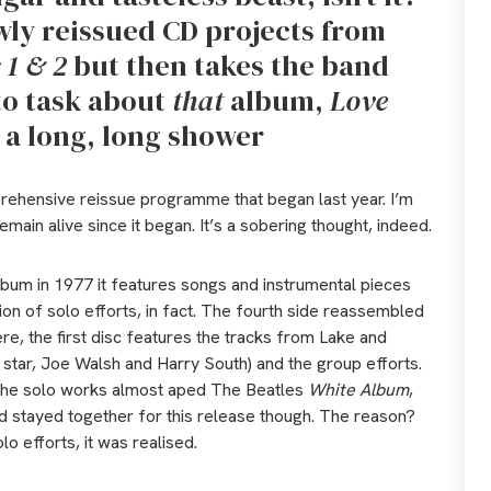
wly reissued CD projects from
 1 & 2
but then takes the band
to task about
that
album,
Love
s a long, long shower
ehensive reissue programme that began last year. I’m
main alive since it began. It’s a sobering thought, indeed.
lbum in 1977 it features songs and instrumental pieces
n of solo efforts, in fact. The fourth side reassembled
Here, the first disc features the tracks from Lake and
tar, Joe Walsh and Harry South) and the group efforts.
The solo works almost aped The Beatles
White Album
,
nd stayed together for this release though. The reason?
o efforts, it was realised.