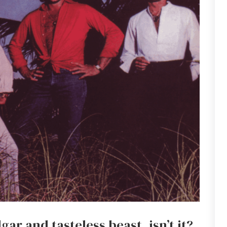
gar and tasteless beast, isn’t it?