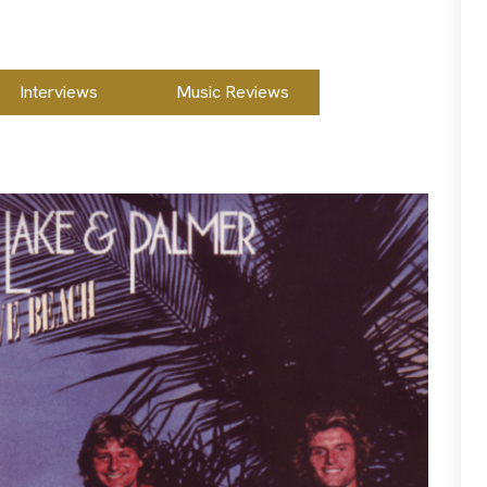
Interviews
Music Reviews