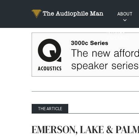
ABOUT
RATINGS
EXPLAINED
THE ARTICLE
EMERSON, LAKE & PALM