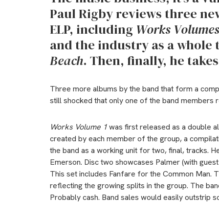
Paul Rigby reviews three ne
ELP, including
Works Volumes
and the industry as a whole 
Beach
. Then, finally, he take
Three more albums by the band that form a compr
still shocked that only one of the band members re
Works Volume 1
was first released as a double a
created by each member of the group, a compilatio
the band as a working unit for two, final, tracks. 
Emerson. Disc two showcases Palmer (with guest s
This set includes Fanfare for the Common Man. 
reflecting the growing splits in the group. The ba
Probably cash. Band sales would easily outstrip sol