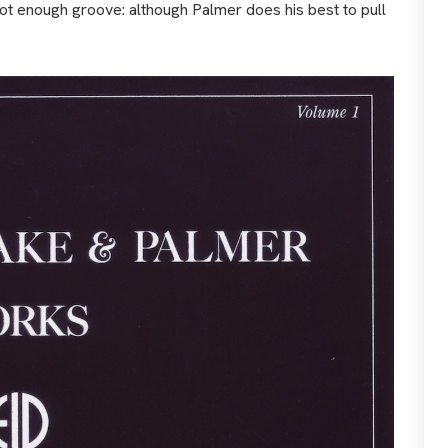
not enough groove: although Palmer does his best to pull