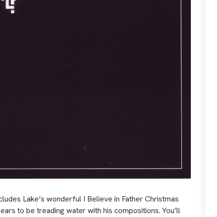
ncludes Lake’s wonderful I Believe in Father Christmas
rs to be treading water with his compositions. You’ll