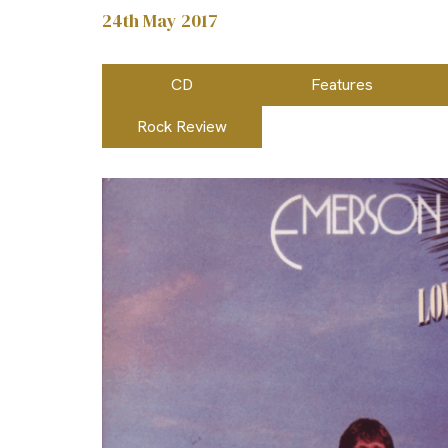
24th May 2017
CD
Features
Rock Review