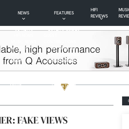
HIFI
MUSI
NEWS
FEATURES
REVIEWS
REVI
CD NEWS
BUYER’S GUIDES
HIFI NEWS
GUEST
MUSIC NEWS
CONTRIBUTIONS
PATREON
INTERVIEWS
NEWS
HIFI RAMBLINGS
SHOW
MASTERWORKS
REPORTS
MUSICAL
VINYL NEWS
RAMBLINGS
WEBSITE
VINYL CARE
NEWS
VISITATIONS
YOUTUBE
YOUTUBE FEATURES
NEWS
ER: FAKE VIEWS