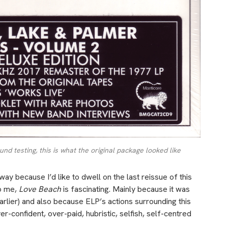
d testing, this is what the original package looked like
ay because I’d like to dwell on the last reissue of this
o me,
Love Beach
is fascinating. Mainly because it was
earlier) and also because ELP’s actions surrounding this
r-confident, over-paid, hubristic, selfish, self-centred