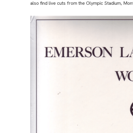
also find live cuts from the Olympic Stadium, Mon