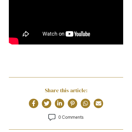
Share this article:
0 Comments