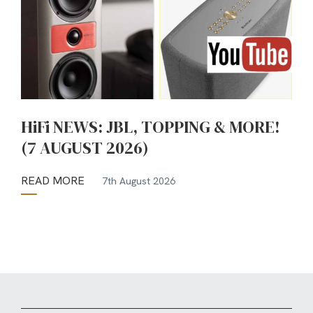
HiFi NEWS: JBL, TOPPING & MORE!
(7 AUGUST 2026)
READ MORE
7th August 2026