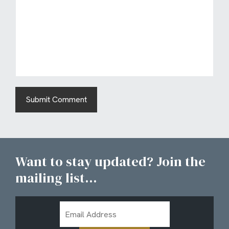
Want to stay updated? Join the
mailing list...
Email
Address