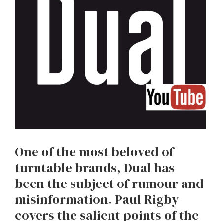
One of the most beloved of
turntable brands, Dual has
been the subject of rumour and
misinformation. Paul Rigby
covers the salient points of the