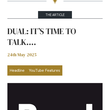
THE ARTICLE
DUAL: IT’S TIME TO
TALK….
24th May 2025
Headline
YouTube Features