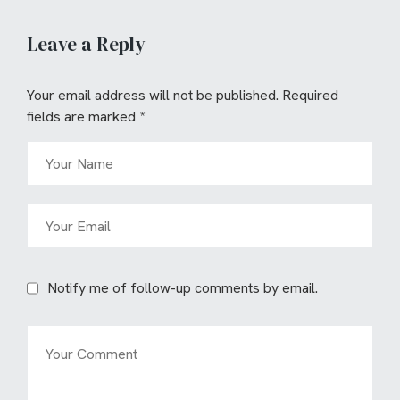
Leave a Reply
Your email address will not be published.
Required
fields are marked
*
Notify me of follow-up comments by email.