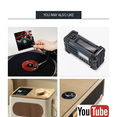
YOU MAY ALSO LIKE