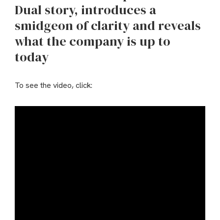
Dual story, introduces a
smidgeon of clarity and reveals
what the company is up to
today
To see the video, click: