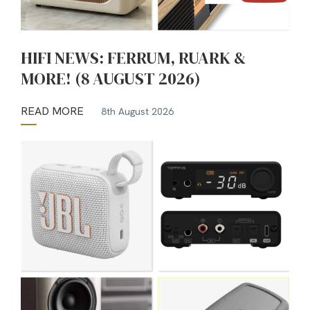
HIFI NEWS: FERRUM, RUARK &
MORE! (8 AUGUST 2026)
READ MORE
8th August 2026