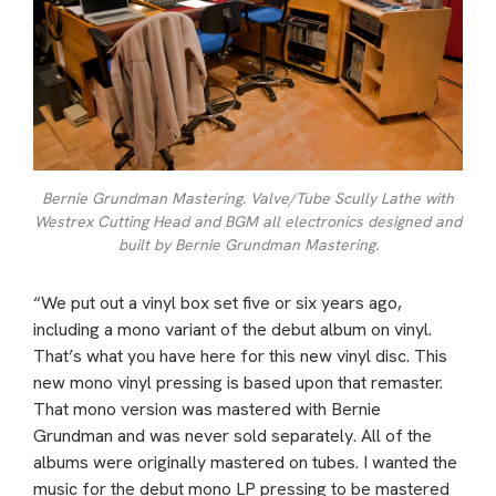
Bernie Grundman Mastering. Valve/Tube Scully Lathe with
Westrex Cutting Head and BGM all electronics designed and
built by Bernie Grundman Mastering.
“We put out a vinyl box set five or six years ago,
including a mono variant of the debut album on vinyl.
That’s what you have here for this new vinyl disc. This
new mono vinyl pressing is based upon that remaster.
That mono version was mastered with Bernie
Grundman and was never sold separately. All of the
albums were originally mastered on tubes. I wanted the
music for the debut mono LP pressing to be mastered