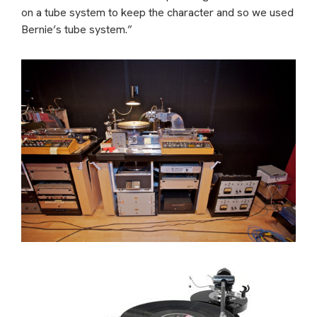
on a tube system to keep the character and so we used
Bernie’s tube system.”