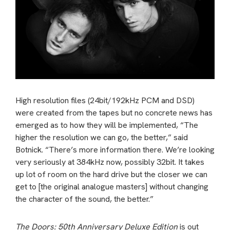
High resolution files (24bit/192kHz PCM and DSD)
were created from the tapes but no concrete news has
emerged as to how they will be implemented, “The
higher the resolution we can go, the better,” said
Botnick. “There’s more information there. We’re looking
very seriously at 384kHz now, possibly 32bit. It takes
up lot of room on the hard drive but the closer we can
get to [the original analogue masters] without changing
the character of the sound, the better.”
The Doors: 50th Anniversary Deluxe Edition
is out