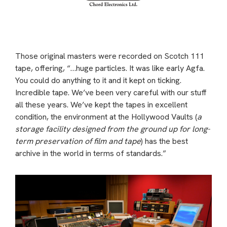
Those original masters were recorded on Scotch 111
tape, offering, “…huge particles. It was like early Agfa.
You could do anything to it and it kept on ticking.
Incredible tape. We’ve been very careful with our stuff
all these years. We’ve kept the tapes in excellent
condition, the environment at the Hollywood Vaults (
a
storage facility designed from the ground up for long-
term preservation of film and tape
) has the best
archive in the world in terms of standards.”