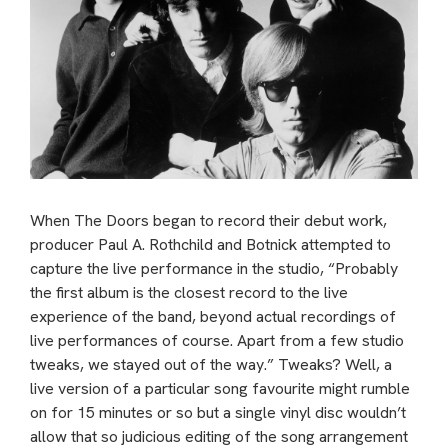
When The Doors began to record their debut work,
producer Paul A. Rothchild and Botnick attempted to
capture the live performance in the studio, “Probably
the first album is the closest record to the live
experience of the band, beyond actual recordings of
live performances of course. Apart from a few studio
tweaks, we stayed out of the way.” Tweaks? Well, a
live version of a particular song favourite might rumble
on for 15 minutes or so but a single vinyl disc wouldn’t
allow that so judicious editing of the song arrangement