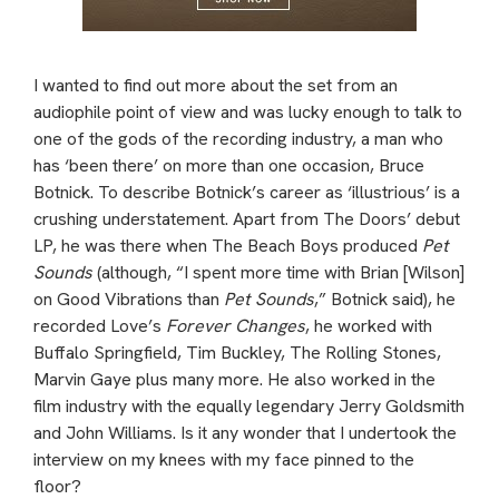
I wanted to find out more about the set from an
audiophile point of view and was lucky enough to talk to
one of the gods of the recording industry, a man who
has ‘been there’ on more than one occasion, Bruce
Botnick. To describe Botnick’s career as ‘illustrious’ is a
crushing understatement. Apart from The Doors’ debut
LP, he was there when The Beach Boys produced
Pet
Sounds
(although, “I spent more time with Brian [Wilson]
on Good Vibrations than
Pet Sounds
,” Botnick said), he
recorded Love’s
Forever Changes
, he worked with
Buffalo Springfield, Tim Buckley, The Rolling Stones,
Marvin Gaye plus many more. He also worked in the
film industry with the equally legendary Jerry Goldsmith
and John Williams. Is it any wonder that I undertook the
interview on my knees with my face pinned to the
floor?