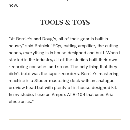
now.
TOOLS & TOYS
“At Bernie’s and Doug’s, all of their gear is built in
house,” said Botnick “EQs, cutting amplifier, the cutting
heads, everything is in house designed and built. When I
started in the industry, all of the studios built their own
recording consoles and so on. The only thing that they
didn’t build was the tape recorders. Bernie’s mastering
machine is a Studer mastering deck with an analogue
preview head but with plenty of in-house designed kit.
In my studio, I use an Ampex ATR-104 that uses Aria
electronics.”