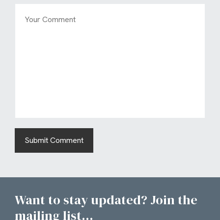
Want to stay updated? Join the
mailing list...