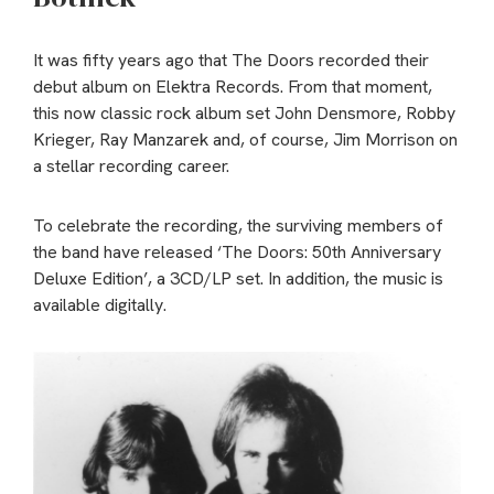
It was fifty years ago that The Doors recorded their
debut album on Elektra Records. From that moment,
this now classic rock album set John Densmore, Robby
Krieger, Ray Manzarek and, of course, Jim Morrison on
a stellar recording career.
To celebrate the recording, the surviving members of
the band have released ‘The Doors: 50th Anniversary
Deluxe Edition’, a 3CD/LP set. In addition, the music is
available digitally.