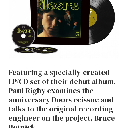
Featuring a specially-created
LP/CD set of their debut album,
Paul Rigby examines the
anniversary Doors reissue and
talks to the original recording
engineer on the project, Bruce
Botnick