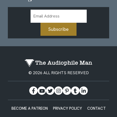
Email
Address
Subscribe
© 2026 ALL RIGHTS RESERVED
BECOME A PATREON
PRIVACY POLICY
CONTACT