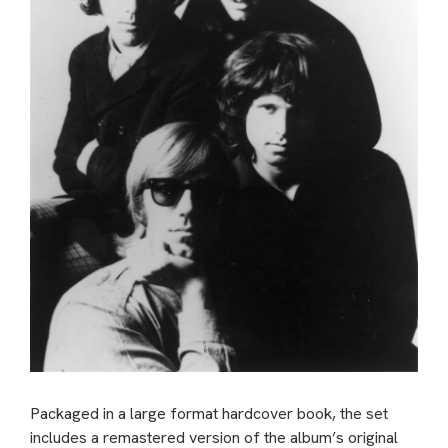
Packaged in a large format hardcover book, the set
includes a remastered version of the album’s original