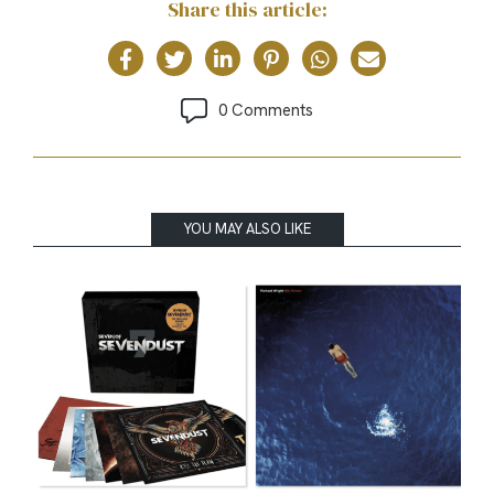
Share this article:
0 Comments
YOU MAY ALSO LIKE