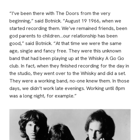
“I’ve been there with The Doors from the very
beginning,” said Botnick. “August 19 1966, when we
started recording them. We’ve remained friends, been
god parents to children…our relationship has been
good,” said Botnick. “At that time we were the same
age, single and fancy free. They were this unknown
band that had been playing up at the Whisky A Go Go
club. In fact, when they finished recording for the day in
the studio, they went over to the Whisky and did a set.
They were a working band, no-one knew them. In those
days, we didn’t work late evenings. Working until 8pm
was a long night, for example.”