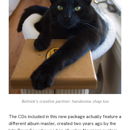
Botnick’s creative partner: handsome chap too
The CDs included in this new package actually feature a
different album master, created two years ago by the