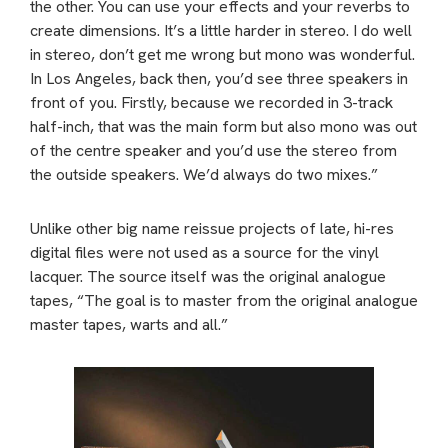
the other. You can use your effects and your reverbs to
create dimensions. It’s a little harder in stereo. I do well
in stereo, don’t get me wrong but mono was wonderful.
In Los Angeles, back then, you’d see three speakers in
front of you. Firstly, because we recorded in 3-track
half-inch, that was the main form but also mono was out
of the centre speaker and you’d use the stereo from
the outside speakers. We’d always do two mixes.”
Unlike other big name reissue projects of late, hi-res
digital files were not used as a source for the vinyl
lacquer. The source itself was the original analogue
tapes, “The goal is to master from the original analogue
master tapes, warts and all.”