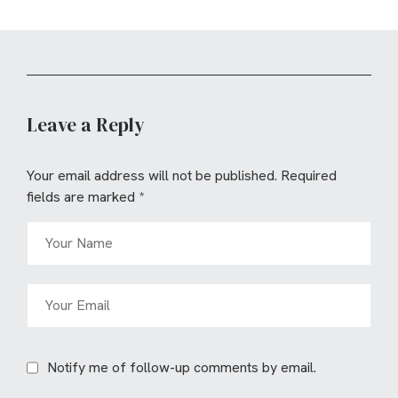
Leave a Reply
Your email address will not be published.
Required
fields are marked
*
Notify me of follow-up comments by email.