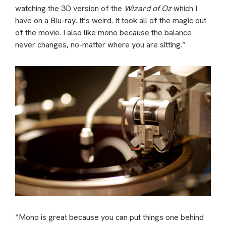
watching the 3D version of the
Wizard of Oz
which I
have on a Blu-ray. It’s weird. It took all of the magic out
of the movie. I also like mono because the balance
never changes, no-matter where you are sitting.”
“Mono is great because you can put things one behind