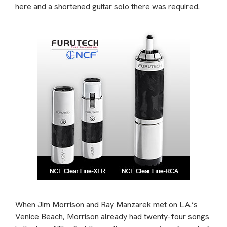
here and a shortened guitar solo there was required.
When Jim Morrison and Ray Manzarek met on L.A.’s
Venice Beach, Morrison already had twenty-four songs