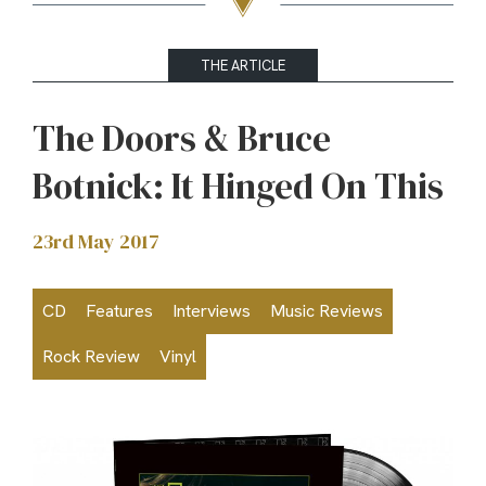
THE ARTICLE
The Doors & Bruce
Botnick: It Hinged On This
23rd May 2017
CD
Features
Interviews
Music Reviews
Rock Review
Vinyl