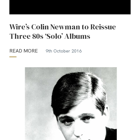
Wire’s Colin Newman to Reissue
Three 80s ‘Solo’ Albums
READ MORE
9th October 2016