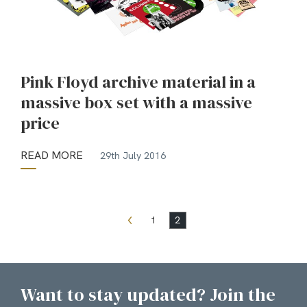
Pink Floyd archive material in a
massive box set with a massive
price
READ MORE
29th July 2016
1
2
Want to stay updated? Join the