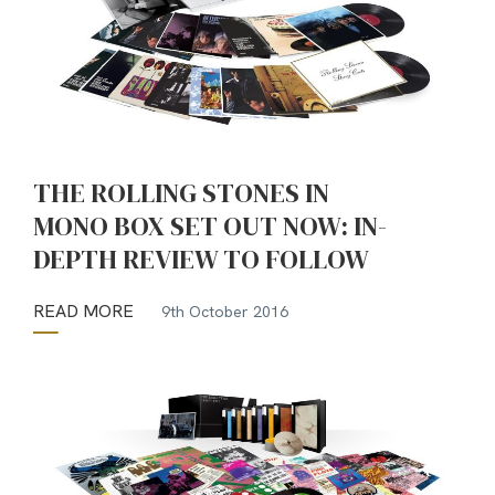
THE ROLLING STONES IN
MONO BOX SET OUT NOW: IN-
DEPTH REVIEW TO FOLLOW
READ MORE
9th October 2016