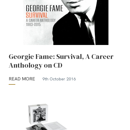
Georgie Fame: Survival, A Career
Anthology on CD
READ MORE
9th October 2016