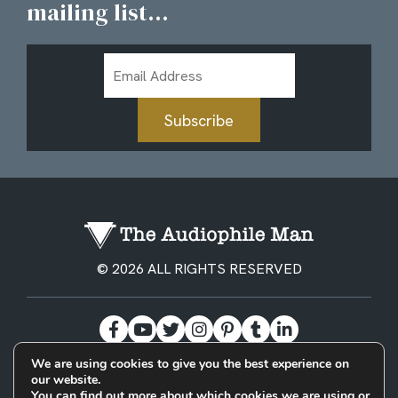
mailing list...
Email
Address
Subscribe
© 2026 ALL RIGHTS RESERVED
We are using cookies to give you the best experience on
our website.
BECOME A PATREON
PRIVACY POLICY
CONTACT
You can find out more about which cookies we are using or