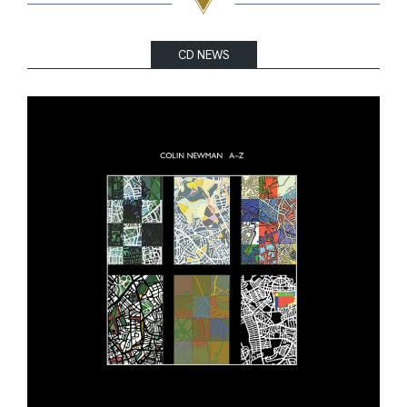
CD NEWS