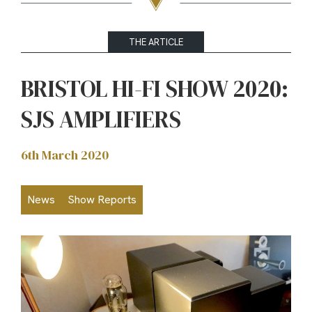
THE ARTICLE
BRISTOL HI-FI SHOW 2020:
SJS AMPLIFIERS
6th March 2020
News
Show Reports