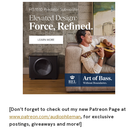
[Don’t forget to check out my new Patreon Page at
www.patreon.com/audiophileman
, for exclusive
postings, giveaways and more!]