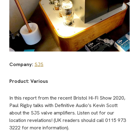
Company:
SJS
Product: Various
In this report from the recent Bristol Hi-Fi Show 2020,
Paul Rigby talks with Definitive Audio’s Kevin Scott
about the SJS valve amplifiers. Listen out for our
location revelations! (UK readers should call 0115 973
3222 for more information).