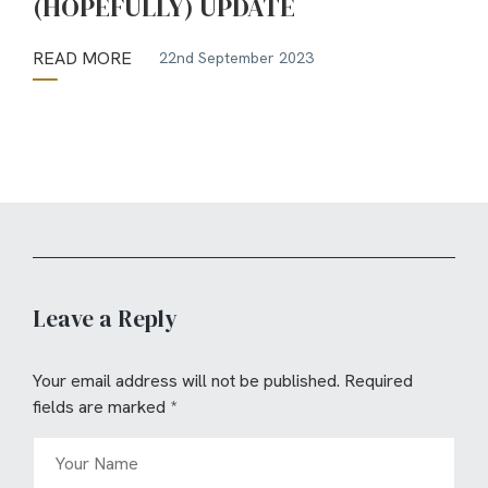
(HOPEFULLY) UPDATE
READ MORE
22nd September 2023
Leave a Reply
Your email address will not be published.
Required
fields are marked
*