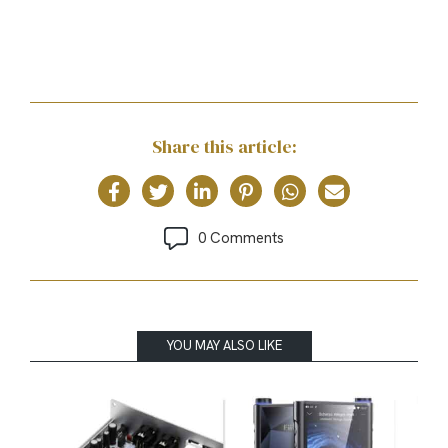
Share this article:
0 Comments
YOU MAY ALSO LIKE