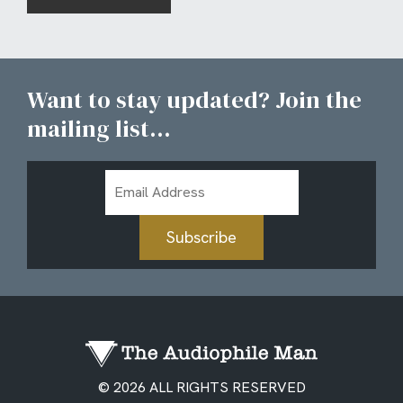
Want to stay updated? Join the
mailing list...
Email
Address
Subscribe
© 2026 ALL RIGHTS RESERVED