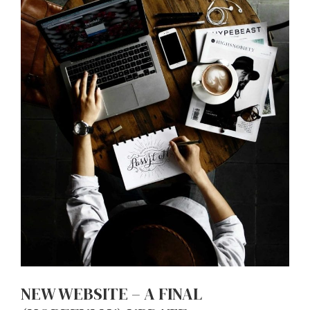
NEW WEBSITE – A FINAL