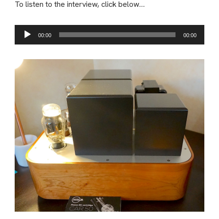
To listen to the interview, click below…
Audio
00:00
00:00
Player