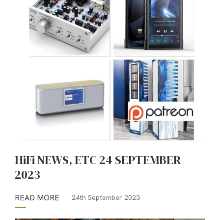
HiFi NEWS, ETC 24 SEPTEMBER
2023
READ MORE
24th September 2023