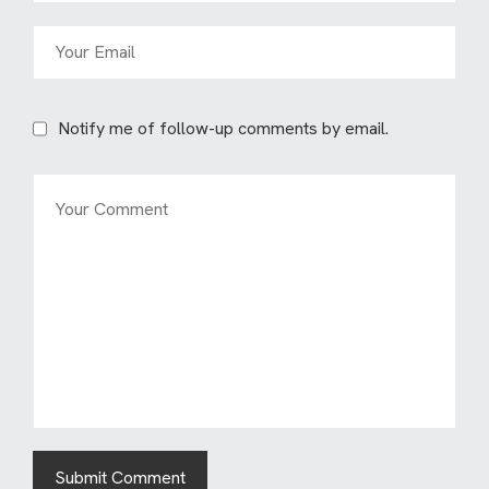
Notify me of follow-up comments by email.