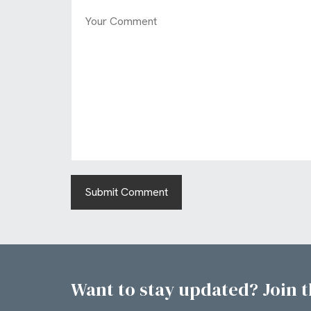
Want to stay updated? Join th