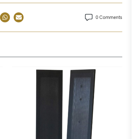
0 Comments