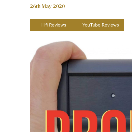
26th May 2020
Hifi Reviews
YouTube Reviews