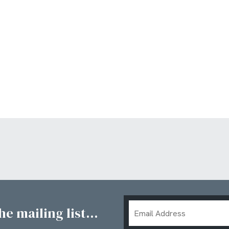
Email
e mailing list...
Address