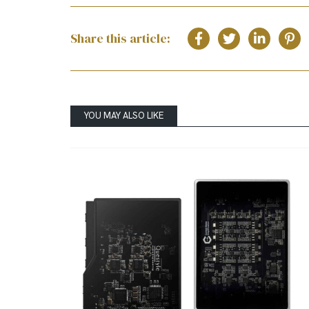
Share this article:
YOU MAY ALSO LIKE