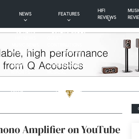
HIFI
MUSI
NEWS
FEATURES
REVIEWS
REVI
CD NEWS
BUYER’S GUIDES
HIFI NEWS
GUEST
MUSIC NEWS
CONTRIBUTIONS
PATREON
INTERVIEWS
NEWS
HIFI RAMBLINGS
SHOW
MASTERWORKS
REPORTS
MUSICAL
VINYL NEWS
RAMBLINGS
WEBSITE
VINYL CARE
NEWS
VISITATIONS
YOUTUBE
YOUTUBE FEATURES
NEWS
hono Amplifier on YouTube