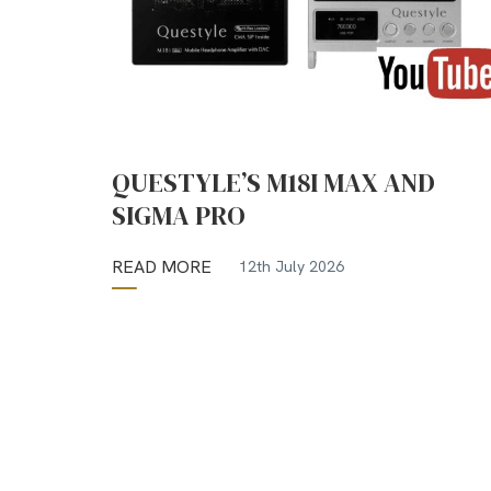
QUESTYLE’S M18I MAX AND
SIGMA PRO
READ MORE
12th July 2026