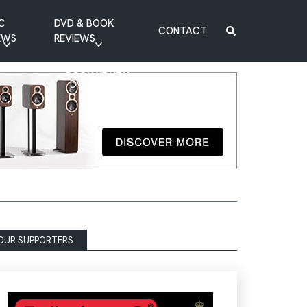
C
DVD & BOOK
CONTACT
EWS
REVIEWS
BOOK REVIEW
DVD REVIEW
OUR SUPPORTERS