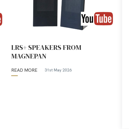
LRS+ SPEAKERS FROM
MAGNEPAN
READ MORE
31st May 2026