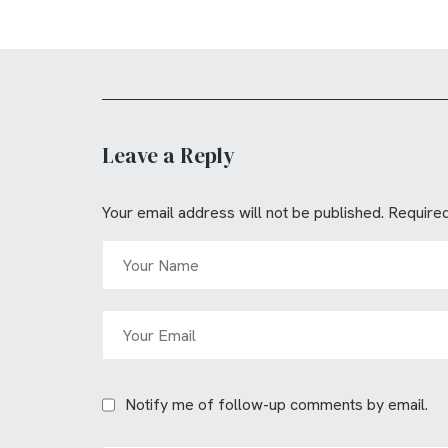
Leave a Reply
Your email address will not be published.
Required
Notify me of follow-up comments by email.