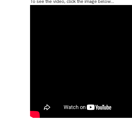
To see the video, click the image below…