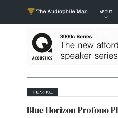
ABOUT
RATINGS
EXPLAINED
THE ARTICLE
Blue Horizon Profono P