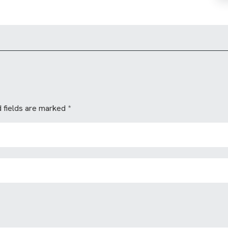
 fields are marked
*