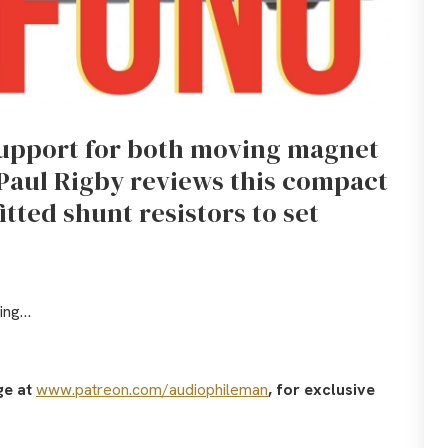
support for both moving magnet
 Paul Rigby reviews this compact
fitted shunt resistors to set
oing…
ge at
www.patreon.com/audiophileman
, for exclusive