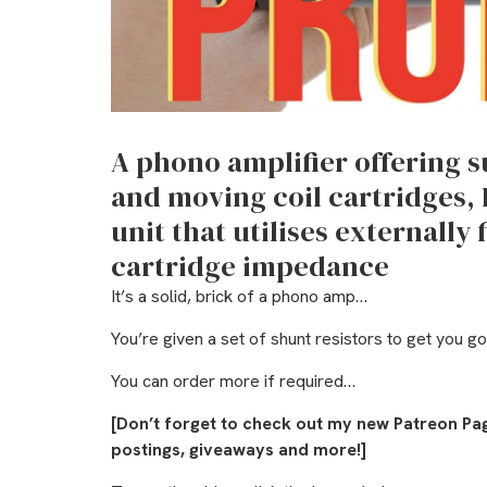
A phono amplifier offering 
and moving coil cartridges,
unit that utilises externally 
cartridge impedance
It’s a solid, brick of a phono amp…
You’re given a set of shunt resistors to get you g
You can order more if required…
[Don’t forget to check out my new Patreon Pa
postings, giveaways and more!]