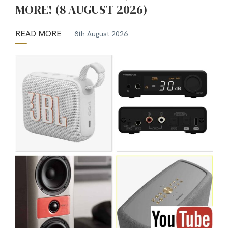
MORE! (8 AUGUST 2026)
READ MORE
8th August 2026