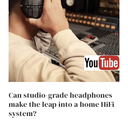
Can studio-grade headphones
make the leap into a home HiFi
system?