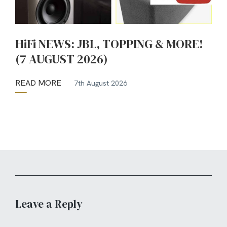
HiFi NEWS: JBL, TOPPING & MORE!
(7 AUGUST 2026)
READ MORE
7th August 2026
Leave a Reply