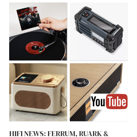
HIFI NEWS: FERRUM, RUARK &