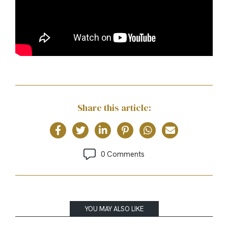
Share this article:
0 Comments
YOU MAY ALSO LIKE