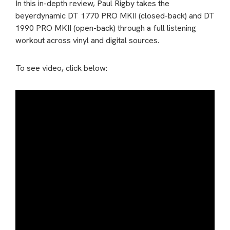
In this in-depth review, Paul Rigby takes the
beyerdynamic DT 1770 PRO MKII (closed-back) and DT
1990 PRO MKII (open-back) through a full listening
workout across vinyl and digital sources.
To see video, click below: