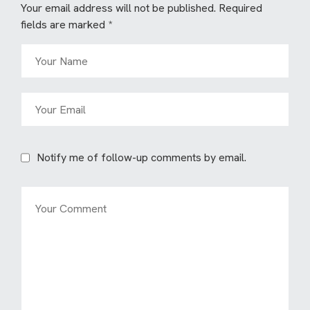
Your email address will not be published.
Required
fields are marked
*
Notify me of follow-up comments by email.