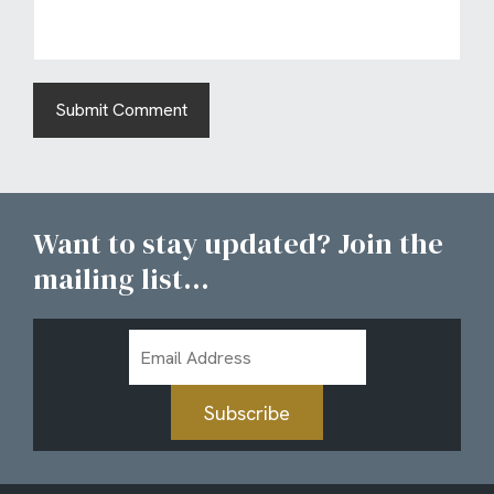
Want to stay updated? Join the
mailing list...
Email
Address
Subscribe