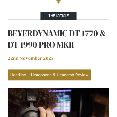
THE ARTICLE
BEYERDYNAMIC DT 1770 &
DT 1990 PRO MKII
22nd November 2025
Headline
Headphone & Headamp Review