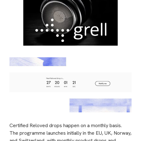
Certified Reloved drops happen on a monthly basis.
The programme launches initially in the EU, UK, Norway,
and Switzerland, with monthly product drops and