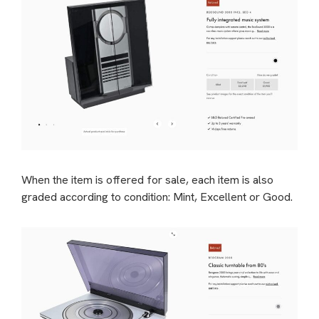
When the item is offered for sale, each item is also
graded according to condition: Mint, Excellent or Good.