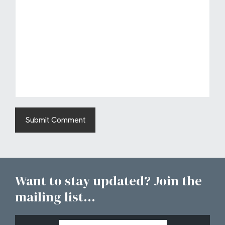
Want to stay updated? Join the
mailing list...