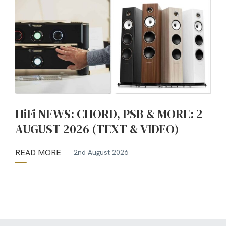
HiFi NEWS: CHORD, PSB & MORE: 2
AUGUST 2026 (TEXT & VIDEO)
READ MORE
2nd August 2026