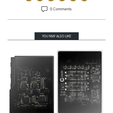
0 Comments
YOU MAY ALSO LIKE