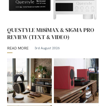
QUESTYLE M18iMAX & SIGMA PRO
REVIEW (TEXT & VIDEO)
READ MORE
3rd August 2026