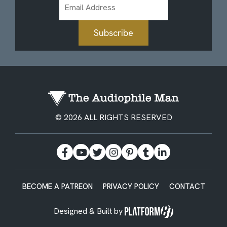
Email
Address
Subscribe
© 2026 ALL RIGHTS RESERVED
BECOME A PATREON
PRIVACY POLICY
CONTACT
Designed & Built by