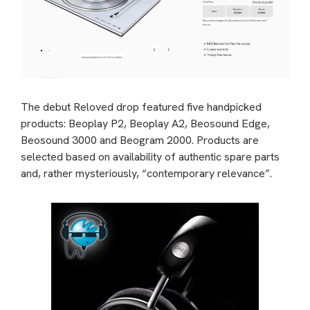
The debut Reloved drop featured five handpicked
products: Beoplay P2, Beoplay A2, Beosound Edge,
Beosound 3000 and Beogram 2000. Products are
selected based on availability of authentic spare parts
and, rather mysteriously, “contemporary relevance”.