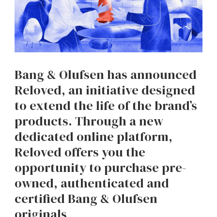
Bang & Olufsen has announced
Reloved, an initiative designed
to extend the life of the brand’s
products. Through a new
dedicated online platform,
Reloved offers you the
opportunity to purchase pre-
owned, authenticated and
certified Bang & Olufsen
originals