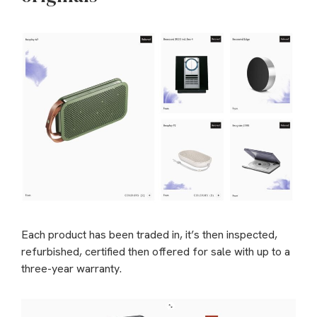
Each product has been traded in, it’s then inspected,
refurbished, certified then offered for sale with up to a
three-year warranty.