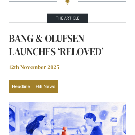
THE ARTICLE
BANG & OLUFSEN
LAUNCHES ‘RELOVED’
12th November 2025
Headline
Hifi News