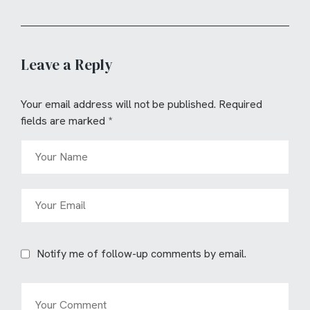
Leave a Reply
Your email address will not be published.
Required
fields are marked
*
Notify me of follow-up comments by email.