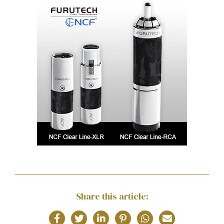
Share this article: