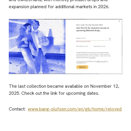
expansion planned for additional markets in 2026.
The last collection became available on November 12,
2025. Check out the link for upcoming dates.
Contact:
www.bang-olufsen.com/en/gb/home/reloved