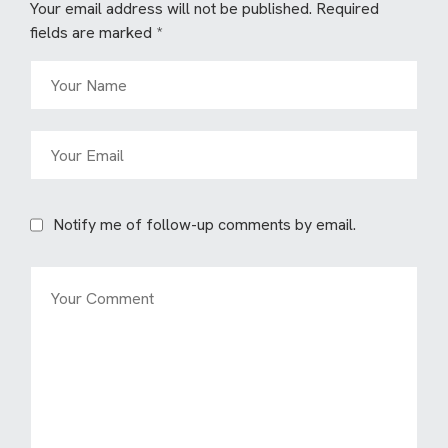
Your email address will not be published.
Required
fields are marked
*
Notify me of follow-up comments by email.