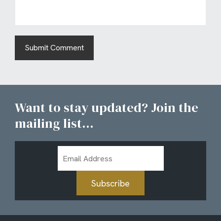
Want to stay updated? Join the
mailing list...
Email
Address
Subscribe