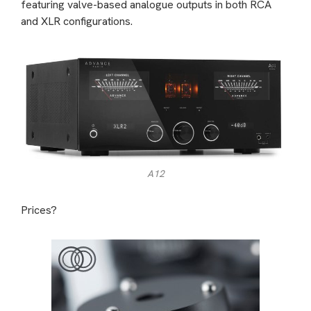
featuring valve-based analogue outputs in both RCA
and XLR configurations.
A12
Prices?