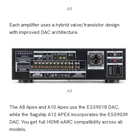
A8
Each amplifier uses a hybrid valve/transistor design
with improved DAC architecture.
A8
The A8 Apex and A10 Apex use the ESS9018 DAC,
while the flagship A12 APEX incorporates the ESS9039
DAC. You get full HDMI eARC compatibility across all
models.