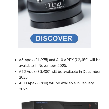
A8 Apex (£1,975) and A10 APEX (£2,450) will be
available in November 2025.
A12 Apex (£3,400) will be available in December
2025.
ACD Apex (£890) will be available in January
2026.