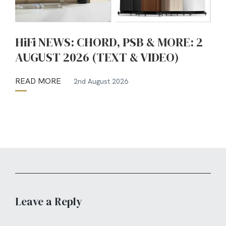
HiFi NEWS: CHORD, PSB & MORE: 2
AUGUST 2026 (TEXT & VIDEO)
READ MORE
2nd August 2026
Leave a Reply