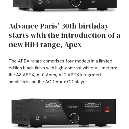
Advance Paris’ 30th birthday
starts with the introduction of a
new HiFi range, Apex
The APEX range comprises four models in a limited-
edition black finish with high-contrast white VU meters:
the A8 APEX, A10 Apex, A12 APEX integrated
amplifiers and the ACD Apex CD player.