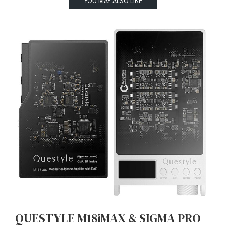
YOU MAY ALSO LIKE
QUESTYLE M18iMAX & SIGMA PRO