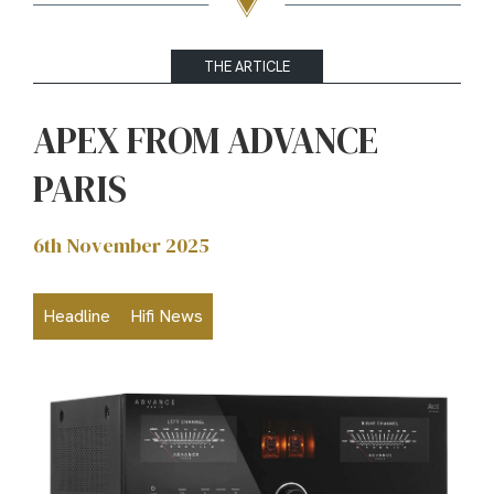
THE ARTICLE
APEX FROM ADVANCE
PARIS
6th November 2025
Headline
Hifi News