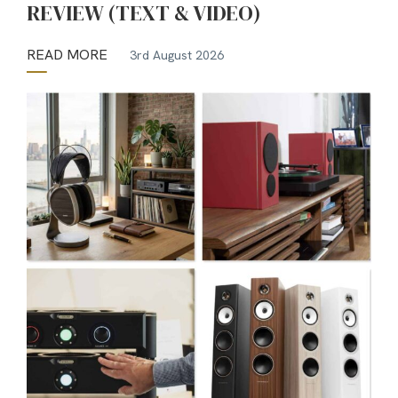
REVIEW (TEXT & VIDEO)
READ MORE
3rd August 2026