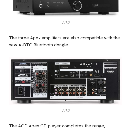
A10
The three Apex amplifiers are also compatible with the
new A-BTC Bluetooth dongle.
A10
The ACD Apex CD player completes the range,