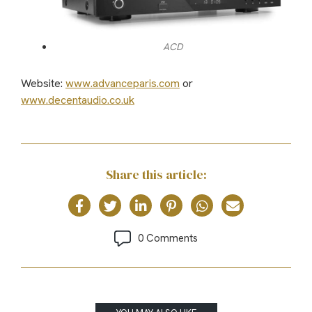
ACD
Website:
www.advanceparis.com
or
www.decentaudio.co.uk
Share this article:
0 Comments