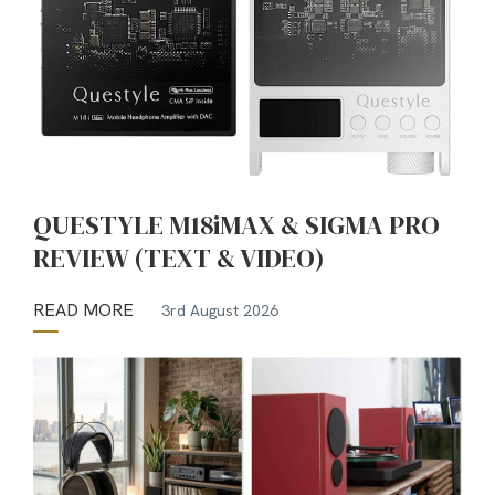
QUESTYLE M18iMAX & SIGMA PRO
REVIEW (TEXT & VIDEO)
READ MORE
3rd August 2026