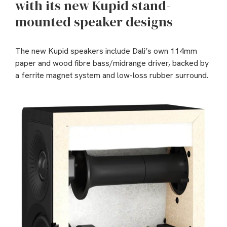
with its new Kupid stand-
mounted speaker designs
The new Kupid speakers include Dali’s own 114mm
paper and wood fibre bass/midrange driver, backed by
a ferrite magnet system and low-loss rubber surround.