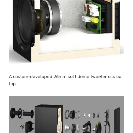
A custom-developed 26mm soft dome tweeter sits up
top.