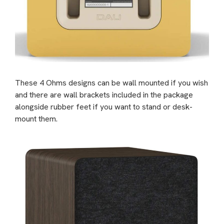
These 4 Ohms designs can be wall mounted if you wish
and there are wall brackets included in the package
alongside rubber feet if you want to stand or desk-
mount them.