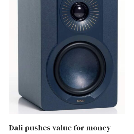
Dali pushes value for money