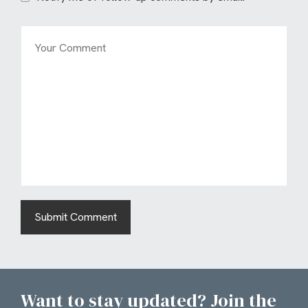
Want to stay updated? Join the