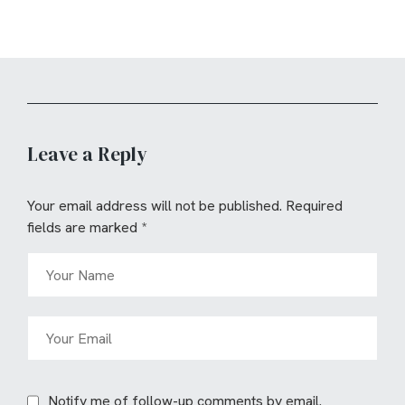
Leave a Reply
Your email address will not be published.
Required
fields are marked
*
Notify me of follow-up comments by email.