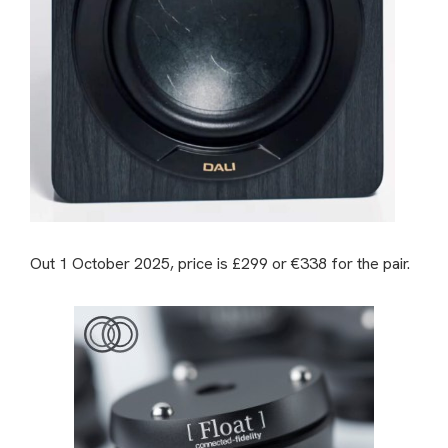
Out 1 October 2025, price is £299 or €338 for the pair.