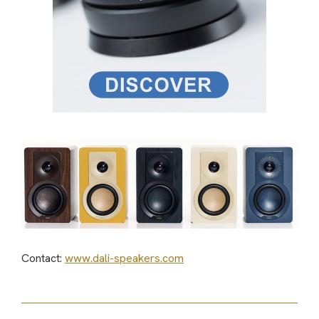
Contact:
www.dali-speakers.com