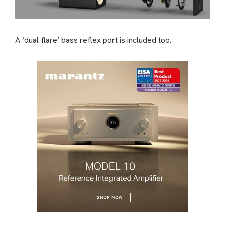
A ‘dual flare’ bass reflex port is included too.