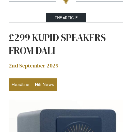
THE ARTICLE
£299 KUPID SPEAKERS
FROM DALI
2nd September 2025
Headline
Hifi News