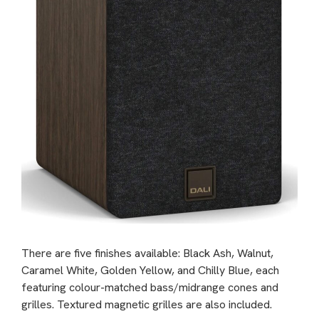
There are five finishes available: Black Ash, Walnut,
Caramel White, Golden Yellow, and Chilly Blue, each
featuring colour-matched bass/midrange cones and
grilles. Textured magnetic grilles are also included.