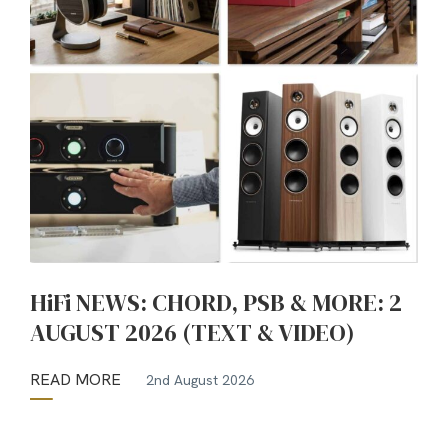
HiFi NEWS: CHORD, PSB & MORE: 2
AUGUST 2026 (TEXT & VIDEO)
READ MORE
2nd August 2026