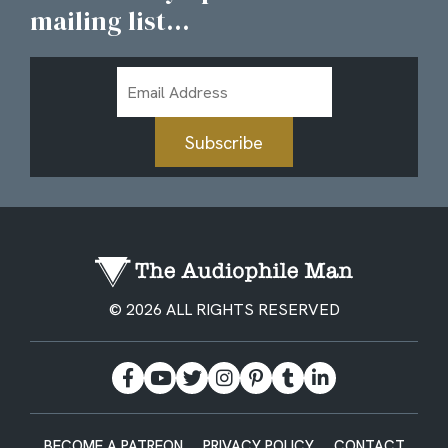
mailing list...
Email
Address
Subscribe
© 2026 ALL RIGHTS RESERVED
BECOME A PATREON
PRIVACY POLICY
CONTACT