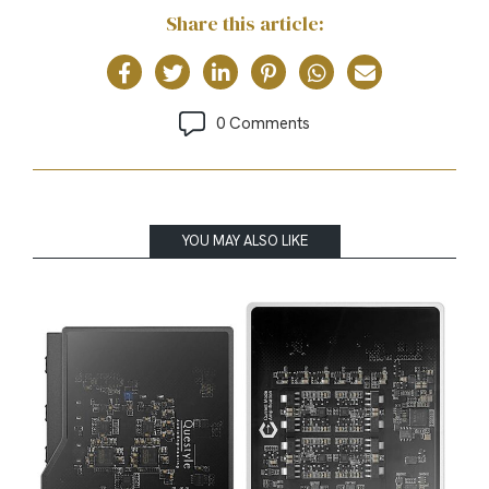
Share this article:
0 Comments
YOU MAY ALSO LIKE