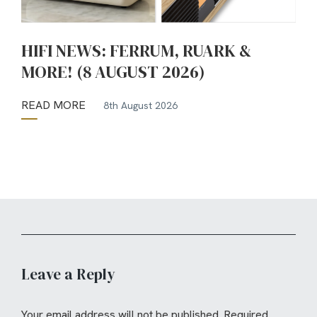
HIFI NEWS: FERRUM, RUARK &
MORE! (8 AUGUST 2026)
READ MORE
8th August 2026
Leave a Reply
Your email address will not be published.
Required