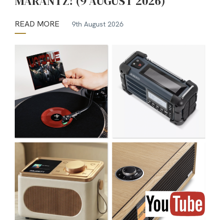
MARANTZ! (9 AUGUST 2026)
READ MORE
9th August 2026