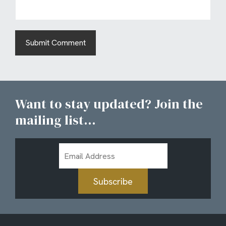
Want to stay updated? Join the
mailing list...
Email
Address
Subscribe