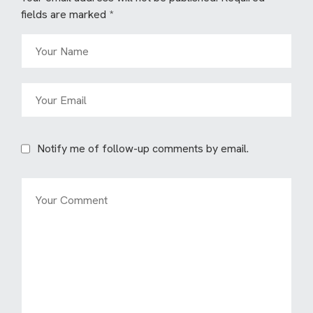
fields are marked
*
Notify me of follow-up comments by email.