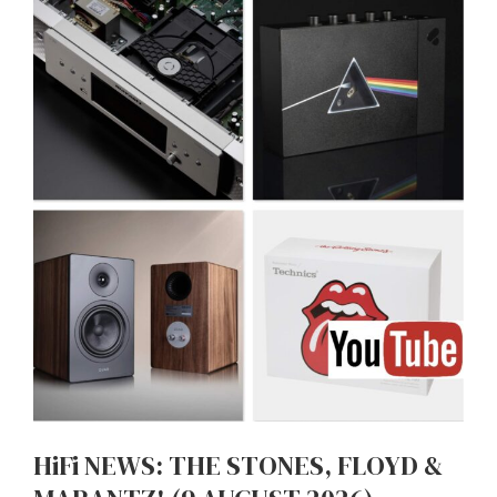
HiFi NEWS: THE STONES, FLOYD &