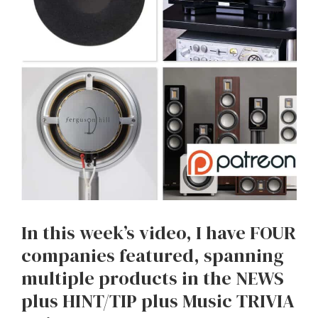
In this week’s video, I have FOUR
companies featured, spanning
multiple products in the NEWS
plus HINT/TIP plus Music TRIVIA