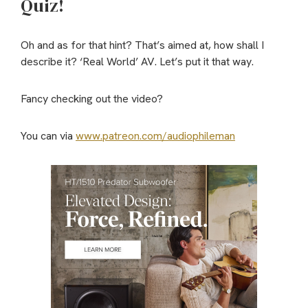
Quiz!
Oh and as for that hint? That’s aimed at, how shall I
describe it? ‘Real World’ AV. Let’s put it that way.
Fancy checking out the video?
You can via
www.patreon.com/audiophileman