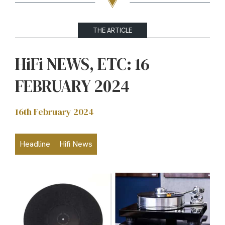
THE ARTICLE
HiFi NEWS, ETC: 16
FEBRUARY 2024
16th February 2024
Headline
Hifi News