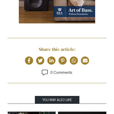
Share this article:
0 Comments
YOU MAY ALSO LIKE