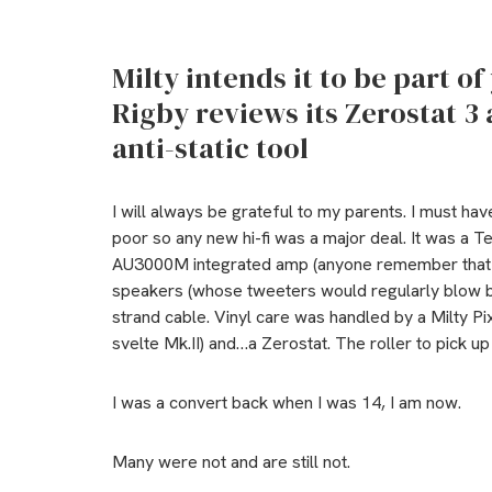
Milty intends it to be part of
Rigby reviews its Zerostat 3 
anti-static tool
I will always be grateful to my parents. I must ha
poor so any new hi-fi was a major deal. It was a 
AU3000M integrated amp (anyone remember that 
speakers (whose tweeters would regularly blow 
strand cable. Vinyl care was handled by a Milty Pix
svelte Mk.II) and…a Zerostat. The roller to pick u
I was a convert back when I was 14, I am now.
Many were not and are still not.