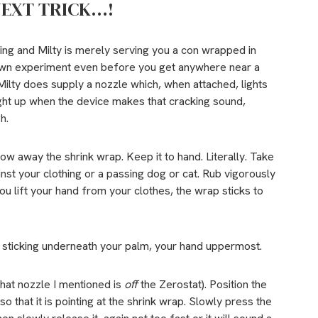
NEXT TRICK…!
thing and Milty is merely serving you a con wrapped in
own experiment even before you get anywhere near a
. Milty does supply a nozzle which, when attached, lights
light up when the device makes that cracking sound,
h.
w away the shrink wrap. Keep it to hand. Literally. Take
inst your clothing or a passing dog or cat. Rub vigorously
u lift your hand from your clothes, the wrap sticks to
is sticking underneath your palm, your hand uppermost.
that nozzle I mentioned is
off
the Zerostat). Position the
o that it is pointing at the shrink wrap. Slowly press the