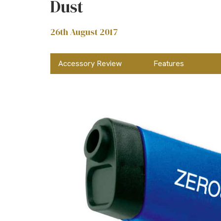
Dust
26th August 2017
Accessory Review
Features