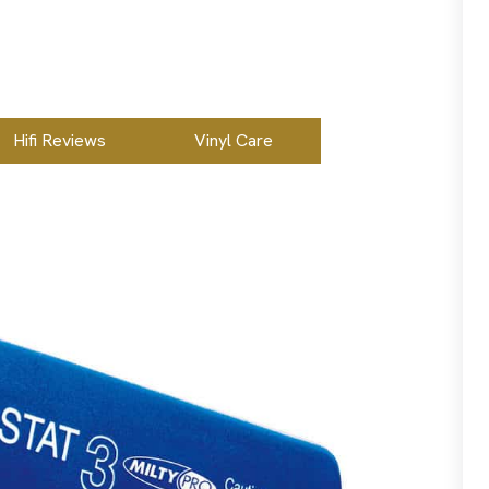
Hifi Reviews
Vinyl Care