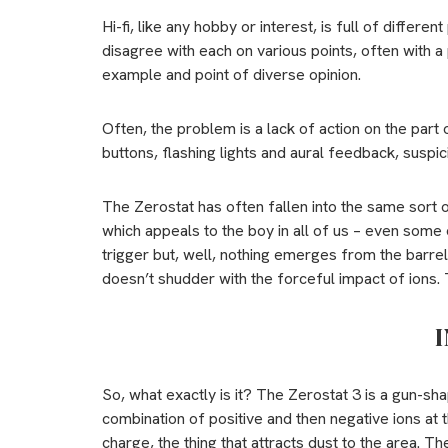
Hi-fi, like any hobby or interest, is full of differ
disagree with each on various points, often with a
example and point of diverse opinion.
Often, the problem is a lack of action on the part o
buttons, flashing lights and aural feedback, suspicion
The Zerostat has often fallen into the same sort
which appeals to the boy in all of us – even some o
trigger but, well, nothing emerges from the barrel.
doesn’t shudder with the forceful impact of ions. 
I
So, what exactly is it? The Zerostat 3 is a gun-sh
combination of positive and then negative ions at th
charge, the thing that attracts dust to the area. T