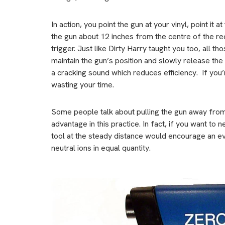
In action, you point the gun at your vinyl, point it 
the gun about 12 inches from the centre of the re
trigger. Just like Dirty Harry taught you too, all 
maintain the gun’s position and slowly release the 
a cracking sound which reduces efficiency. If you’
wasting your time.
Some people talk about pulling the gun away from 
advantage in this practice. In fact, if you want to 
tool at the steady distance would encourage an eve
neutral ions in equal quantity.