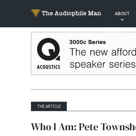
ABOUT
RATINGS
EXPLAINED
THE ARTICLE
Who I Am: Pete Towns