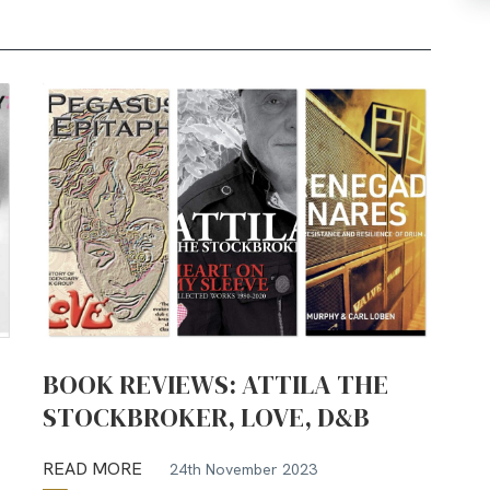
BOOK REVIEWS: ATTILA THE
STOCKBROKER, LOVE, D&B
READ MORE
24th November 2023