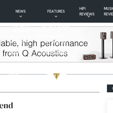
HIFI
MUSI
NEWS
FEATURES
REVIEWS
REVI
CD NEWS
BUYER’S GUIDES
HIFI NEWS
GUEST
MUSIC NEWS
CONTRIBUTIONS
PATREON
INTERVIEWS
NEWS
HIFI RAMBLINGS
SHOW
MASTERWORKS
REPORTS
MUSICAL
VINYL NEWS
RAMBLINGS
WEBSITE
VINYL CARE
NEWS
VISITATIONS
YOUTUBE
YOUTUBE FEATURES
NEWS
hend