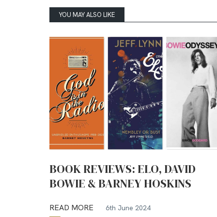
YOU MAY ALSO LIKE
BOOK REVIEWS: ELO, DAVID
BOWIE & BARNEY HOSKINS
READ MORE
6th June 2024