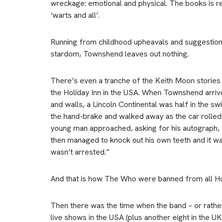
wreckage: emotional and physical. The books is reve
‘warts and all’.
Running from childhood upheavals and suggestions
stardom, Townshend leaves out nothing.
There’s even a tranche of the Keith Moon stories 
the Holiday Inn in the USA. When Townshend arriv
and walls, a Lincoln Continental was half in the 
the hand-brake and walked away as the car rolled
young man approached, asking for his autograph, Ke
then managed to knock out his own teeth and it wa
wasn’t arrested.”
And that is how The Who were banned from all Holi
Then there was the time when the band – or rath
live shows in the USA (plus another eight in the UK