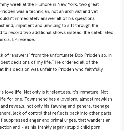
mmy week at the Fillmore in New York, two great
idden was a technician, not an archivist and yet
ouldn’t immediately answer all of his questions
shend, impatient and unwilling to sift through the
ed to record two additional shows instead: the celebrated
ercial LP release.
ck of ‘answers’ from the unfortunate Bob Pridden so, in
est decisions of my life.” He ordered all of the
 this decision was unfair to Pridden who faithfully
love life. Not only is it relentless, it’s immature. Not
en wife for one. Townshend has a lovelorn, almost mawkish
ke and reveals, not only his fawning and general teenage
eneral lack of control that reflects back into other parts
 of suppressed anger and primal urges, that wanders an
ction and – as his frankly (again) stupid child porn