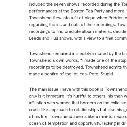
included the seven shows recorded during the To
performances at the Boston Tea Party and more. Pr
Townshend flew into a fit of pique when Pridden c
regarding the ins and outs of the recordings. Town
recordings to find credible album material, decid
Leeds and Hull shows, with a view to a final comm
Townshend remained incredibly irritated by the la
Townshend’s own words, “I made one of the stupid
recordings to be destroyed. Townshend admits that
made a bonfire of the lot. Yea, Pete. Stupid.
The main issue I have with this book is Townshend’s 
only is it immature, it’s hurtful to others, his th
affiliation with women that borders on the childli
crush-like approach to relationships but also his g
of his life. Townshend seems like a mini-tornado
ocean of temptation and opportunity, lacking in dire