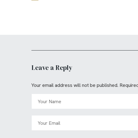
Leave a Reply
Your email address will not be published.
Required