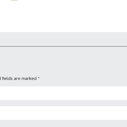
 fields are marked
*