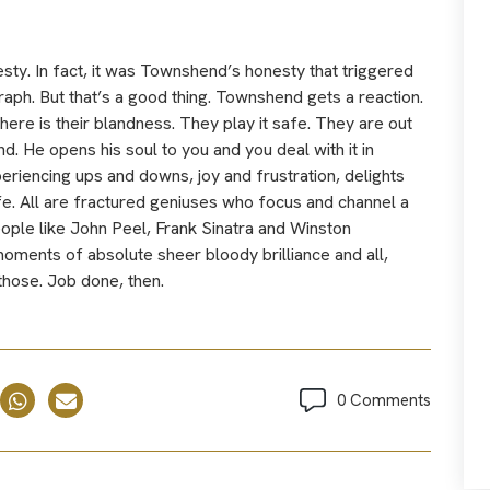
esty. In fact, it was Townshend’s honesty that triggered
raph. But that’s a good thing. Townshend gets a reaction.
re is their blandness. They play it safe. They are out
He opens his soul to you and you deal with it in
eriencing ups and downs, joy and frustration, delights
ife. All are fractured geniuses who focus and channel a
 people like John Peel, Frank Sinatra and Winston
 moments of absolute sheer bloody brilliance and all,
those. Job done, then.
0 Comments