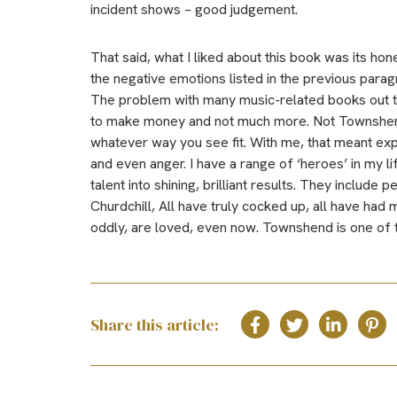
incident shows – good judgement.
That said, what I liked about this book was its hon
the negative emotions listed in the previous parag
The problem with many music-related books out the
to make money and not much more. Not Townshend. 
whatever way you see fit. With me, that meant exp
and even anger. I have a range of ‘heroes’ in my l
talent into shining, brilliant results. They include
Churdchill, All have truly cocked up, all have had
oddly, are loved, even now. Townshend is one of 
Share this article: