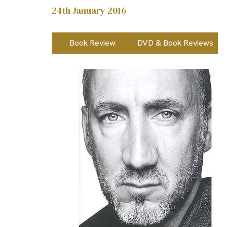
24th January 2016
Book Review
DVD & Book Reviews