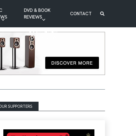
C
DVD & BOOK
CONTACT
EWS
REVIEWS
BOOK REVIEW
DVD REVIEW
OUR SUPPORTERS