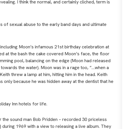
aling. I think the normal, and certainly cliched, term is
 of sexual abuse to the early band days and ultimate
including Moon’s infamous 21st birthday celebration at
ed at the bash the cake covered Moon’s face, the floor
swimming pool, balancing on the edge (Moon had released
 towards the water). Moon was in a rage too, “…when a
ith threw a lamp at him, hitting him in the head. Keith
s only because he was hidden away at the dentist that he
day Inn hotels for life.
er the sound man Bob Pridden – recorded 30 priceless
) during 1969 with a view to releasing a live album. They