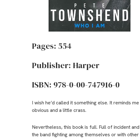
Pages: 554
Publisher: Harper
ISBN: 978-0-00-747916-0
I wish he’d called it something else. It reminds 
obvious and a little crass.
Nevertheless, this book is full. Full of incident an
the band fighting among themselves or with other p