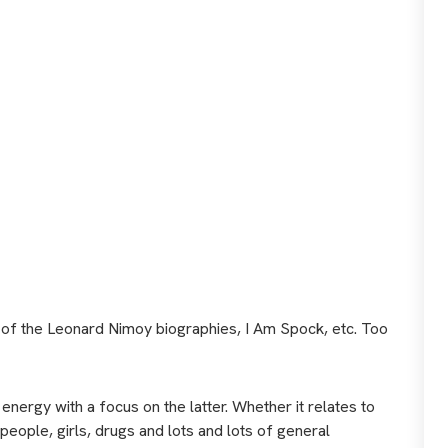
me of the Leonard Nimoy biographies, I Am Spock, etc. Too
d energy with a focus on the latter. Whether it relates to
eople, girls, drugs and lots and lots of general