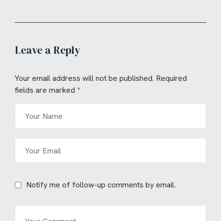
Leave a Reply
Your email address will not be published.
Required
fields are marked
*
Notify me of follow-up comments by email.