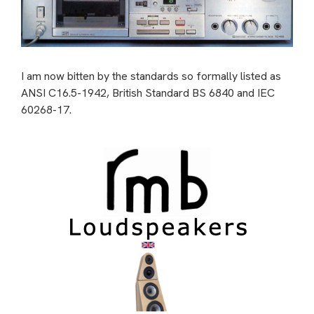
I am now bitten by the standards so formally listed as
ANSI C16.5-1942, British Standard BS 6840 and IEC
60268-17.