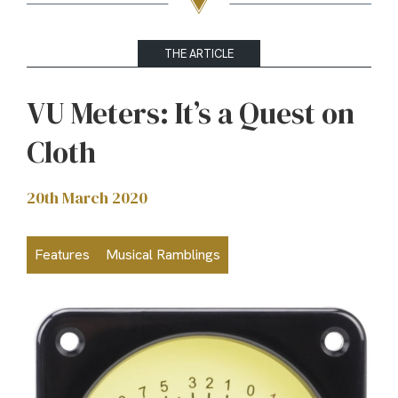
THE ARTICLE
VU Meters: It’s a Quest on
Cloth
20th March 2020
Features
Musical Ramblings