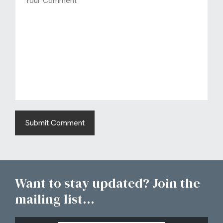
Want to stay updated? Join the
mailing list...