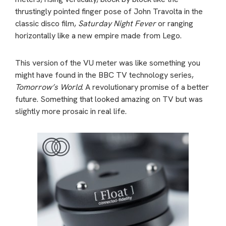
thrustingly pointed finger pose of John Travolta in the
classic disco film,
Saturday Night Fever
or ranging
horizontally like a new empire made from Lego.
This version of the VU meter was like something you
might have found in the BBC TV technology series,
Tomorrow’s World
. A revolutionary promise of a better
future. Something that looked amazing on TV but was
slightly more prosaic in real life.