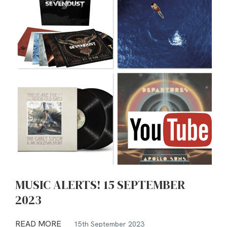
MUSIC ALERTS! 15 SEPTEMBER
2023
READ MORE
15th September 2023