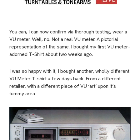
You can, I can now confirm via thorough testing, wear a
VU meter. Well, no. Not a real VU meter. A pictorial
representation of the same. I bought my first VU meter-
adorned T-Shirt about two weeks ago.
I was so happy with it, I bought another, wholly different
VU Meter T-shirt a few days back. From a different
retailer, with a different piece of VU ‘art’ upon it’s
tummy area.