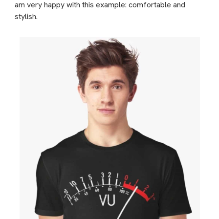
am very happy with this example: comfortable and
stylish.