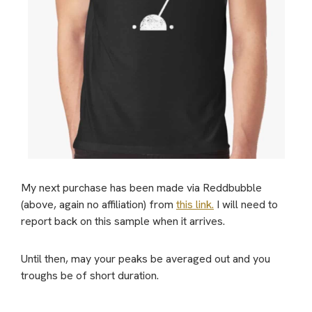
My next purchase has been made via Reddbubble
(above, again no affiliation) from
this link.
I will need to
report back on this sample when it arrives.
Until then, may your peaks be averaged out and you
troughs be of short duration.