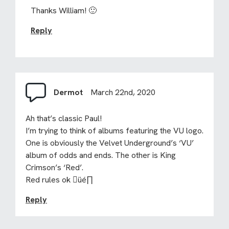
Thanks William! 🙂
Reply
Dermot
March 22nd, 2020
Ah that’s classic Paul!
I’m trying to think of albums featuring the VU logo.
One is obviously the Velvet Underground’s ‘VU’
album of odds and ends. The other is King
Crimson’s ‘Red’.
Red rules ok üé∏
Reply