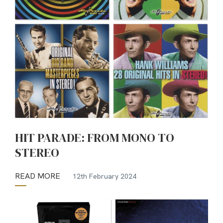
HIT PARADE: FROM MONO TO
STEREO
READ MORE
12th February 2024