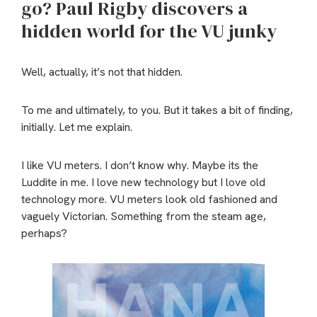
go? Paul Rigby discovers a
hidden world for the VU junky
Well, actually, it’s not that hidden.
To me and ultimately, to you. But it takes a bit of finding,
initially. Let me explain.
I like VU meters. I don’t know why. Maybe its the
Luddite in me. I love new technology but I love old
technology more. VU meters look old fashioned and
vaguely Victorian. Something from the steam age,
perhaps?