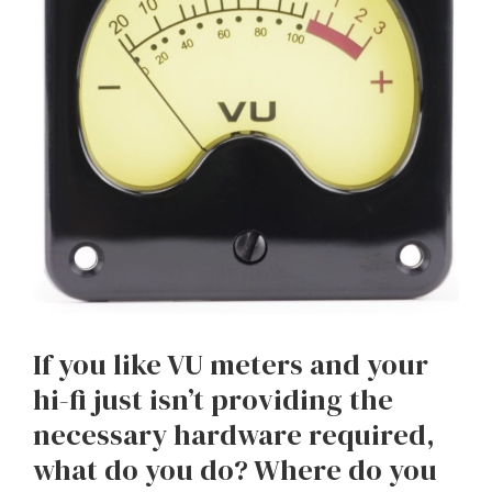
If you like VU meters and your
hi-fi just isn’t providing the
necessary hardware required,
what do you do? Where do you