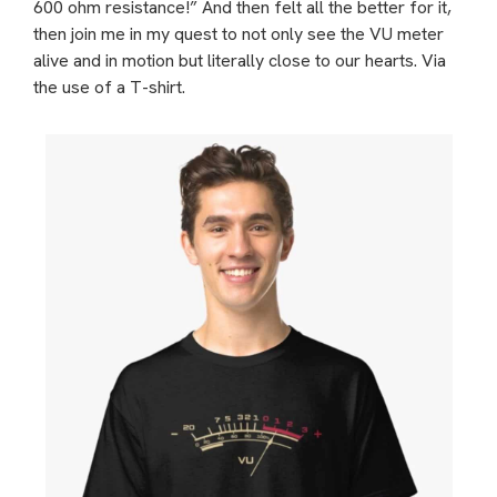
600 ohm resistance!” And then felt all the better for it,
then join me in my quest to not only see the VU meter
alive and in motion but literally close to our hearts. Via
the use of a T-shirt.