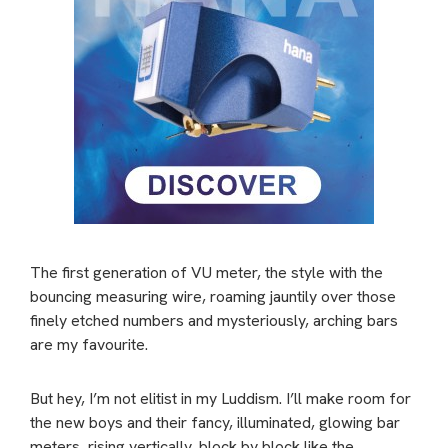
The first generation of VU meter, the style with the
bouncing measuring wire, roaming jauntily over those
finely etched numbers and mysteriously, arching bars
are my favourite.
But hey, I’m not elitist in my Luddism. I’ll make room for
the new boys and their fancy, illuminated, glowing bar
meters, rising vertically, block by block like the