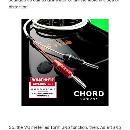
distortion.
So, the VU meter as form
and
function, then. As art a
nd