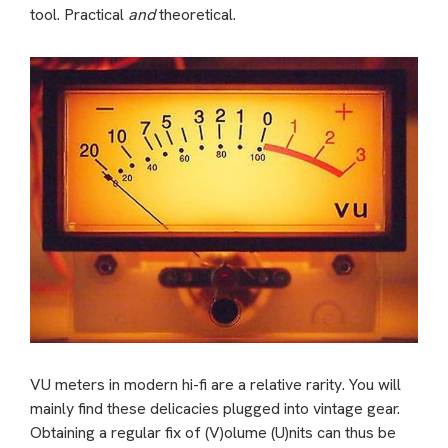
tool. Practical
and
theoretical.
VU meters in modern hi-fi are a relative rarity. You will
mainly find these delicacies plugged into vintage gear.
Obtaining a regular fix of (V)olume (U)nits can thus be