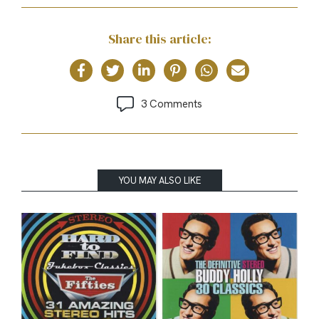
Share this article:
3 Comments
YOU MAY ALSO LIKE