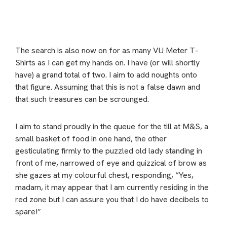
The search is also now on for as many VU Meter T-
Shirts as I can get my hands on. I have (or will shortly
have) a grand total of two. I aim to add noughts onto
that figure. Assuming that this is not a false dawn and
that such treasures can be scrounged.
I aim to stand proudly in the queue for the till at M&S, a
small basket of food in one hand, the other
gesticulating firmly to the puzzled old lady standing in
front of me, narrowed of eye and quizzical of brow as
she gazes at my colourful chest, responding, “Yes,
madam, it may appear that I am currently residing in the
red zone but I can assure you that I do have decibels to
spare!”