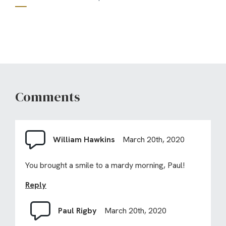
Comments
William Hawkins
March 20th, 2020
You brought a smile to a mardy morning, Paul!
Reply
Paul Rigby
March 20th, 2020