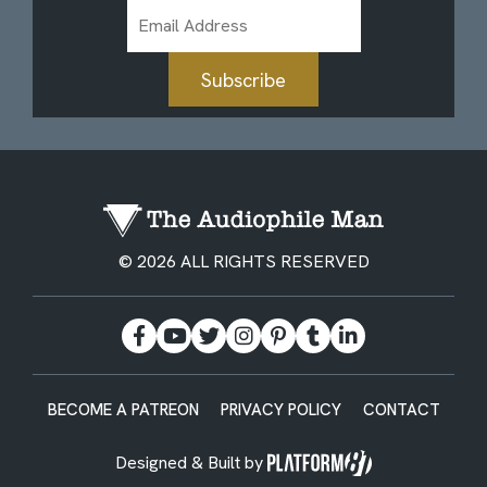
Email
Address
Subscribe
© 2026 ALL RIGHTS RESERVED
BECOME A PATREON
PRIVACY POLICY
CONTACT
Designed & Built by