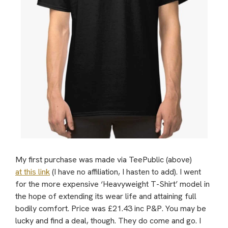
My first purchase was made via TeePublic (above)
at this link
(I have no affiliation, I hasten to add). I went
for the more expensive ‘Heavyweight T-Shirt’ model in
the hope of extending its wear life and attaining full
bodily comfort. Price was £21.43 inc P&P. You may be
lucky and find a deal, though. They do come and go. I