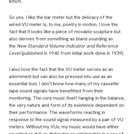
kitsch.
So yes, I like the bar meter but the delicacy of the
wired VU meter is, to me, poetry in motion. I love the
fact that it looks like a piece of movable sculpture but
also derives from something as bland sounding as
the
New Standard Volume Indicator and Reference
Level
(published in 1940 from initial work done in 1939).
I also love the fact that the VU meter serves as an
adornment but can also be pressed into use as an
essential tool. I don’t know how many of my cassette
tape sound signals have benefitted from their
monitoring. The core music itself hanging in the balance,
the very nature and form of its existence dependent on
their performance. The waveforms reacting in
response to the sound signal measured by a pair of VU
meters. Without my VUs, my music would have either
sounded as dull as dishwater or unlistenable in a sea of