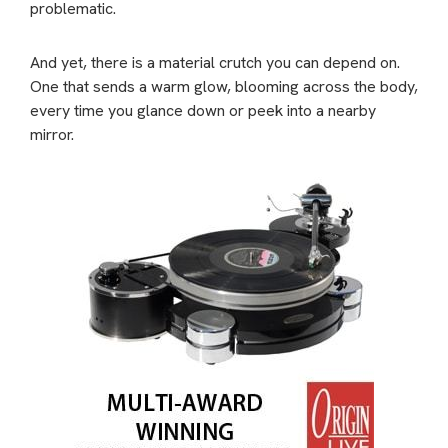
problematic.
And yet, there is a material crutch you can depend on.
One that sends a warm glow, blooming across the body,
every time you glance down or peek into a nearby
mirror.