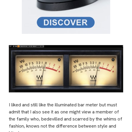
I liked and still like the illuminated bar meter but must
admit that I also see it as one might view a member of
the family who, bedevilled and scarred by the whims of
fashion, knows not the difference between style and