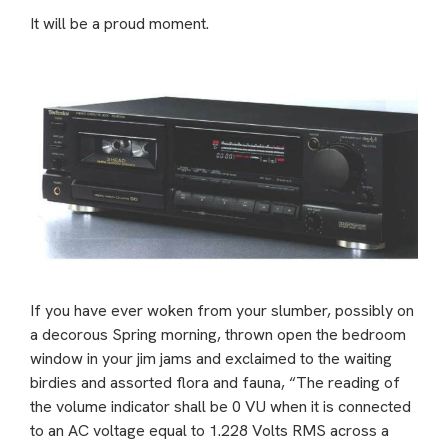
It will be a proud moment.
If you have ever woken from your slumber, possibly on
a decorous Spring morning, thrown open the bedroom
window in your jim jams and exclaimed to the waiting
birdies and assorted flora and fauna, “The reading of
the volume indicator shall be 0 VU when it is connected
to an AC voltage equal to 1.228 Volts RMS across a