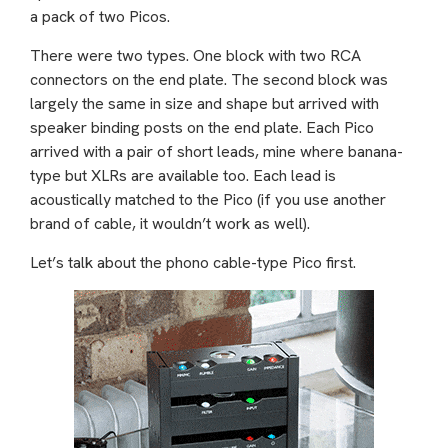
a pack of two Picos.
There were two types. One block with two RCA
connectors on the end plate. The second block was
largely the same in size and shape but arrived with
speaker binding posts on the end plate. Each Pico
arrived with a pair of short leads, mine where banana-
type but XLRs are available too. Each lead is
acoustically matched to the Pico (if you use another
brand of cable, it wouldn’t work as well).
Let’s talk about the phono cable-type Pico first.