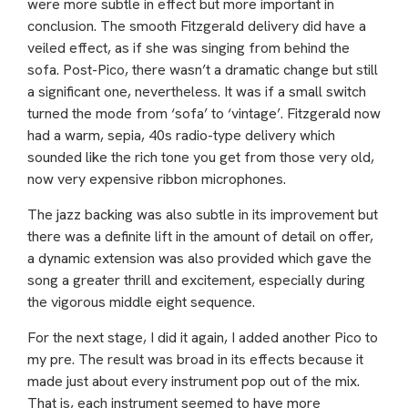
were more subtle in effect but more important in
conclusion. The smooth Fitzgerald delivery did have a
veiled effect, as if she was singing from behind the
sofa. Post-Pico, there wasn’t a dramatic change but still
a significant one, nevertheless. It was if a small switch
turned the mode from ‘sofa’ to ‘vintage’. Fitzgerald now
had a warm, sepia, 40s radio-type delivery which
sounded like the rich tone you get from those very old,
now very expensive ribbon microphones.
The jazz backing was also subtle in its improvement but
there was a definite lift in the amount of detail on offer,
a dynamic extension was also provided which gave the
song a greater thrill and excitement, especially during
the vigorous middle eight sequence.
For the next stage, I did it again, I added another Pico to
my pre. The result was broad in its effects because it
made just about every instrument pop out of the mix.
That is, each instrument seemed to have more