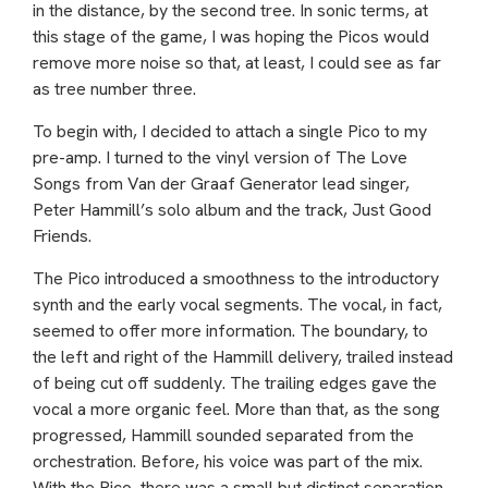
in the distance, by the second tree. In sonic terms, at
this stage of the game, I was hoping the Picos would
remove more noise so that, at least, I could see as far
as tree number three.
To begin with, I decided to attach a single Pico to my
pre-amp. I turned to the vinyl version of The Love
Songs from Van der Graaf Generator lead singer,
Peter Hammill’s solo album and the track, Just Good
Friends.
The Pico introduced a smoothness to the introductory
synth and the early vocal segments. The vocal, in fact,
seemed to offer more information. The boundary, to
the left and right of the Hammill delivery, trailed instead
of being cut off suddenly. The trailing edges gave the
vocal a more organic feel. More than that, as the song
progressed, Hammill sounded separated from the
orchestration. Before, his voice was part of the mix.
With the Pico, there was a small but distinct separation