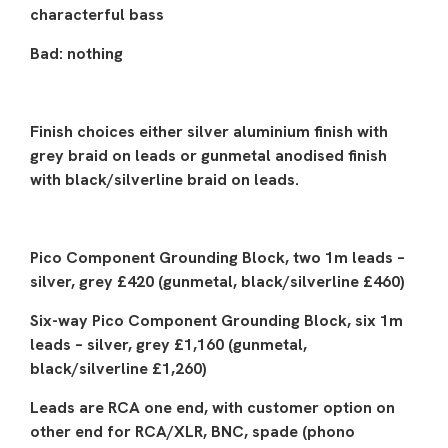
characterful bass
Bad: nothing
Finish choices either silver aluminium finish with
grey braid on leads or gunmetal anodised finish
with black/silverline braid on leads.
Pico Component Grounding Block, two 1m leads –
silver, grey £420 (gunmetal, black/silverline £460)
Six-way Pico Component Grounding Block, six 1m
leads – silver, grey £1,160 (gunmetal,
black/silverline £1,260)
Leads are RCA one end, with customer option on
other end for RCA/XLR, BNC, spade (phono