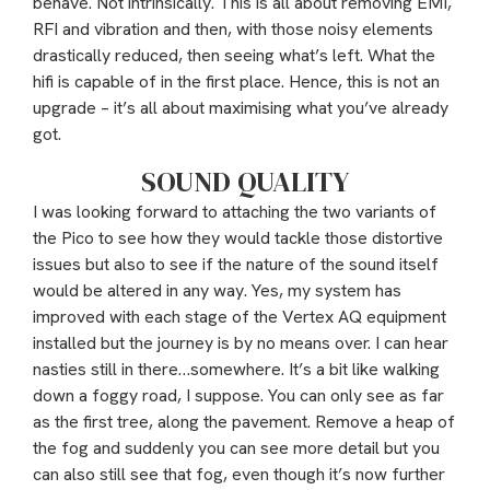
behave. Not intrinsically. This is all about removing EMI,
RFI and vibration and then, with those noisy elements
drastically reduced, then seeing what’s left. What the
hifi is capable of in the first place. Hence, this is not an
upgrade – it’s all about maximising what you’ve already
got.
SOUND QUALITY
I was looking forward to attaching the two variants of
the Pico to see how they would tackle those distortive
issues but also to see if the nature of the sound itself
would be altered in any way. Yes, my system has
improved with each stage of the Vertex AQ equipment
installed but the journey is by no means over. I can hear
nasties still in there…somewhere. It’s a bit like walking
down a foggy road, I suppose. You can only see as far
as the first tree, along the pavement. Remove a heap of
the fog and suddenly you can see more detail but you
can also still see that fog, even though it’s now further