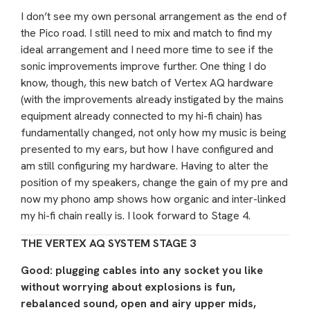
I don’t see my own personal arrangement as the end of
the Pico road. I still need to mix and match to find my
ideal arrangement and I need more time to see if the
sonic improvements improve further. One thing I do
know, though, this new batch of Vertex AQ hardware
(with the improvements already instigated by the mains
equipment already connected to my hi-fi chain) has
fundamentally changed, not only how my music is being
presented to my ears, but how I have configured and
am still configuring my hardware. Having to alter the
position of my speakers, change the gain of my pre and
now my phono amp shows how organic and inter-linked
my hi-fi chain really is. I look forward to Stage 4.
THE VERTEX AQ SYSTEM STAGE 3
Good: plugging cables into any socket you like
without worrying about explosions is fun,
rebalanced sound, open and airy upper mids,