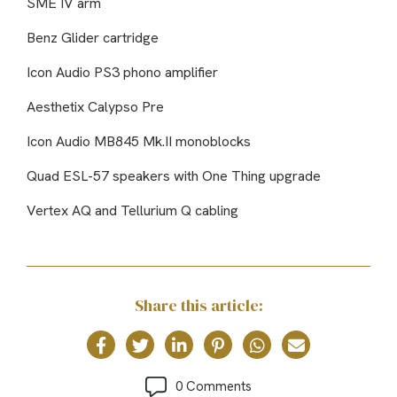
SME IV arm
Benz Glider cartridge
Icon Audio PS3 phono amplifier
Aesthetix Calypso Pre
Icon Audio MB845 Mk.II monoblocks
Quad ESL-57 speakers with One Thing upgrade
Vertex AQ and Tellurium Q cabling
Share this article:
0 Comments