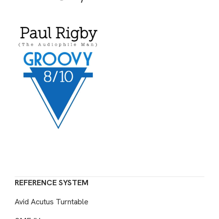
REFERENCE SYSTEM
Avid Acutus Turntable