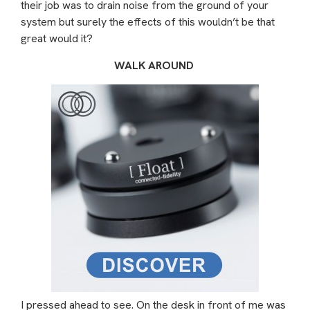
their job was to drain noise from the ground of your
system but surely the effects of this wouldn’t be that
great would it?
WALK AROUND
I pressed ahead to see. On the desk in front of me was