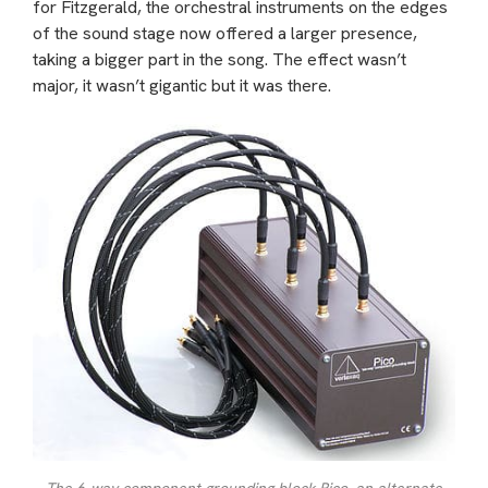
for Fitzgerald, the orchestral instruments on the edges
of the sound stage now offered a larger presence,
taking a bigger part in the song. The effect wasn’t
major, it wasn’t gigantic but it was there.