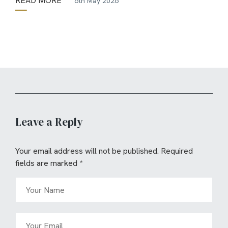
READ MORE
6th May 2026
Leave a Reply
Your email address will not be published.
Required
fields are marked
*