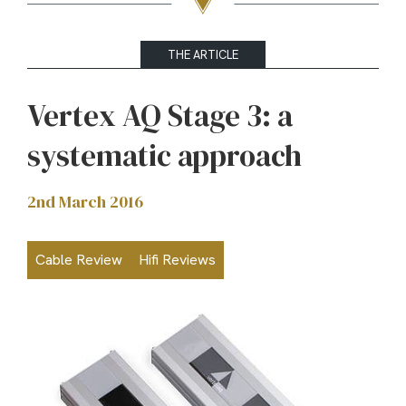
THE ARTICLE
Vertex AQ Stage 3: a
systematic approach
2nd March 2016
Cable Review
Hifi Reviews