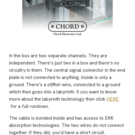
In the box are two separate channels. They are
independent. There’s just two in a box and there’s no
circuitry in them. The central signal connector in the end
plate is not connected to anything. Inside is only a
ground. There’s a stiffish wire, connected to a ground
which then goes into a labyrinth. It you want to know
more about the labyrinth technology then click
HERE
for a full rundown.
The cable is bonded inside and has access to EMI
absorption technologies. The two wires do not connect
together. If they did, you’d have a short circuit.