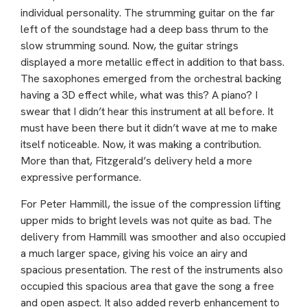
individual personality. The strumming guitar on the far
left of the soundstage had a deep bass thrum to the
slow strumming sound. Now, the guitar strings
displayed a more metallic effect in addition to that bass.
The saxophones emerged from the orchestral backing
having a 3D effect while, what was this? A piano? I
swear that I didn’t hear this instrument at all before. It
must have been there but it didn’t wave at me to make
itself noticeable. Now, it was making a contribution.
More than that, Fitzgerald’s delivery held a more
expressive performance.
For Peter Hammill, the issue of the compression lifting
upper mids to bright levels was not quite as bad. The
delivery from Hammill was smoother and also occupied
a much larger space, giving his voice an airy and
spacious presentation. The rest of the instruments also
occupied this spacious area that gave the song a free
and open aspect. It also added reverb enhancement to