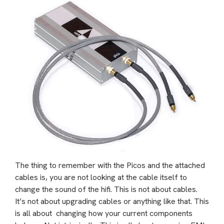
The thing to remember with the Picos and the attached
cables is, you are not looking at the cable itself to
change the sound of the hifi. This is not about cables.
It’s not about upgrading cables or anything like that. This
is all about changing how your current components