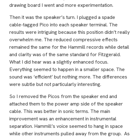
drawing board I went and more experimentation.
Then it was the speaker’s turn. I plugged a spade
cable-tagged Pico into each speaker terminal. The
results were intriguing because this position didn’t really
overwhelm me. The reduced compressive effects
remained the same for the Hammill records while detail
and clarity was of the same standard for Fitzgerald.
What I did hear was a slightly enhanced focus.
Everything seemed to happen in a smaller space. The
sound was ‘efficient’ but nothing more. The differences
were subtle but not particularly interesting.
So I removed the Picos from the speaker end and
attached them to the power amp side of the speaker
cable. This was better in sonic terms. The main
improvement was an enhancement in instrumental
separation. Hammill’s voice seemed to hang in space
while other instruments pulled away from the group. As