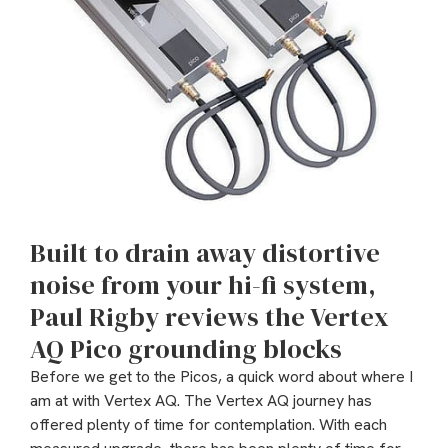
Built to drain away distortive
noise from your hi-fi system,
Paul Rigby reviews the Vertex
AQ Pico grounding blocks
Before we get to the Picos, a quick word about where I
am at with Vertex AQ. The Vertex AQ journey has
offered plenty of time for contemplation. With each