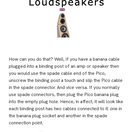
How can you do that? Well, if you have a banana cable
plugged into a binding post of an amp or speaker then
you would use the spade cable end of the Pico,
unscrew the binding post a touch and slip the Pico cable
in the spade connector. And vice versa. If you normally
use spade connectors, then plug the Pico banana plug
into the empty plug hole. Hence, in affect, it will look like
each binding post has two cables connected to it: one in
the banana plug socket and another in the spade
connection point.