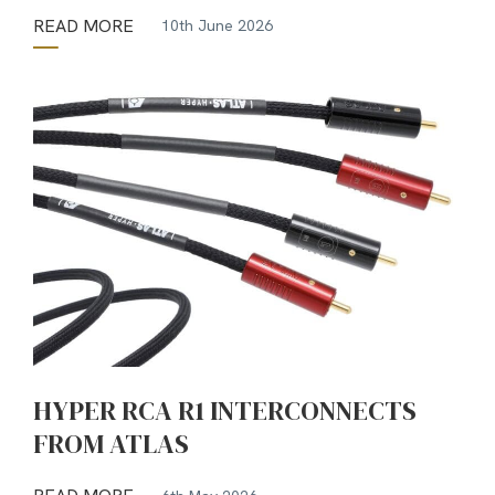
READ MORE
10th June 2026
HYPER RCA R1 INTERCONNECTS
FROM ATLAS