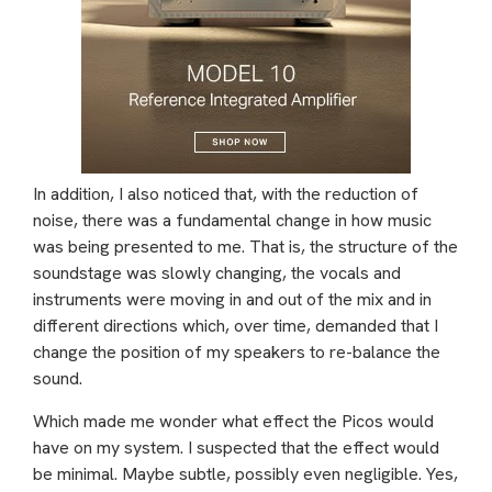
In addition, I also noticed that, with the reduction of
noise, there was a fundamental change in how music
was being presented to me. That is, the structure of the
soundstage was slowly changing, the vocals and
instruments were moving in and out of the mix and in
different directions which, over time, demanded that I
change the position of my speakers to re-balance the
sound.
Which made me wonder what effect the Picos would
have on my system. I suspected that the effect would
be minimal. Maybe subtle, possibly even negligible. Yes,