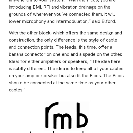
introducing EMI, RFI and vibration drainage on the
grounds of wherever you’ve connected them. It will
lower microphony and intermodulation,” said Elford.
With the other block, which offers the same design and
construction, the only difference is the style of cable
and connection points. The leads, this time, offer a
banana connector on one end and a spade on the other.
Ideal for either amplifiers or speakers, “The idea here
is subtly different. The idea is to keep all of your cables
on your amp or speaker but also fit the Picos. The Picos
should be connected at the same time as your other
cables.”