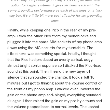
The 6-way component grounding block Pico, an alternate
option for bigger systems. It gives six lines, each with the
same grounding performance as each of the lines on a two-
way box, it’s a little bit more cost effective for six grounding
lines.
Finally, while keeping one Pico in the rear of my pre-
amp, I took the other Pico from my monoblocks and
plugged it into the spare MM sockets of my phono amp
(I was using the MC sockets for my turntable). The
effect here was something special. Initially, I thought
that the Pico had produced an overly clinical, edgy,
almost bright sonic response so I disliked the Pico-lead
sound at this point. Then I heard the new layer of
silence that surrounded the change. It took a full 10
minutes but I got to thinking about the volume control on
the front of my phono amp. I walked over, lowered the
gain on the phono amp and, bingo!, everything sounded
ok again. I then raised the gain on my pre by a touch and
the volume popped back to normal levels. The upshot