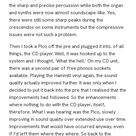
the sharp and precise percussion while both the organ
and synths were now almost soundscape-like. Yes,
there were still some sharp peaks during the
crescendos on some instruments but the compressive
issues were not such a problem.
Then I took a Pico off the pre and plugged it into, of all
things, the CD player. Well, it was hooked up to the
system and I thought, ‘What the hell.’ On my CD unit,
there was a second pair of free phonos sockets
available. Playing the Hammill vinyl again, the sound
quality actually improved further. It was only when I
decided to put it back into the pre that I realised that the
improvements had followed. So the enhancements
where nothing to do with the CD player, itself,
therefore. What I was hearing was the Pico, slowly
improving in sound quality over extended use over time.
Improvements that would have occurred anyway, even
if I’d left them where they where. So back to the