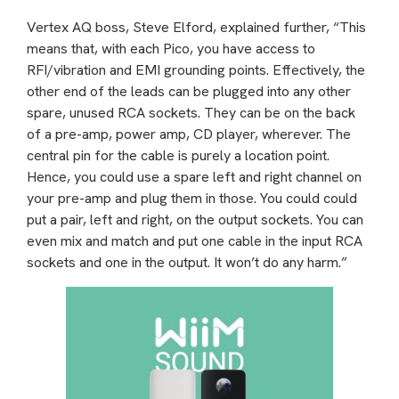
Vertex AQ boss, Steve Elford, explained further, “This
means that, with each Pico, you have access to
RFI/vibration and EMI grounding points. Effectively, the
other end of the leads can be plugged into any other
spare, unused RCA sockets. They can be on the back
of a pre-amp, power amp, CD player, wherever. The
central pin for the cable is purely a location point.
Hence, you could use a spare left and right channel on
your pre-amp and plug them in those. You could could
put a pair, left and right, on the output sockets. You can
even mix and match and put one cable in the input RCA
sockets and one in the output. It won’t do any harm.”