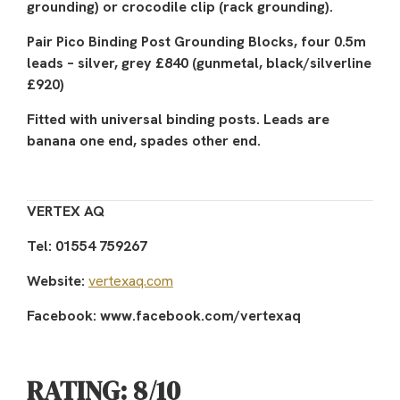
grounding) or crocodile clip (rack grounding).
Pair Pico Binding Post Grounding Blocks, four 0.5m
leads – silver, grey £840 (gunmetal, black/silverline
£920)
Fitted with universal binding posts. Leads are
banana one end, spades other end.
VERTEX AQ
Tel: 01554 759267
Website:
vertexaq.com
Facebook: www.facebook.com/vertexaq
RATING: 8/10