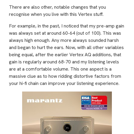
There are also other, notable changes that you
recognise when you live with this Vertex stuff.
For example, in the past, I noticed that my pre-amp gain
was always set at around 60-64 (out of 100). This was
always high enough. Any more always sounded harsh
and began to hurt the ears. Now, with all other variables
being equal, after the earlier Vertex AQ additions, that
gain is regularly around 68-70 and my listening levels
are at a comfortable volume. This one aspect is a
massive clue as to how ridding distortive factors from
your hi-fi chain can improve your listening experience.