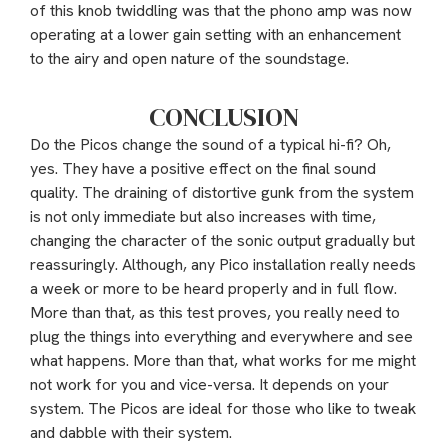
of this knob twiddling was that the phono amp was now
operating at a lower gain setting with an enhancement
to the airy and open nature of the soundstage.
CONCLUSION
Do the Picos change the sound of a typical hi-fi? Oh,
yes. They have a positive effect on the final sound
quality. The draining of distortive gunk from the system
is not only immediate but also increases with time,
changing the character of the sonic output gradually but
reassuringly. Although, any Pico installation really needs
a week or more to be heard properly and in full flow.
More than that, as this test proves, you really need to
plug the things into everything and everywhere and see
what happens. More than that, what works for me might
not work for you and vice-versa. It depends on your
system. The Picos are ideal for those who like to tweak
and dabble with their system.