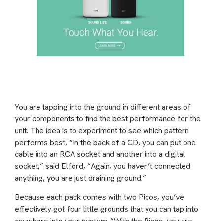
You are tapping into the ground in different areas of
your components to find the best performance for the
unit. The idea is to experiment to see which pattern
performs best, “In the back of a CD, you can put one
cable into an RCA socket and another into a digital
socket,” said Elford, “Again, you haven’t connected
anything, you are just draining ground.”
Because each pack comes with two Picos, you’ve
effectively got four little grounds that you can tap into
anywhere into your system. “With the Picos, you are