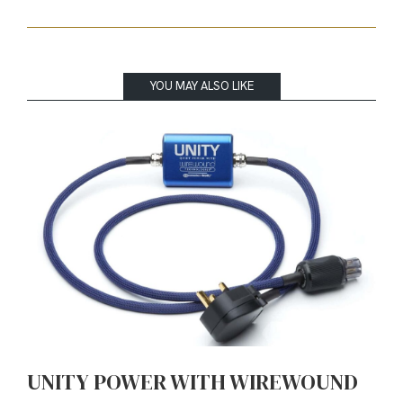
YOU MAY ALSO LIKE
UNITY POWER WITH WIREWOUND