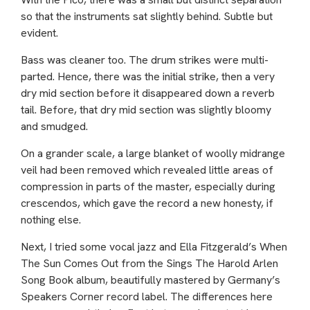
so that the instruments sat slightly behind. Subtle but
evident.
Bass was cleaner too. The drum strikes were multi-
parted. Hence, there was the initial strike, then a very
dry mid section before it disappeared down a reverb
tail. Before, that dry mid section was slightly bloomy
and smudged.
On a grander scale, a large blanket of woolly midrange
veil had been removed which revealed little areas of
compression in parts of the master, especially during
crescendos, which gave the record a new honesty, if
nothing else.
Next, I tried some vocal jazz and Ella Fitzgerald’s When
The Sun Comes Out from the Sings The Harold Arlen
Song Book album, beautifully mastered by Germany’s
Speakers Corner record label. The differences here