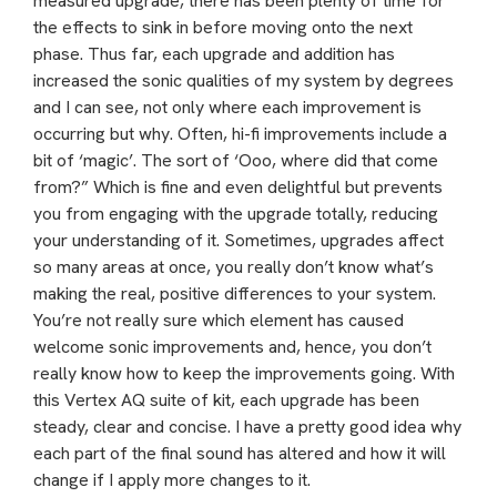
measured upgrade, there has been plenty of time for
the effects to sink in before moving onto the next
phase. Thus far, each upgrade and addition has
increased the sonic qualities of my system by degrees
and I can see, not only where each improvement is
occurring but why. Often, hi-fi improvements include a
bit of ‘magic’. The sort of ‘Ooo, where did that come
from?” Which is fine and even delightful but prevents
you from engaging with the upgrade totally, reducing
your understanding of it. Sometimes, upgrades affect
so many areas at once, you really don’t know what’s
making the real, positive differences to your system.
You’re not really sure which element has caused
welcome sonic improvements and, hence, you don’t
really know how to keep the improvements going. With
this Vertex AQ suite of kit, each upgrade has been
steady, clear and concise. I have a pretty good idea why
each part of the final sound has altered and how it will
change if I apply more changes to it.