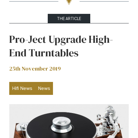
THE ARTICLE
Pro-Ject Upgrade High-
End Turntables
25th November 2019
Hifi News
News