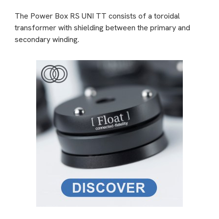
The Power Box RS UNI TT consists of a toroidal
transformer with shielding between the primary and
secondary winding.