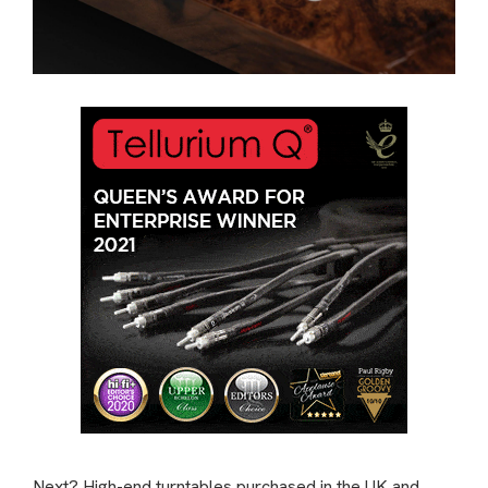
Next? High-end turntables purchased in the UK and