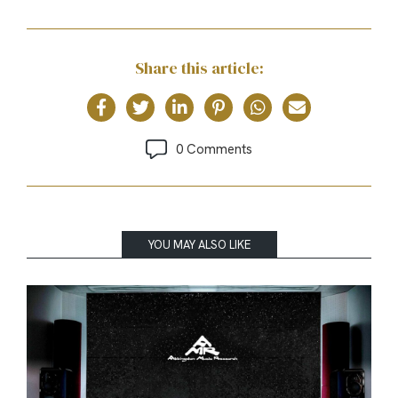
Share this article:
0 Comments
YOU MAY ALSO LIKE