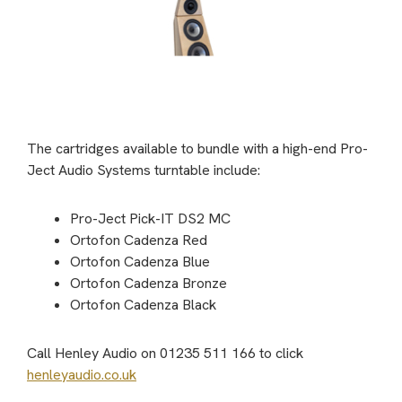
The cartridges available to bundle with a high-end Pro-
Ject Audio Systems turntable include:
Pro-Ject Pick-IT DS2 MC
Ortofon Cadenza Red
Ortofon Cadenza Blue
Ortofon Cadenza Bronze
Ortofon Cadenza Black
Call Henley Audio on 01235 511 166 to click
henleyaudio.co.uk