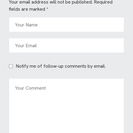
Your email address will not be published.
Required
fields are marked
*
Notify me of follow-up comments by email.