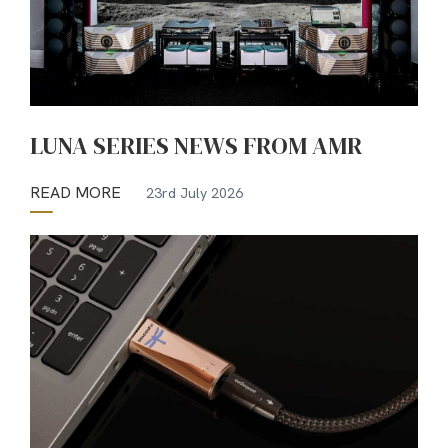
LUNA SERIES NEWS FROM AMR
READ MORE
23rd July 2026