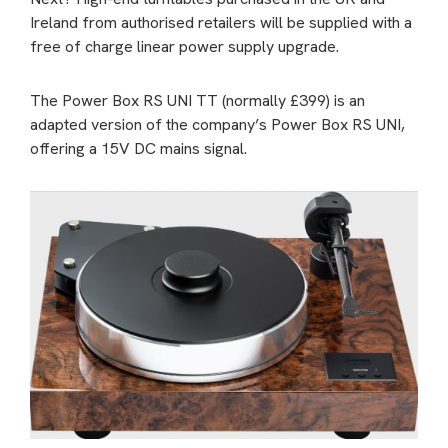
Ireland from authorised retailers will be supplied with a
free of charge linear power supply upgrade.
The Power Box RS UNI TT (normally £399) is an
adapted version of the company’s Power Box RS UNI,
offering a 15V DC mains signal.