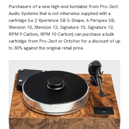
Purchasers of a new high-end turntable from Pro-Ject
Audio Systems that is not otherwise supplied with a
cartridge (i.e 2 Xperience SB S-Shape, 6 Perspex SB,
Xtension 10, Xtension 12, Signature 10, Signature 12,
RPM 9 Carbon, RPM 10 Carbon) can purchase a bulk
cartridge from Pro-Ject or Ortofon for a discount of up
to 30% against the original retail price.