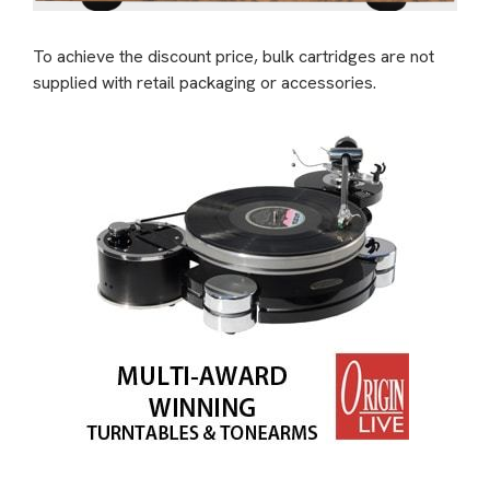
To achieve the discount price, bulk cartridges are not
supplied with retail packaging or accessories.