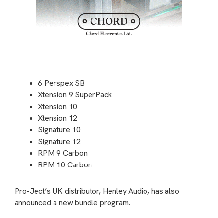
6 Perspex SB
Xtension 9 SuperPack
Xtension 10
Xtension 12
Signature 10
Signature 12
RPM 9 Carbon
RPM 10 Carbon
Pro-Ject’s UK distributor, Henley Audio, has also
announced a new bundle program.