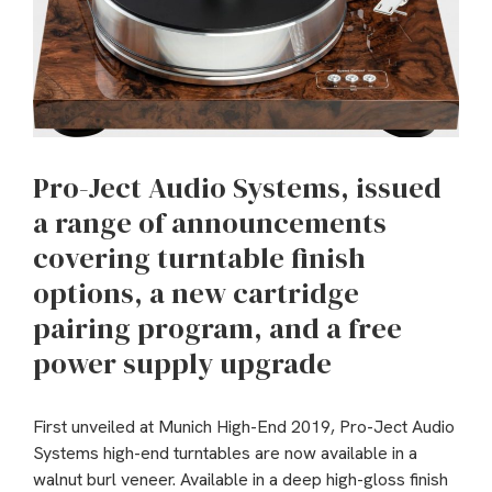
Pro-Ject Audio Systems, issued
a range of announcements
covering turntable finish
options, a new cartridge
pairing program, and a free
power supply upgrade
First unveiled at Munich High-End 2019, Pro-Ject Audio
Systems high-end turntables are now available in a
walnut burl veneer. Available in a deep high-gloss finish