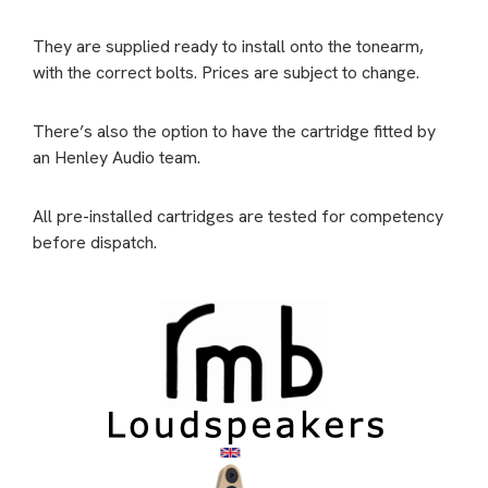
They are supplied ready to install onto the tonearm,
with the correct bolts. Prices are subject to change.
There’s also the option to have the cartridge fitted by
an Henley Audio team.
All pre-installed cartridges are tested for competency
before dispatch.