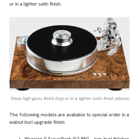
or in a lighter satin finish.
Deep high-gloss finish (top) or in a lighter satin finish (above)
The following models are available to special order in a
walnut burl upgrade finish:
Xtension 9 SuperPack (£2,850 – non-burl finishes