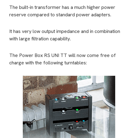
The built-in transformer has a much higher power
reserve compared to standard power adapters.
It has very low output impedance and in combination
with large filtration capability.
The Power Box RS UNI TT will now come free of
charge with the following turntables: