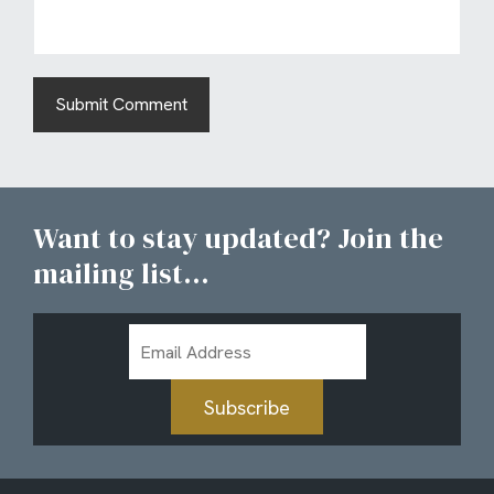
Want to stay updated? Join the
mailing list...
Email
Address
Subscribe