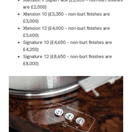
are £2,500)
Xtension 10 (£3,350 – non-burl finishes are
£3,000)
Xtension 12 (£4,000 – non-burl finishes are
£3,600)
Signature 10 (£4,650 – non-burl finishes are
£4,250)
Signature 12 (£8,650 – non-burl finishes are
£8,000)