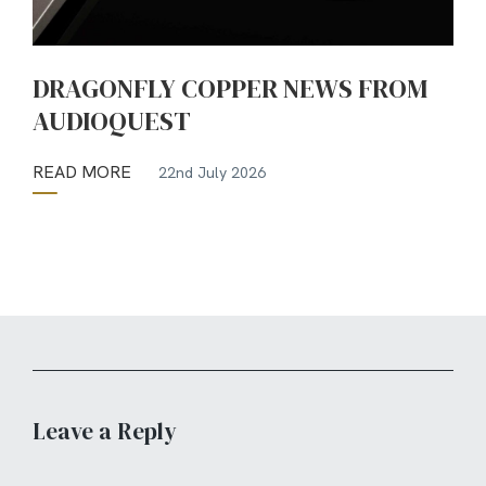
DRAGONFLY COPPER NEWS FROM
AUDIOQUEST
READ MORE
22nd July 2026
Leave a Reply