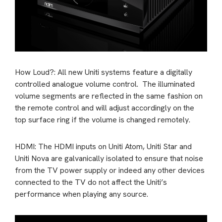
How Loud?: All new Uniti systems feature a digitally
controlled analogue volume control. The illuminated
volume segments are reflected in the same fashion on
the remote control and will adjust accordingly on the
top surface ring if the volume is changed remotely.
HDMI: The HDMI inputs on Uniti Atom, Uniti Star and
Uniti Nova are galvanically isolated to ensure that noise
from the TV power supply or indeed any other devices
connected to the TV do not affect the Uniti’s
performance when playing any source.