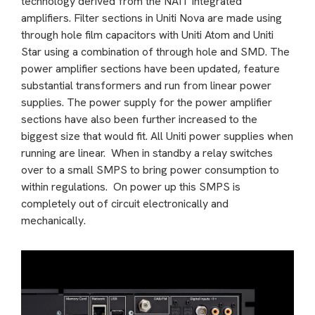
technology derived from the NAIT integrated
amplifiers. Filter sections in Uniti Nova are made using
through hole film capacitors with Uniti Atom and Uniti
Star using a combination of through hole and SMD. The
power amplifier sections have been updated, feature
substantial transformers and run from linear power
supplies. The power supply for the power amplifier
sections have also been further increased to the
biggest size that would fit. All Uniti power supplies when
running are linear. When in standby a relay switches
over to a small SMPS to bring power consumption to
within regulations. On power up this SMPS is
completely out of circuit electronically and
mechanically.