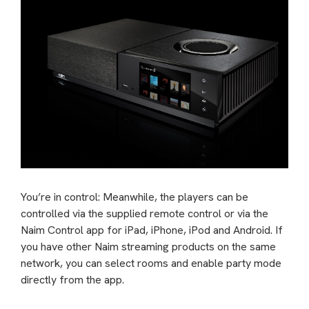
You’re in control: Meanwhile, the players can be
controlled via the supplied remote control or via the
Naim Control app for iPad, iPhone, iPod and Android. If
you have other Naim streaming products on the same
network, you can select rooms and enable party mode
directly from the app.