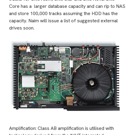
Core has a larger database capacity and can rip to NAS
and store 100,000 tracks assuming the HDD has the
capacity. Naim will issue a list of suggested external
drives soon.
Amplification: Class AB amplification is utilised with