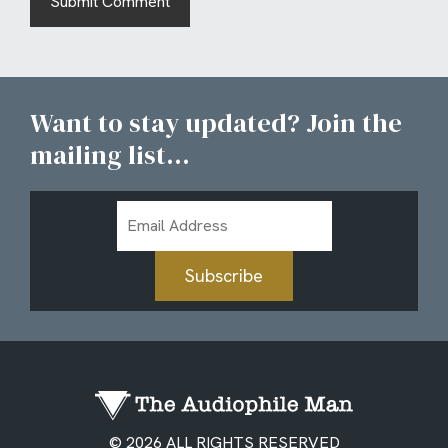
Want to stay updated? Join the
mailing list...
Email
Address
Subscribe
© 2026 ALL RIGHTS RESERVED