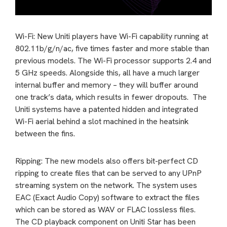
Wi-Fi: New Uniti players have Wi-Fi capability running at
802.11b/g/n/ac, five times faster and more stable than
previous models. The Wi-Fi processor supports 2.4 and
5 GHz speeds. Alongside this, all have a much larger
internal buffer and memory – they will buffer around
one track’s data, which results in fewer dropouts. The
Uniti systems have a patented hidden and integrated
Wi-Fi aerial behind a slot machined in the heatsink
between the fins.
Ripping: The new models also offers bit-perfect CD
ripping to create files that can be served to any UPnP
streaming system on the network. The system uses
EAC (Exact Audio Copy) software to extract the files
which can be stored as WAV or FLAC lossless files.
The CD playback component on Uniti Star has been