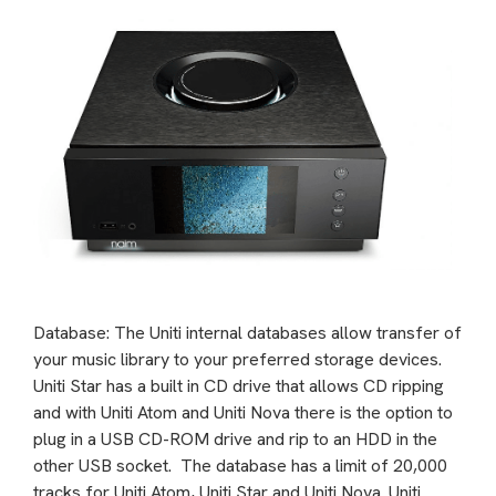
Database: The Uniti internal databases allow transfer of
your music library to your preferred storage devices.
Uniti Star has a built in CD drive that allows CD ripping
and with Uniti Atom and Uniti Nova there is the option to
plug in a USB CD-ROM drive and rip to an HDD in the
other USB socket. The database has a limit of 20,000
tracks for Uniti Atom, Uniti Star and Uniti Nova. Uniti