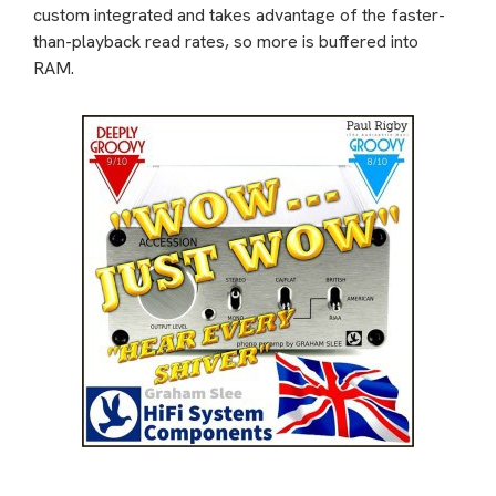
custom integrated and takes advantage of the faster-
than-playback read rates, so more is buffered into
RAM.