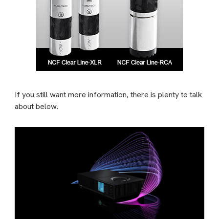
If you still want more information, there is plenty to talk
about below.