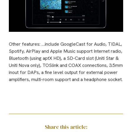
Other features: …include GoogleCast for Audio, TIDAL,
Spotify, AirPlay and Apple Music support Internet radio,
Bluetooth (using aptX HD), a SD-Card slot (Uniti Star &
Uniti Nova only), TOSlink and COAX connections, 3.5mm
inout for DAPs, a fine level output for external power
amplifiers, multi-room support and a headphone socket.
Share this article: