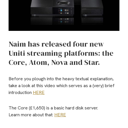
Naim has released four new
Uniti streaming platforms: the
Core, Atom, Nova and Star.
Before you plough into the heavy textual explanation,
take a look at this video which serves as a (very) brief
introduction
HERE
The Core (£1,650) is a basic hard disk server.
Learn more about that:
HERE