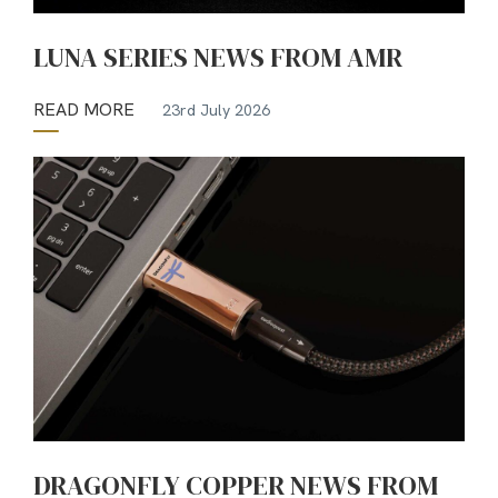
LUNA SERIES NEWS FROM AMR
READ MORE
23rd July 2026
DRAGONFLY COPPER NEWS FROM