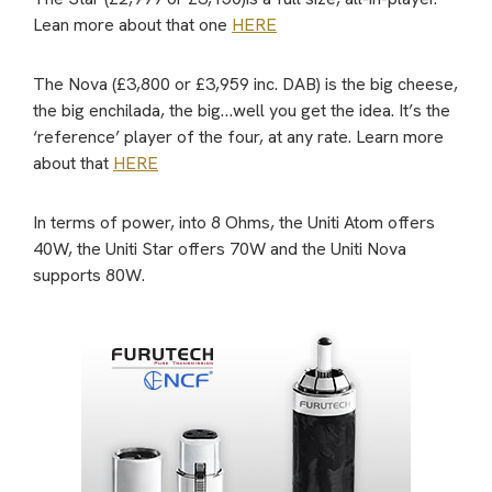
Lean more about that one
HERE
The Nova (£3,800 or £3,959 inc. DAB) is the big cheese,
the big enchilada, the big…well you get the idea. It’s the
‘reference’ player of the four, at any rate. Learn more
about that
HERE
In terms of power, into 8 Ohms, the Uniti Atom offers
40W, the Uniti Star offers 70W and the Uniti Nova
supports 80W.