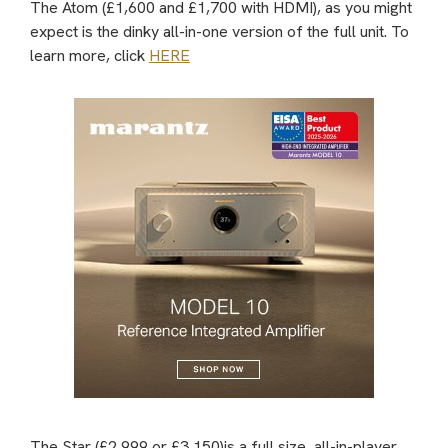
The Atom (£1,600 and £1,700 with HDMI), as you might
expect is the dinky all-in-one version of the full unit. To
learn more, click
HERE
The Star (£2,999 or £3,150)is a full size, all-in-player.