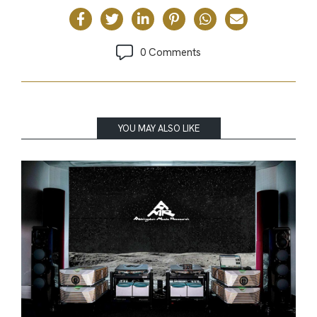
0 Comments
YOU MAY ALSO LIKE