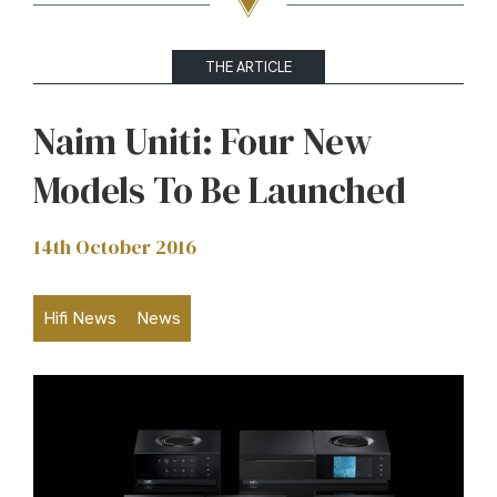
THE ARTICLE
Naim Uniti: Four New
Models To Be Launched
14th October 2016
Hifi News
News