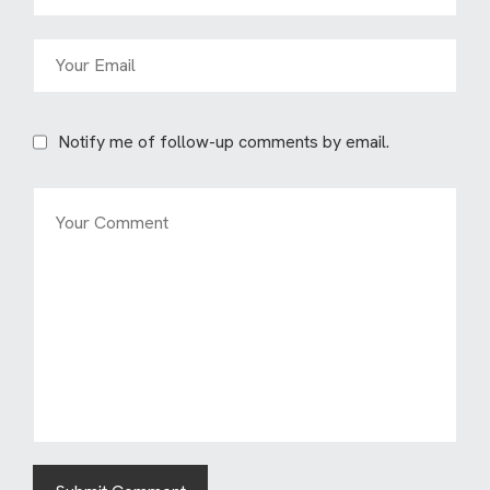
Notify me of follow-up comments by email.