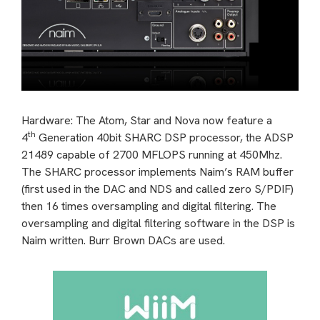
Hardware: The Atom, Star and Nova now feature a
th
4
Generation 40bit SHARC DSP processor, the ADSP
21489 capable of 2700 MFLOPS running at 450Mhz.
The SHARC processor implements Naim’s RAM buffer
(first used in the DAC and NDS and called zero S/PDIF)
then 16 times oversampling and digital filtering. The
oversampling and digital filtering software in the DSP is
Naim written. Burr Brown DACs are used.