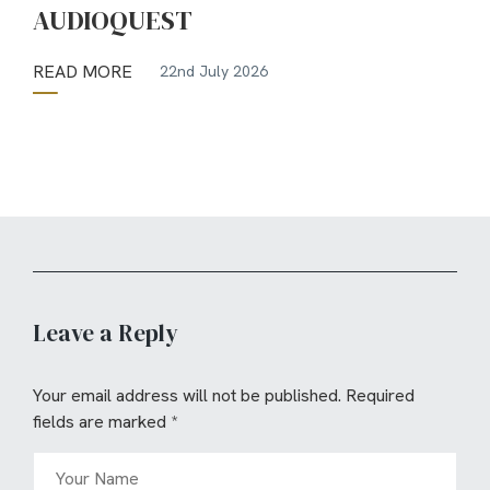
AUDIOQUEST
READ MORE
22nd July 2026
Leave a Reply
Your email address will not be published.
Required
fields are marked
*