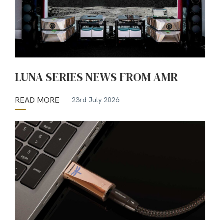
LUNA SERIES NEWS FROM AMR
READ MORE
23rd July 2026