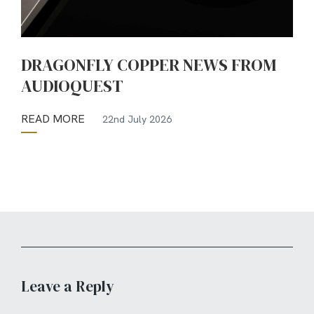
DRAGONFLY COPPER NEWS FROM
AUDIOQUEST
READ MORE
22nd July 2026
Leave a Reply