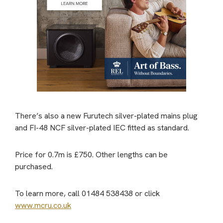
There’s also a new Furutech silver-plated mains plug
and FI-48 NCF silver-plated IEC fitted as standard.
Price for 0.7m is £750. Other lengths can be
purchased.
To learn more, call 01484 538438 or click
www.mcru.co.uk