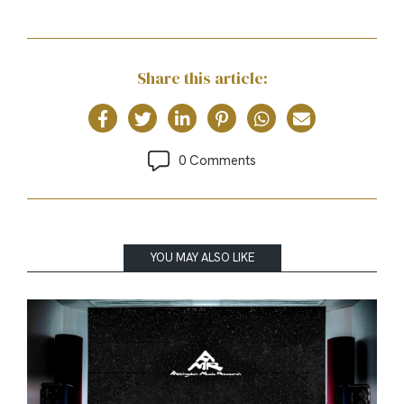
Share this article:
0 Comments
YOU MAY ALSO LIKE