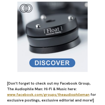
[Don’t forget to check out my Facebook Group,
The Audiophile Man: Hi-Fi & Music here:
www.facebook.com/groups/theaudiophileman
for
exclusive postings, exclusive editorial and more!]