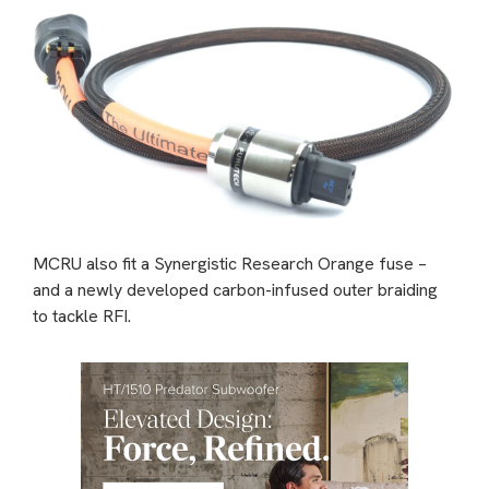
MCRU also fit a Synergistic Research Orange fuse –
and a newly developed carbon-infused outer braiding
to tackle RFI.