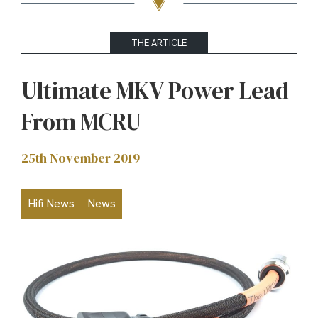
THE ARTICLE
Ultimate MKV Power Lead
From MCRU
25th November 2019
Hifi News
News