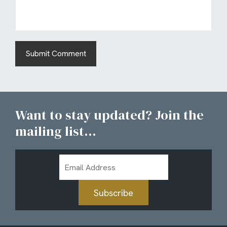
Want to stay updated? Join the
mailing list...
Email
Address
Subscribe