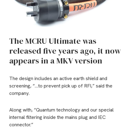
The MCRU Ultimate was
released five years ago, it now
appears in a MKV version
The design includes an active earth shield and
screening, “…to prevent pick up of RFI,” said the
company.
Along with, “Quantum technology and our special
internal filtering inside the mains plug and IEC
connector.”