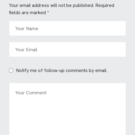
Your email address will not be published.
Required
fields are marked
*
Notify me of follow-up comments by email.