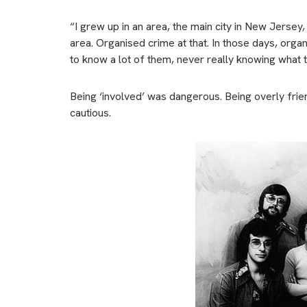
“I grew up in an area, the main city in New Jersey
area. Organised crime at that. In those days, orga
to know a lot of them, never really knowing what t
Being ‘involved’ was dangerous. Being overly frie
cautious.