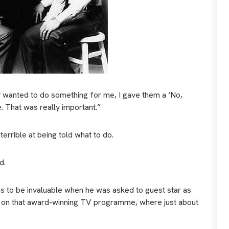
 wanted to do something for me, I gave them a ‘No,
e. That was really important.”
terrible at being told what to do.
d.
was to be invaluable when he was asked to guest star as
ly, on that award-winning TV programme, where just about