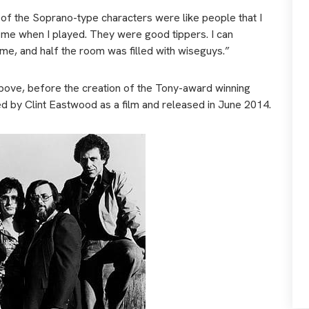
ot of the Soprano-type characters were like people that I
 me when I played. They were good tippers. I can
me, and half the room was filled with wiseguys.”
 above, before the creation of the Tony-award winning
d by Clint Eastwood as a film and released in June 2014.