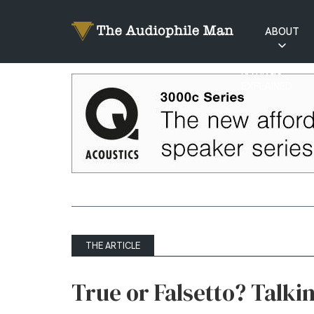
ABOUT
RATINGS
EXPLAINED
THE ARTICLE
True or Falsetto? Talkin