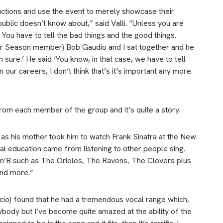
uctions and use the event to merely showcase their
 public doesn’t know about,” said Valli. “Unless you are
. You have to tell the bad things and the good things.
ur Season member) Bob Gaudio and I sat together and he
’m sure.’ He said ‘You know, in that case, we have to tell
in our careers, I don’t think that’s it’s important any more.
from each member of the group and it’s quite a story.
d, as his mother took him to watch Frank Sinatra at the New
l education came from listening to other people sing.
’n’B such as The Orioles, The Ravens, The Clovers plus
and more.”
luccio) found that he had a tremendous vocal range which,
erybody but I’ve become quite amazed at the ability of the