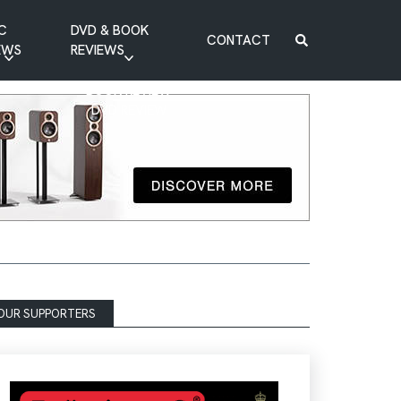
C
DVD & BOOK
CONTACT
EWS
REVIEWS
BOOK REVIEW
DVD REVIEW
OUR SUPPORTERS