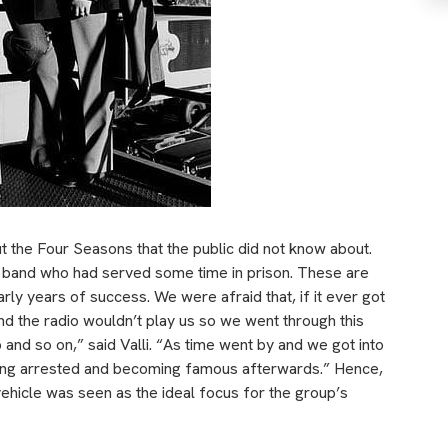
ut the Four Seasons that the public did not know about.
 band who had served some time in prison. These are
rly years of success. We were afraid that, if it ever got
nd the radio wouldn’t play us so we went through this
and so on,” said Valli. “As time went by and we got into
etting arrested and becoming famous afterwards.” Hence,
vehicle was seen as the ideal focus for the group’s