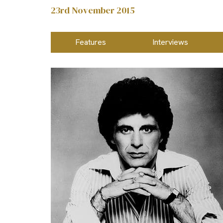
23rd November 2015
Features
Interviews