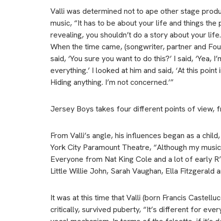
Valli was determined not to ape other stage prod
music, “It has to be about your life and things the
revealing, you shouldn’t do a story about your life
When the time came, (songwriter, partner and Fo
said, ‘You sure you want to do this?’ I said, ‘Yea, I
everything.’ I looked at him and said, ‘At this point 
Hiding anything. I’m not concerned.’”
Jersey Boys takes four different points of view, 
From Valli’s angle, his influences began as a chil
York City Paramount Theatre, “Although my musica
Everyone from Nat King Cole and a lot of early R
Little Willie John, Sarah Vaughan, Ella Fitzgerald 
It was at this time that Valli (born Francis Castel
critically, survived puberty, “It’s different for ev