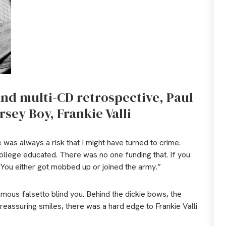
 and multi-CD retrospective, Paul
rsey Boy, Frankie Valli
 was always a risk that I might have turned to crime.
ollege educated. There was no one funding that. If you
. You either got mobbed up or joined the army.”
famous falsetto blind you. Behind the dickie bows, the
reassuring smiles, there was a hard edge to Frankie Valli