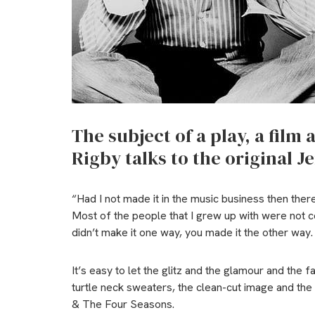
The subject of a play, a film
Rigby talks to the original Je
“Had I not made it in the music business then there
Most of the people that I grew up with were not c
didn’t make it one way, you made it the other way
It’s easy to let the glitz and the glamour and the 
turtle neck sweaters, the clean-cut image and the 
& The Four Seasons.