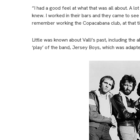
“I had a good feel at what that was all about. A l
knew. I worked in their bars and they came to see
remember working the Copacabana club, at that ti
Little was known about Valli’s past, including the
‘play’ of the band, Jersey Boys, which was adapte