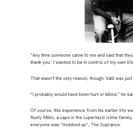
“Any time someone came to me and said that they
thank you.’ I wanted to be in control of my own lif
That wasn’t the only reason, though. Valli was just 
“I probably would have been hurt or killed,” he sai
Of course, this experience from his earlier life 
Rusty Millio, a capo in the Lupertazzi crime fami
everyone was “mobbed up”, The Sopranos.