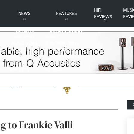
HIFI
MUSI
NEWS
FEATURES
REVIEWS
REVI
CD NEWS
BUYER’S GUIDES
HIFI NEWS
GUEST
MUSIC NEWS
CONTRIBUTIONS
PATREON
INTERVIEWS
NEWS
HIFI RAMBLINGS
SHOW
MASTERWORKS
REPORTS
MUSICAL
VINYL NEWS
RAMBLINGS
WEBSITE
VINYL CARE
NEWS
VISITATIONS
YOUTUBE
YOUTUBE FEATURES
NEWS
g to Frankie Valli