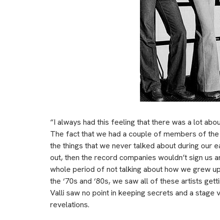
“I always had this feeling that there was a lot abo
The fact that we had a couple of members of the
the things that we never talked about during our ea
out, then the record companies wouldn’t sign us a
whole period of not talking about how we grew up 
the ‘70s and ‘80s, we saw all of these artists g
Valli saw no point in keeping secrets and a stage 
revelations.