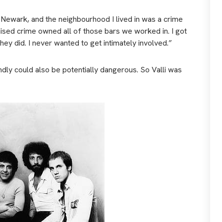
, Newark, and the neighbourhood I lived in was a crime
nised crime owned all of those bars we worked in. I got
hey did. I never wanted to get intimately involved.”
ndly could also be potentially dangerous. So Valli was