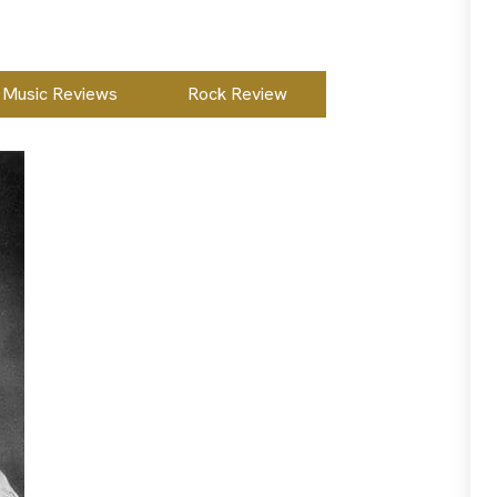
Music Reviews
Rock Review