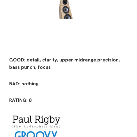
GOOD: detail, clarity, upper midrange precision,
bass punch, focus
BAD: nothing
RATING: 8