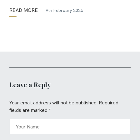
READ MORE
9th February 2026
Leave a Reply
Your email address will not be published.
Required
fields are marked
*