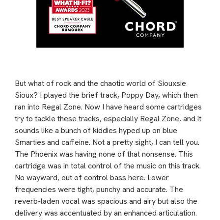
But what of rock and the chaotic world of Siouxsie
Sioux? I played the brief track, Poppy Day, which then
ran into Regal Zone. Now I have heard some cartridges
try to tackle these tracks, especially Regal Zone, and it
sounds like a bunch of kiddies hyped up on blue
Smarties and caffeine. Not a pretty sight, I can tell you.
The Phoenix was having none of that nonsense. This
cartridge was in total control of the music on this track.
No wayward, out of control bass here. Lower
frequencies were tight, punchy and accurate. The
reverb-laden vocal was spacious and airy but also the
delivery was accentuated by an enhanced articulation.