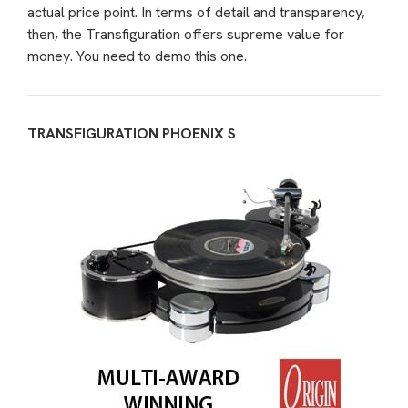
actual price point. In terms of detail and transparency,
then, the Transfiguration offers supreme value for
money. You need to demo this one.
TRANSFIGURATION PHOENIX S