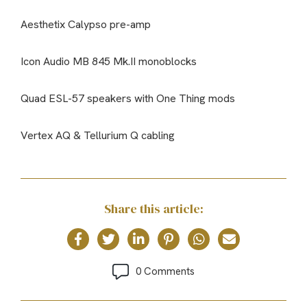
Aesthetix Calypso pre-amp
Icon Audio MB 845 Mk.II monoblocks
Quad ESL-57 speakers with One Thing mods
Vertex AQ & Tellurium Q cabling
Share this article:
0 Comments