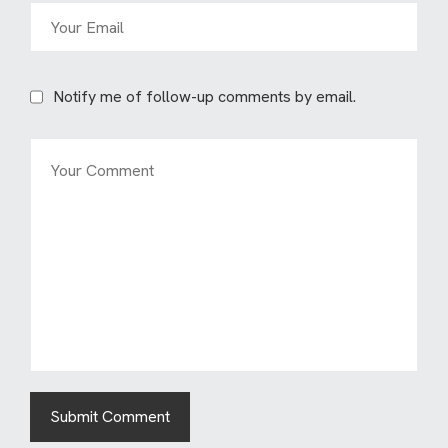
Notify me of follow-up comments by email.