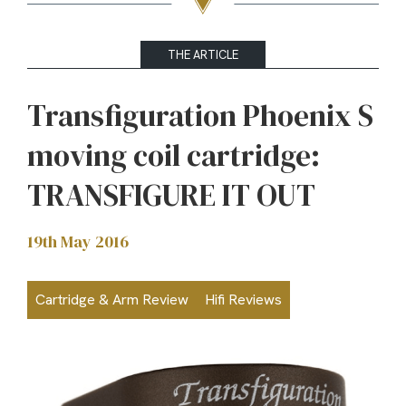
THE ARTICLE
Transfiguration Phoenix S
moving coil cartridge:
TRANSFIGURE IT OUT
19th May 2016
Cartridge & Arm Review
Hifi Reviews