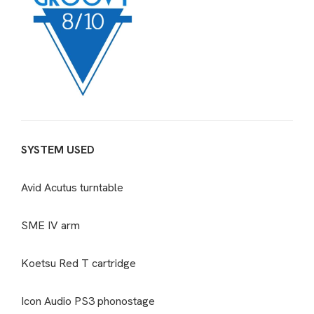
SYSTEM USED
Avid Acutus turntable
SME IV arm
Koetsu Red T cartridge
Icon Audio PS3 phonostage