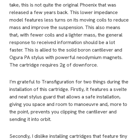
take, this is not quite the original Phoenix that was
released a few years back. This lower impedance
model features less turns on its moving coils to reduce
mass and improve the suspension. This also means
that, with fewer coils and a lighter mass, the general
response to received information should be a lot
faster. This is allied to the solid boron cantilever and
Ogura PA stylus with powerful neodymium magnets.
The cartridge requires 2g of downforce.
I’m grateful to Transfiguration for two things during the
installation of this cartridge. Firstly, it features a svelte
and neat stylus guard that allows a safe installation,
giving you space and room to manoeuvre and, more to
the point, prevents you clipping the cantilever and
sending it into orbit.
Secondly, I dislike installing cartridges that feature tiny