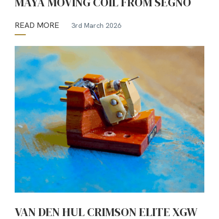
MAYA MOVING COIL FROM SEGNO
READ MORE
3rd March 2026
VAN DEN HUL CRIMSON ELITE XGW