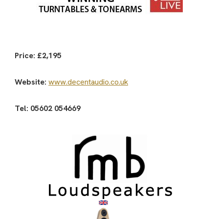
Price: £2,195
Website:
www.decentaudio.co.uk
Tel: 05602 054669