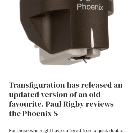
Transfiguration has released an
updated version of an old
favourite. Paul Rigby reviews
the Phoenix S
For those who might have suffered from a quick double