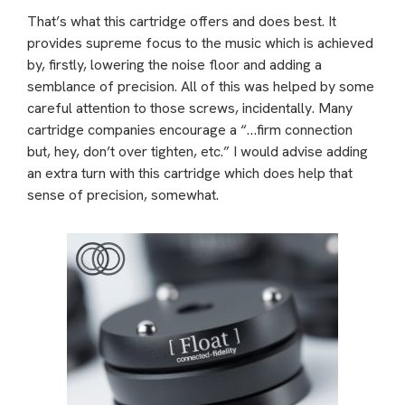
That’s what this cartridge offers and does best. It
provides supreme focus to the music which is achieved
by, firstly, lowering the noise floor and adding a
semblance of precision. All of this was helped by some
careful attention to those screws, incidentally. Many
cartridge companies encourage a “…firm connection
but, hey, don’t over tighten, etc.” I would advise adding
an extra turn with this cartridge which does help that
sense of precision, somewhat.