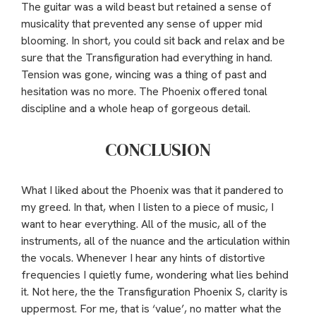
The guitar was a wild beast but retained a sense of
musicality that prevented any sense of upper mid
blooming. In short, you could sit back and relax and be
sure that the Transfiguration had everything in hand.
Tension was gone, wincing was a thing of past and
hesitation was no more. The Phoenix offered tonal
discipline and a whole heap of gorgeous detail.
CONCLUSION
What I liked about the Phoenix was that it pandered to
my greed. In that, when I listen to a piece of music, I
want to hear everything. All of the music, all of the
instruments, all of the nuance and the articulation within
the vocals. Whenever I hear any hints of distortive
frequencies I quietly fume, wondering what lies behind
it. Not here, the the Transfiguration Phoenix S, clarity is
uppermost. For me, that is ‘value’, no matter what the