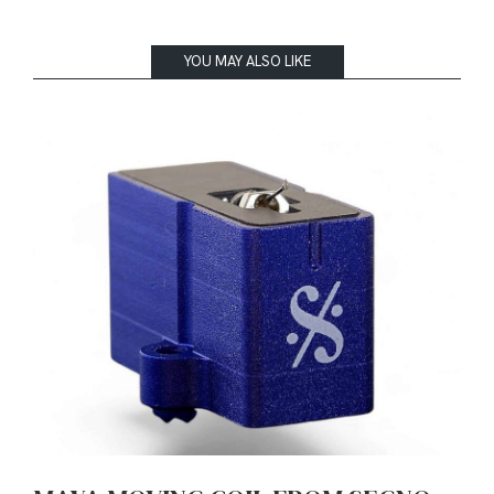
YOU MAY ALSO LIKE