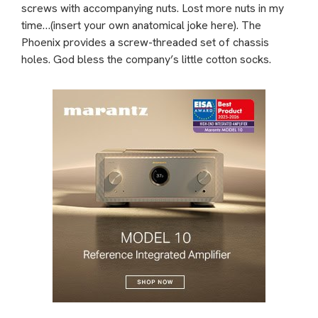
screws with accompanying nuts. Lost more nuts in my
time…(insert your own anatomical joke here). The
Phoenix provides a screw-threaded set of chassis
holes. God bless the company’s little cotton socks.