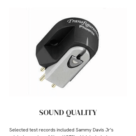
SOUND QUALITY
Selected test records included Sammy Davis Jr’s