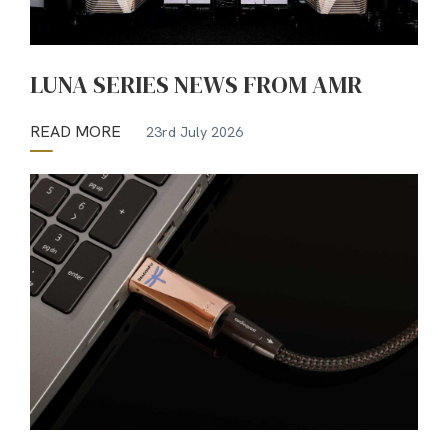
LUNA SERIES NEWS FROM AMR
READ MORE
23rd July 2026