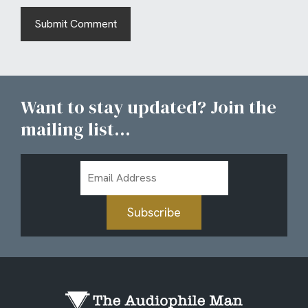
Want to stay updated? Join the
mailing list...
Email
Address
Subscribe