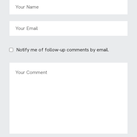
Notify me of follow-up comments by email.