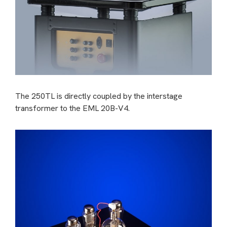
The 250TL is directly coupled by the interstage
transformer to the EML 20B-V4.