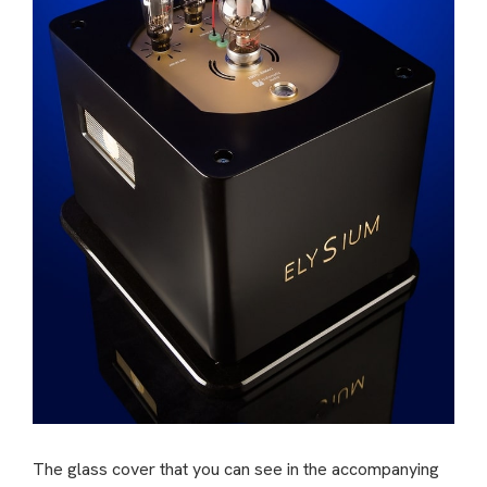
The glass cover that you can see in the accompanying