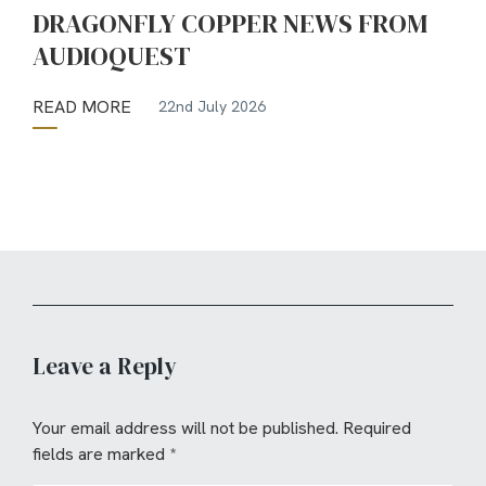
DRAGONFLY COPPER NEWS FROM
AUDIOQUEST
READ MORE
22nd July 2026
Leave a Reply
Your email address will not be published.
Required
fields are marked
*