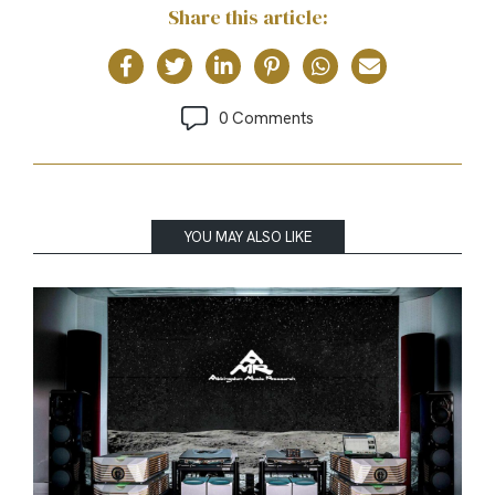
Share this article:
0 Comments
YOU MAY ALSO LIKE