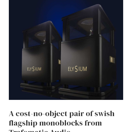
A cost-no-object pair of swish
flagship monoblocks from