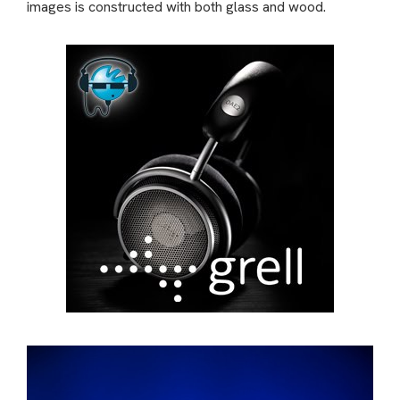
images is constructed with both glass and wood.