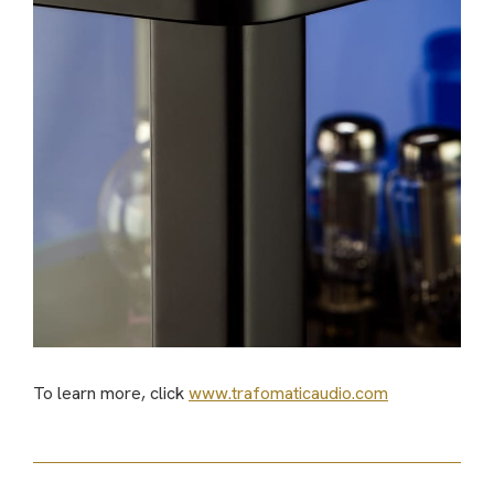
To learn more, click
www.trafomaticaudio.com