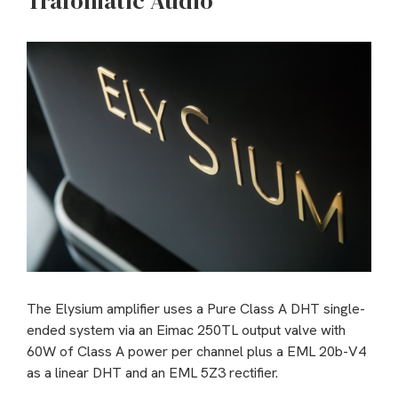
Trafomatic Audio
The Elysium amplifier uses a Pure Class A DHT single-
ended system via an Eimac 250TL output valve with
60W of Class A power per channel plus a EML 20b-V4
as a linear DHT and an EML 5Z3 rectifier.