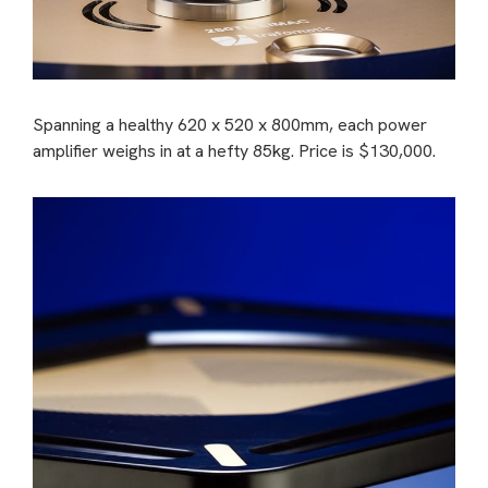
Spanning a healthy 620 x 520 x 800mm, each power
amplifier weighs in at a hefty 85kg. Price is $130,000.