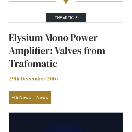
THE ARTICLE
Elysium Mono Power
Amplifier: Valves from
Trafomatic
29th December 2016
Hifi News
News