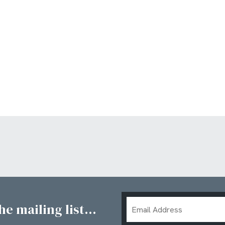
Email
e mailing list...
Address