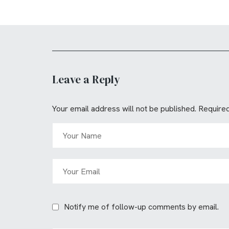
Leave a Reply
Your email address will not be published.
Required
Notify me of follow-up comments by email.