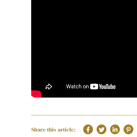
Share this article: