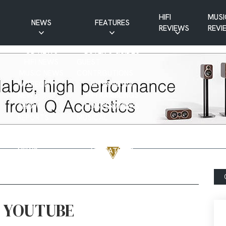
HIFI
MUSI
NEWS
FEATURES
REVIEWS
REVI
CD NEWS
BUYER’S GUIDES
HIFI NEWS
GUEST
MUSIC NEWS
CONTRIBUTIONS
PATREON
INTERVIEWS
NEWS
HIFI RAMBLINGS
SHOW
MASTERWORKS
REPORTS
MUSICAL
VINYL NEWS
RAMBLINGS
WEBSITE
VINYL CARE
NEWS
VISITATIONS
YOUTUBE
YOUTUBE FEATURES
NEWS
N YOUTUBE