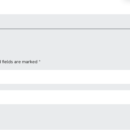
 fields are marked
*