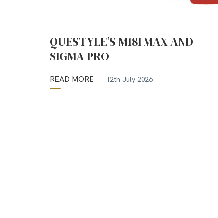
QUESTYLE’S M18I MAX AND
SIGMA PRO
READ MORE
12th July 2026