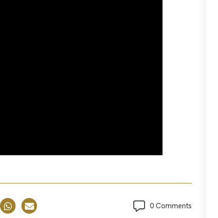
0 Comments