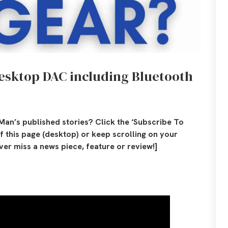
desktop DAC including Bluetooth
Man’s published stories? Click the ‘Subscribe To
of this page (desktop) or keep scrolling on your
er miss a news piece, feature or review!]