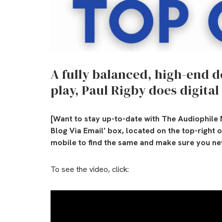
A fully balanced, high-end 
play, Paul Rigby does digital
[Want to stay up-to-date with The Audiophile 
Blog Via Email’ box, located on the top-right 
mobile to find the same and make sure you nev
To see the video, click: