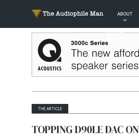
ABOUT
RATINGS
EXPLAINED
THE ARTICLE
TOPPING D90LE DAC O