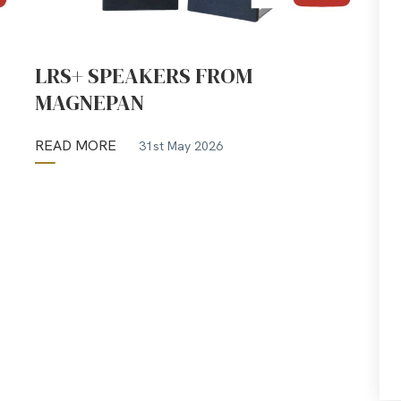
LRS+ SPEAKERS FROM
MAGNEPAN
READ MORE
31st May 2026