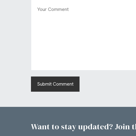
Want to stay updated? Join th