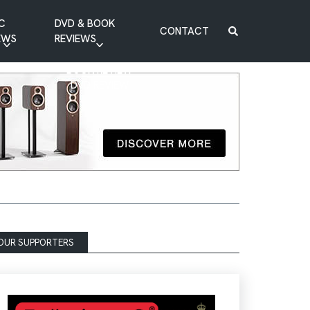
C
DVD & BOOK
CONTACT
EWS
REVIEWS
BOOK REVIEW
DVD REVIEW
OUR SUPPORTERS