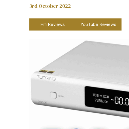
3rd October 2022
Hifi Reviews
YouTube Reviews