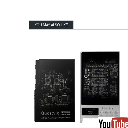
YOU MAY ALSO LIKE