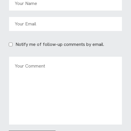
Notify me of follow-up comments by email.