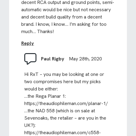
decent RCA output and ground points, semi-
automatic would be nice but not necessary
and decent build quality from a decent
brand. I know, I know… I’m asking for too
much… Thanks!
Reply
Paul Rigby
May 28th, 2020
Hi RxT – you may be looking at one or
two compromises here but my picks
would be either:
…the Rega Planar 1:
https://theaudiophileman.com/planar-1/
…the NAD 558 (which is on sale at
Sevenoaks, the retailer – are you in the
UK?):
https://theaudiophileman.com/c558-