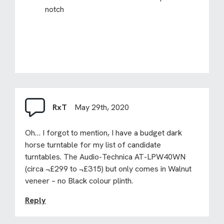
notch
RxT
May 29th, 2020
Oh… I forgot to mention, I have a budget dark
horse turntable for my list of candidate
turntables. The Audio-Technica AT-LPW40WN
(circa ¬£299 to ¬£315) but only comes in Walnut
veneer – no Black colour plinth.
Reply