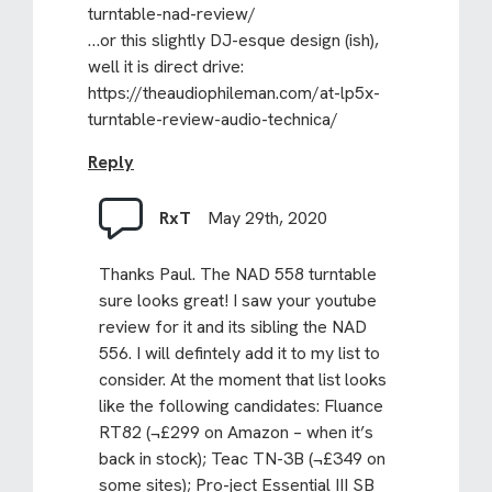
turntable-nad-review/
…or this slightly DJ-esque design (ish),
well it is direct drive:
https://theaudiophileman.com/at-lp5x-
turntable-review-audio-technica/
Reply
RxT
May 29th, 2020
Thanks Paul. The NAD 558 turntable
sure looks great! I saw your youtube
review for it and its sibling the NAD
556. I will defintely add it to my list to
consider. At the moment that list looks
like the following candidates: Fluance
RT82 (¬£299 on Amazon – when it’s
back in stock); Teac TN-3B (¬£349 on
some sites); Pro-ject Essential III SB