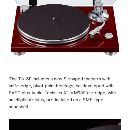
The TN-3B includes a new S-shaped tonearm with
knife-edge, pivot-point bearings, co-developed with
SAEC plus Audio-Technica AT-VM95E cartridge, with
an elliptical stylus, pre-installed on a SME-type
headshell.