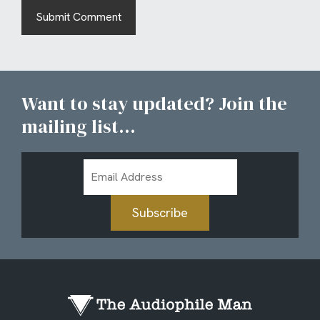
Want to stay updated? Join the
mailing list...
Email
Address
Subscribe