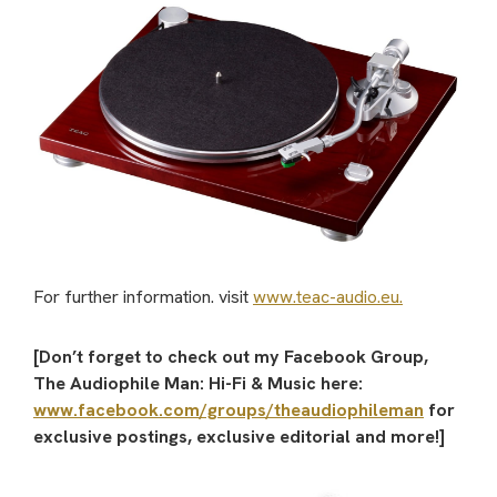
For further information. visit
www.teac-audio.eu.
[Don’t forget to check out my Facebook Group,
The Audiophile Man: Hi-Fi & Music here:
www.facebook.com/groups/theaudiophileman
for
exclusive postings, exclusive editorial and more!]