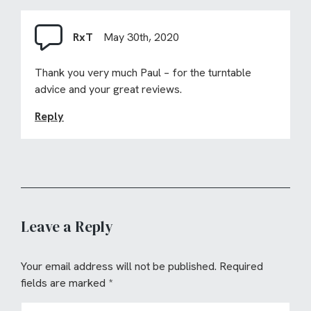
RxT
May 30th, 2020
Thank you very much Paul – for the turntable
advice and your great reviews.
Reply
Leave a Reply
Your email address will not be published.
Required
fields are marked
*