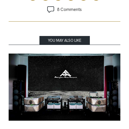
8 Comments
YOU MAY ALSO LIKE