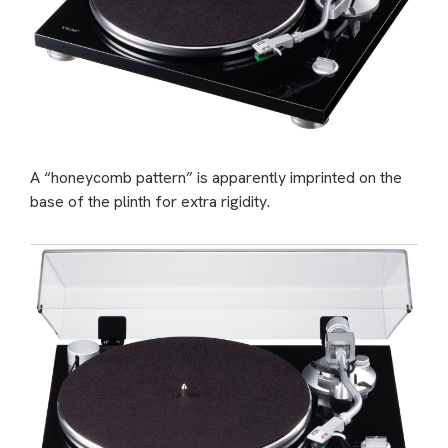
A “honeycomb pattern” is apparently imprinted on the
base of the plinth for extra rigidity.