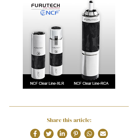
Share this article: