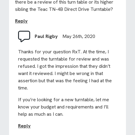
there be a review of this turn table or its higher
sibling the Teac TN-4B Direct Drive Turntable?
Reply
Paul Rigby
May 26th, 2020
Thanks for your question RxT. At the time, I
requested the turntable for review and was
refused. I got the impression that they didn’t
want it reviewed. I might be wrong in that
assertion but that was the feeling I had at the
time.
If you’re looking for a new turntable, let me
know your budget and requirements and I’ll
help as much as I can.
Reply