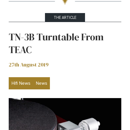
THE ARTICLE
TN-3B Turntable From
TEAC
27th August 2019
Hifi News
News