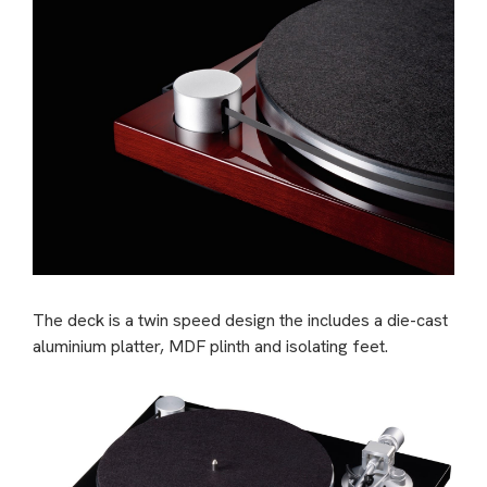
The deck is a twin speed design the includes a die-cast
aluminium platter, MDF plinth and isolating feet.