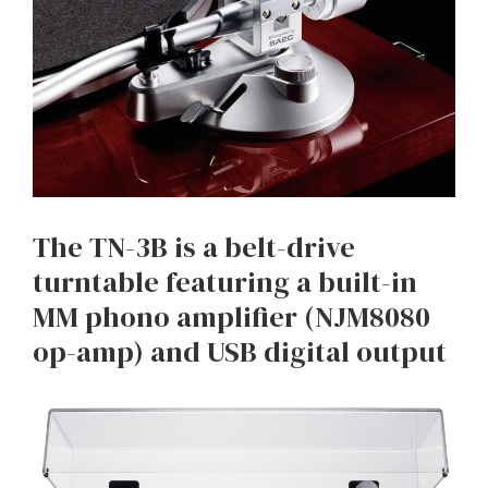
The TN-3B is a belt-drive
turntable featuring a built-in
MM phono amplifier (NJM8080
op-amp) and USB digital output