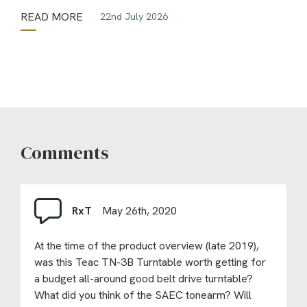
READ MORE
22nd July 2026
Comments
RxT
May 26th, 2020
At the time of the product overview (late 2019),
was this Teac TN-3B Turntable worth getting for
a budget all-around good belt drive turntable?
What did you think of the SAEC tonearm? Will