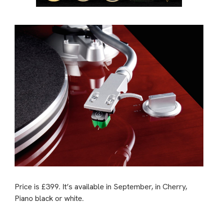
Price is £399. It’s available in September, in Cherry,
Piano black or white.