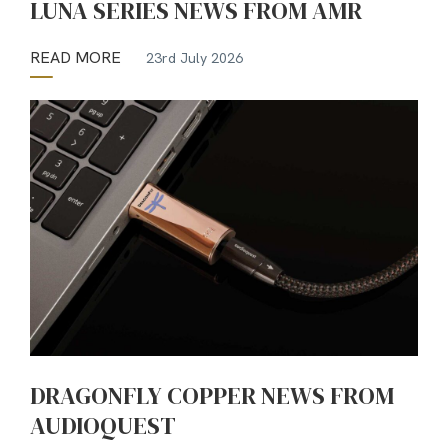
LUNA SERIES NEWS FROM AMR
READ MORE
23rd July 2026
DRAGONFLY COPPER NEWS FROM
AUDIOQUEST