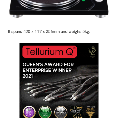
It spans 420 x 117 x 356mm and weighs 5kg.