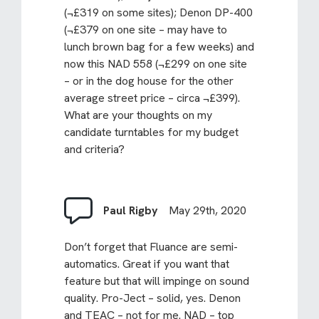
(¬£319 on some sites); Denon DP-400
(¬£379 on one site – may have to
lunch brown bag for a few weeks) and
now this NAD 558 (¬£299 on one site
– or in the dog house for the other
average street price – circa ¬£399).
What are your thoughts on my
candidate turntables for my budget
and criteria?
Paul Rigby
May 29th, 2020
Don’t forget that Fluance are semi-
automatics. Great if you want that
feature but that will impinge on sound
quality. Pro-Ject – solid, yes. Denon
and TEAC – not for me. NAD – top