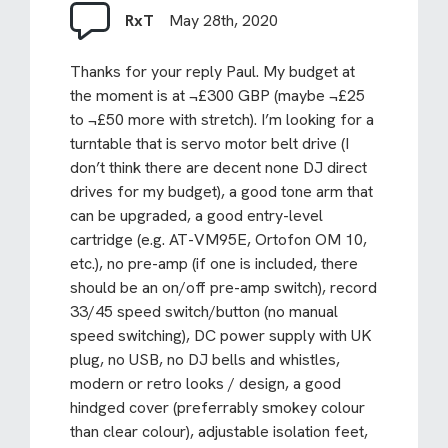
RxT
May 28th, 2020
Thanks for your reply Paul. My budget at
the moment is at ¬£300 GBP (maybe ¬£25
to ¬£50 more with stretch). I’m looking for a
turntable that is servo motor belt drive (I
don’t think there are decent none DJ direct
drives for my budget), a good tone arm that
can be upgraded, a good entry-level
cartridge (e.g. AT-VM95E, Ortofon OM 10,
etc.), no pre-amp (if one is included, there
should be an on/off pre-amp switch), record
33/45 speed switch/button (no manual
speed switching), DC power supply with UK
plug, no USB, no DJ bells and whistles,
modern or retro looks / design, a good
hindged cover (preferrably smokey colour
than clear colour), adjustable isolation feet,