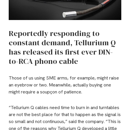
Reportedly responding to
constant demand, Tellurium Q
has released its first ever DIN-
to-RCA phono cable
Those of us using SME arms, for example, might raise
an eyebrow or two. Meanwhile, actually buying one
might require a soupçon of patience.
“Tellurium Q cables need time to burn in and turntables
are not the best place for that to happen as the signal is
so small and not continuous,” said the company. “This is
one of the reasons why Tellurium Q developed a little