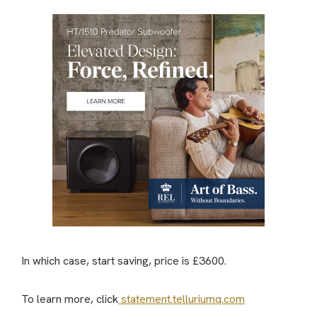
In which case, start saving, price is £3600.
To learn more, click
statement.telluriumq.com