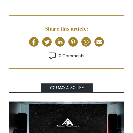
Share this article:
0 Comments
YOU MAY ALSO LIKE