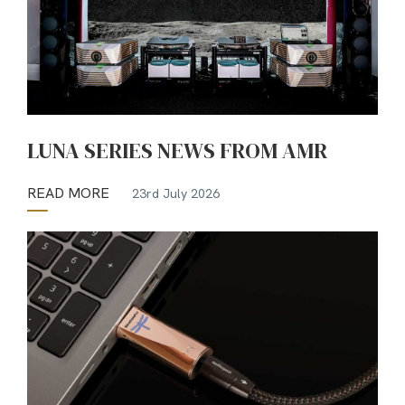
LUNA SERIES NEWS FROM AMR
READ MORE
23rd July 2026