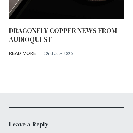
DRAGONFLY COPPER NEWS FROM
AUDIOQUEST
READ MORE
22nd July 2026
Leave a Reply