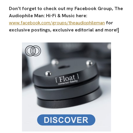
Don’t forget to check out my Facebook Group, The
Audiophile Man: Hi-Fi & Music here:
www.facebook.com/groups/theaudiophileman
for
exclusive postings, exclusive editorial and more!]