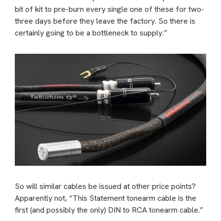
bit of kit to pre-burn every single one of these for two-
three days before they leave the factory. So there is
certainly going to be a bottleneck to supply.”
So will similar cables be issued at other price points?
Apparently not, “This Statement tonearm cable is the
first (and possibly the only) DIN to RCA tonearm cable.”