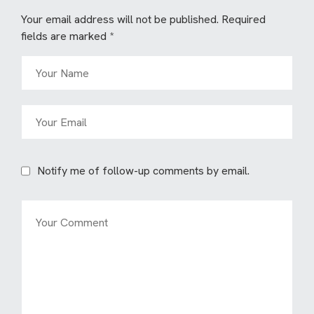
Your email address will not be published.
Required
fields are marked
*
Notify me of follow-up comments by email.