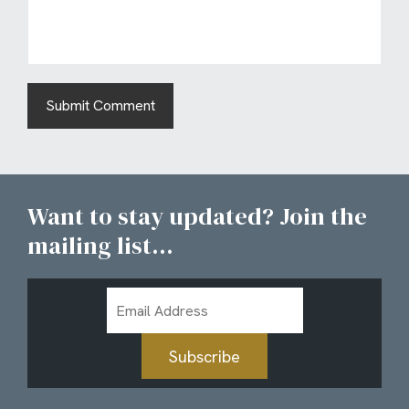
Want to stay updated? Join the
mailing list...
Email
Address
Subscribe