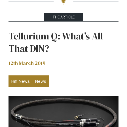
THE ARTICLE
Tellurium Q: What’s All
That DIN?
12th March 2019
Hifi News
News