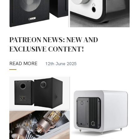
PATREON NEWS: NEW AND
EXCLUSIVE CONTENT!
READ MORE
12th June 2025