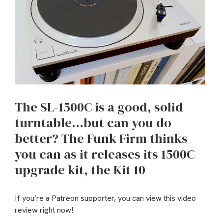
The SL-1500C is a good, solid
turntable…but can you do
better? The Funk Firm thinks
you can as it releases its 1500C
upgrade kit, the Kit 10
If you’re a Patreon supporter, you can view this video
review right now!