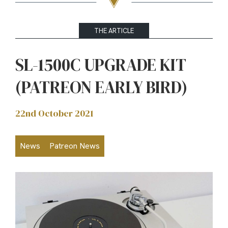
THE ARTICLE
SL-1500C UPGRADE KIT
(PATREON EARLY BIRD)
22nd October 2021
News
Patreon News