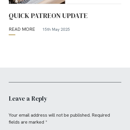
QUICK PATREON UPDATE
READ MORE
15th May 2025
Leave a Reply
Your email address will not be published.
Required
fields are marked
*