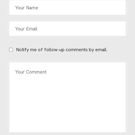
Notify me of follow-up comments by email.