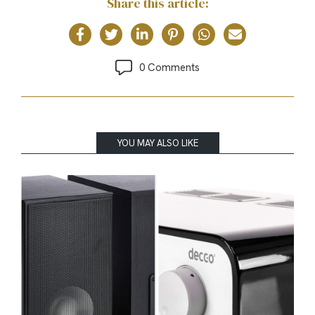
Share this article:
0 Comments
YOU MAY ALSO LIKE