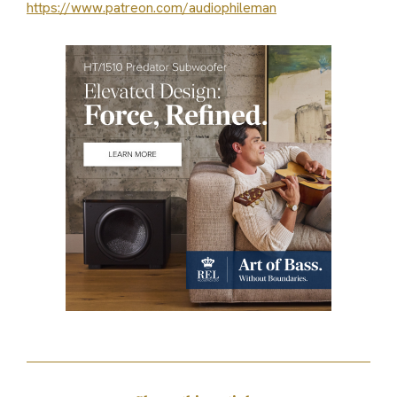
https://www.patreon.com/audiophileman