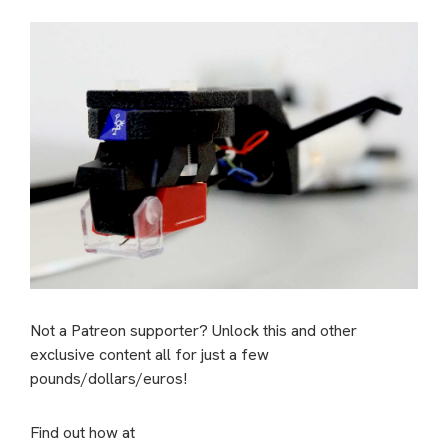
Not a Patreon supporter? Unlock this and other
exclusive content all for just a few
pounds/dollars/euros!
Find out how at