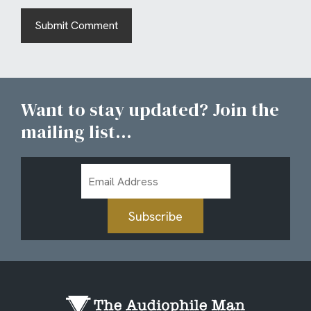
Want to stay updated? Join the
mailing list...
Email
Address
Subscribe