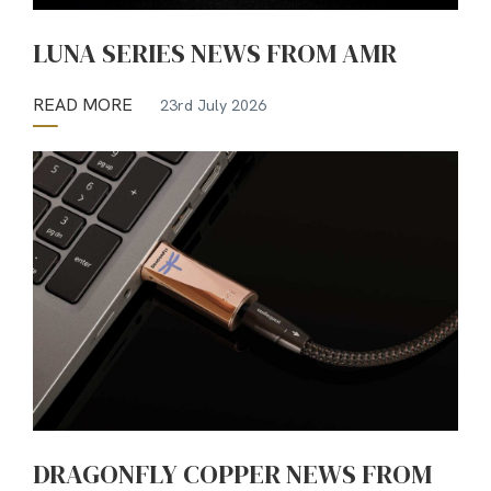
LUNA SERIES NEWS FROM AMR
READ MORE
23rd July 2026
DRAGONFLY COPPER NEWS FROM