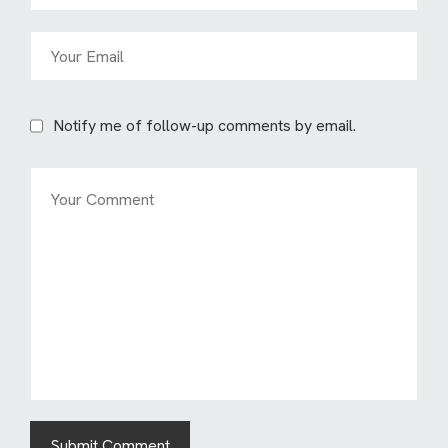
Notify me of follow-up comments by email.