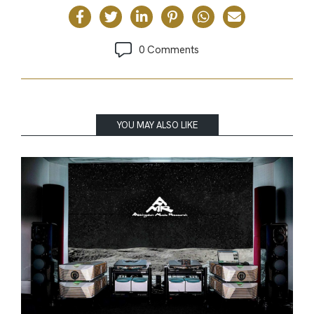
0 Comments
YOU MAY ALSO LIKE