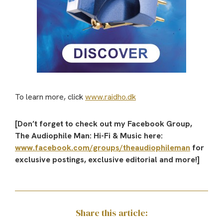
To learn more, click
www.raidho.dk
[Don’t forget to check out my Facebook Group,
The Audiophile Man: Hi-Fi & Music here:
www.facebook.com/groups/theaudiophileman
for
exclusive postings, exclusive editorial and more!]
Share this article: