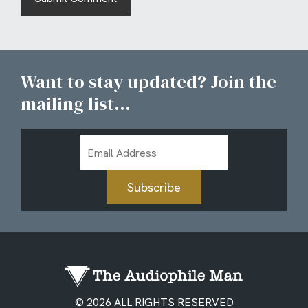
Want to stay updated? Join the
mailing list...
Email
Address
Subscribe
© 2026 ALL RIGHTS RESERVED