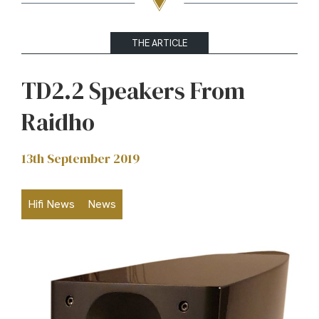
THE ARTICLE
TD2.2 Speakers From
Raidho
13th September 2019
Hifi News
News