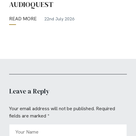
AUDIOQUEST
READ MORE
22nd July 2026
Leave a Reply
Your email address will not be published.
Required
fields are marked
*