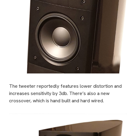
The tweeter reportedly features lower distortion and
increases sensitivity by 3db.
There’s also a new
crossover, which is hand built and hard wired.