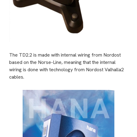
The TD2.2 is made with internal wiring from Nordost
based on the
Norse-Line, meaning that the internal
wiring is done with technology from Nordost Valhalla2
cables.