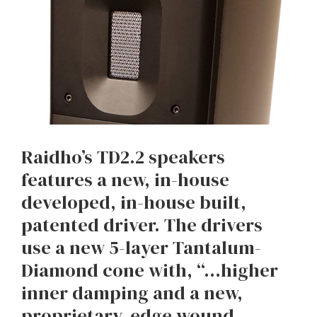
Raidho’s TD2.2 speakers
features a new, in-house
developed, in-house built,
patented driver. The drivers
use a new 5-layer Tantalum-
Diamond cone with, “…higher
inner damping and a new,
proprietary, edge wound