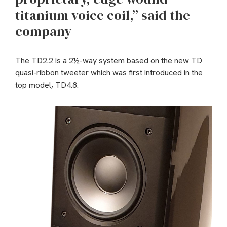
titanium voice coil,” said the
company
The TD2.2 is a 2½-way system based on the new TD
quasi-ribbon tweeter which was first introduced in the
top model, TD4.8.