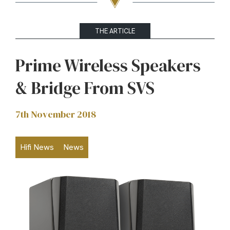
THE ARTICLE
Prime Wireless Speakers
& Bridge From SVS
7th November 2018
Hifi News
News