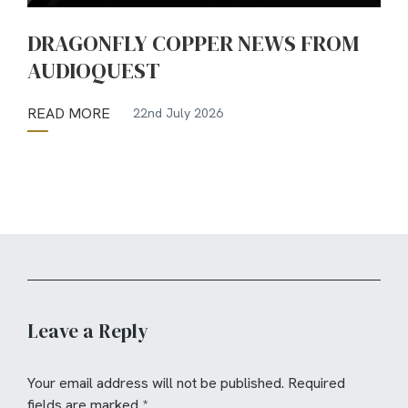
DRAGONFLY COPPER NEWS FROM
AUDIOQUEST
READ MORE
22nd July 2026
Leave a Reply
Your email address will not be published.
Required
fields are marked
*