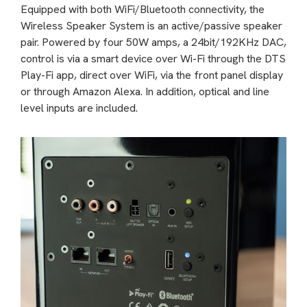
Equipped with both WiFi/Bluetooth connectivity, the
Wireless Speaker System is an active/passive speaker
pair. Powered by four 50W amps, a 24bit/192KHz DAC,
control is via a smart device over Wi-Fi through the DTS
Play-Fi app, direct over WiFi, via the front panel display
or through Amazon Alexa. In addition, optical and line
level inputs are included.