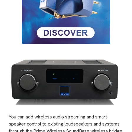
You can add wireless audio streaming and smart
speaker control to existing loudspeakers and systems
through the Prime Wireless SoundBase wireless bridge.