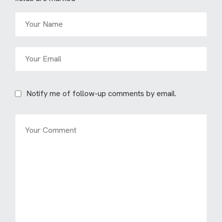
Notify me of follow-up comments by email.