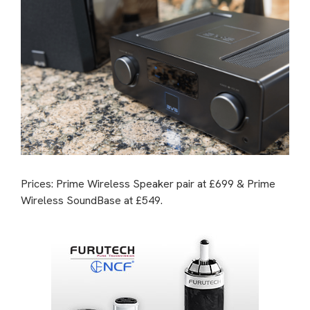
Prices: Prime Wireless Speaker pair at £699 & Prime
Wireless SoundBase at £549.