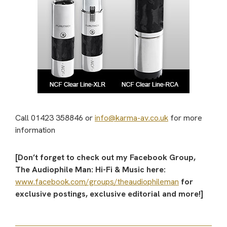
Call 01423 358846 or
info@karma-av.co.uk
for more
information
[Don’t forget to check out my Facebook Group,
The Audiophile Man: Hi-Fi & Music here:
www.facebook.com/groups/theaudiophileman
for
exclusive postings, exclusive editorial and more!]