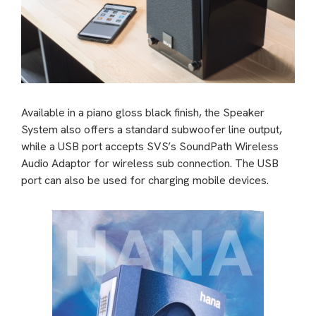
Available in a piano gloss black finish, the Speaker
System also offers a standard subwoofer line output,
while a USB port accepts SVS’s SoundPath Wireless
Audio Adaptor for wireless sub connection. The USB
port can also be used for charging mobile devices.