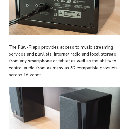
The Play-Fi app provides access to music streaming
services and playlists, Internet radio and local storage
from any smartphone or tablet as well as the ability to
control audio from as many as 32 compatible products
across 16 zones.