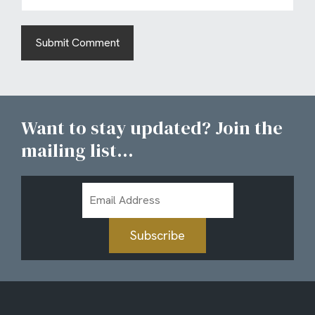
Want to stay updated? Join the
mailing list...
Email
Address
Subscribe