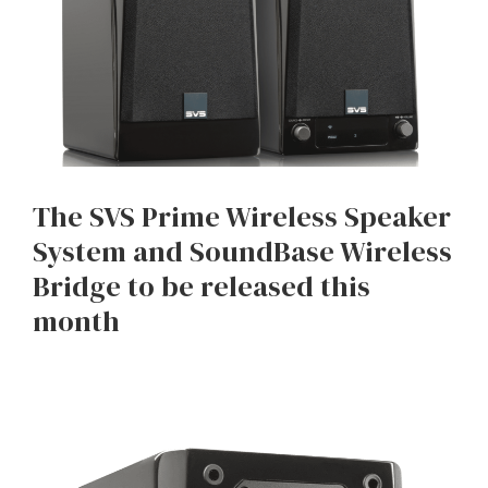
The SVS Prime Wireless Speaker
System and SoundBase Wireless
Bridge to be released this
month