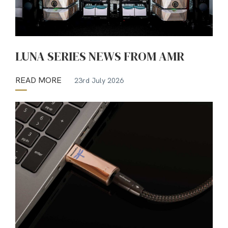
LUNA SERIES NEWS FROM AMR
READ MORE
23rd July 2026