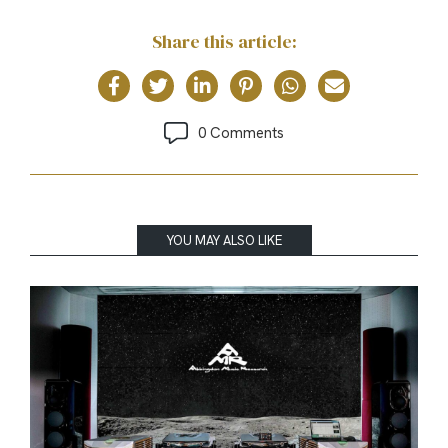
Share this article:
0 Comments
YOU MAY ALSO LIKE