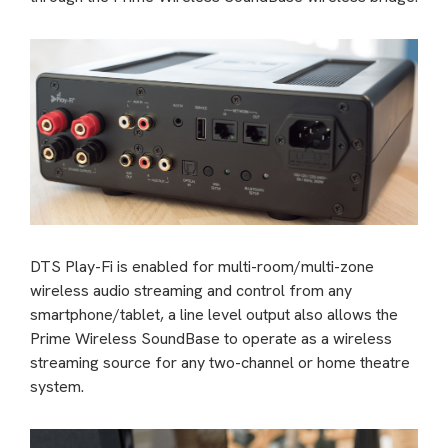
DTS Play-Fi is enabled for multi-room/multi-zone
wireless audio streaming and control from any
smartphone/tablet, a line level output also allows the
Prime Wireless SoundBase to operate as a wireless
streaming source for any two-channel or home theatre
system.