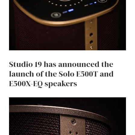
Studio 19 has announced the
launch of the Solo E500T and
E500X-EQ speakers