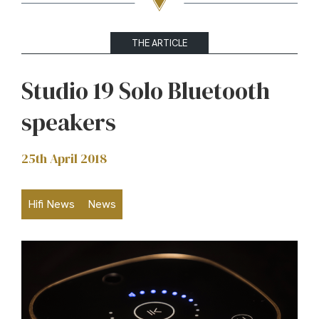
THE ARTICLE
Studio 19 Solo Bluetooth
speakers
25th April 2018
Hifi News
News