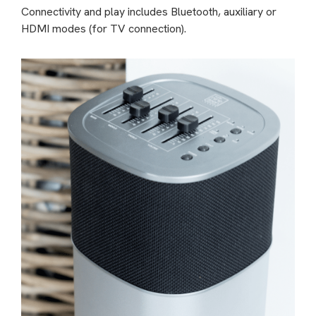
Connectivity and play includes Bluetooth, auxiliary or
HDMI modes (for TV connection).