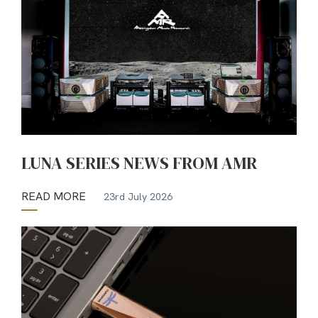
LUNA SERIES NEWS FROM AMR
READ MORE
23rd July 2026