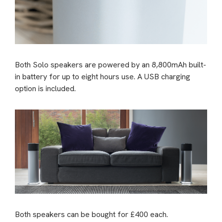
Both Solo speakers are powered by an 8,800mAh built-
in battery for up to eight hours use. A USB charging
option is included.
Both speakers can be bought for £400 each.