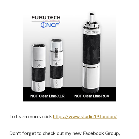
To learn more, click
https://www.studio19.london/
Don’t forget to check out my new Facebook Group,