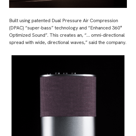
Built using patented Dual Pressure Air Compression
(DPAC) “super-bass” technology and “Enhanced 360°
Optimized Sound”. This creates an, “… omni-directional
spread with wide, directional waves,” said the company.