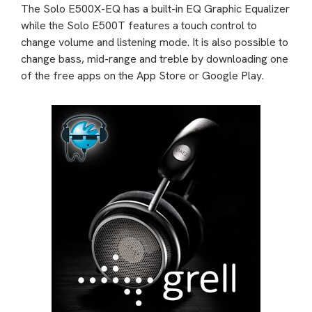
The Solo E500X-EQ has a built-in EQ Graphic Equalizer
while the Solo E500T features a touch control to
change volume and listening mode. It is also possible to
change bass, mid-range and treble by downloading one
of the free apps on the App Store or Google Play.