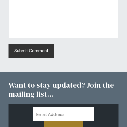
Want to stay updated? Join the
mailing list...
Email
Address