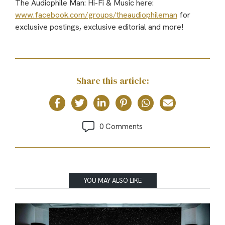
The Audiophile Man: Hi-Fi & Music here:
www.facebook.com/groups/theaudiophileman
for
exclusive postings, exclusive editorial and more!
Share this article:
0 Comments
YOU MAY ALSO LIKE