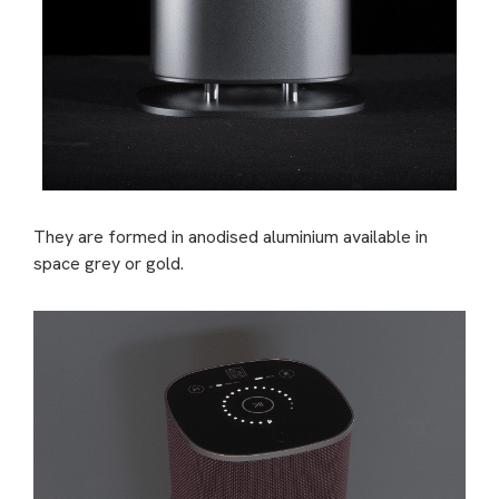
They are formed in anodised aluminium available in
space grey or gold.