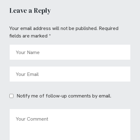
Leave a Reply
Your email address will not be published.
Required
fields are marked
*
Notify me of follow-up comments by email.