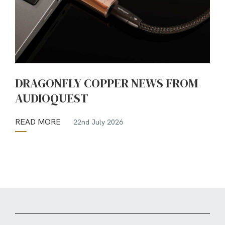
DRAGONFLY COPPER NEWS FROM
AUDIOQUEST
READ MORE
22nd July 2026