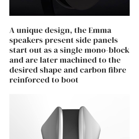
A unique design, the Emma
speakers present side panels
start out as a single mono-block
and are later machined to the
desired shape and carbon fibre
reinforced to boot