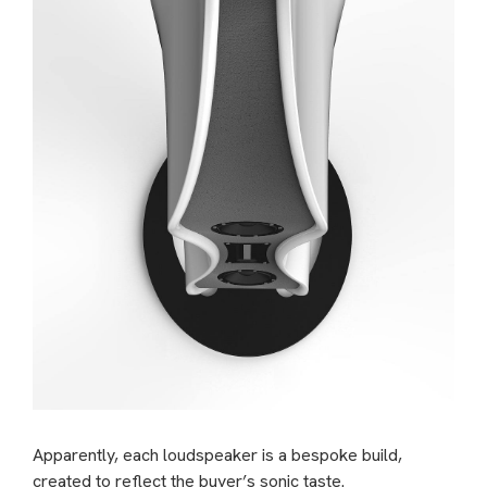
Apparently, each loudspeaker is a bespoke build,
created to reflect the buyer’s sonic taste.