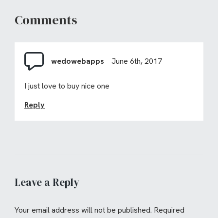
Comments
wedowebapps
June 6th, 2017
I just love to buy nice one
Reply
Leave a Reply
Your email address will not be published.
Required