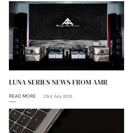
LUNA SERIES NEWS FROM AMR
READ MORE
23rd July 2026