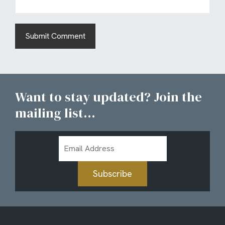
Want to stay updated? Join the
mailing list...
Email
Address
Subscribe