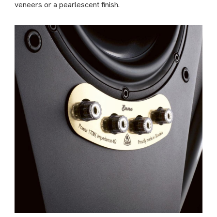
veneers or a pearlescent finish.