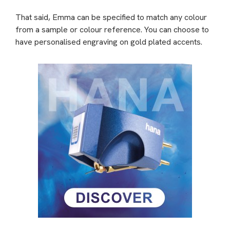
That said, Emma can be specified to match any colour
from a sample or colour reference. You can choose to
have personalised engraving on gold plated accents.