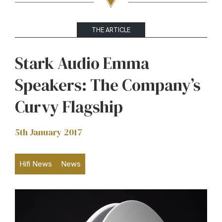
THE ARTICLE
Stark Audio Emma
Speakers: The Company’s
Curvy Flagship
5th January 2017
Hifi News
News