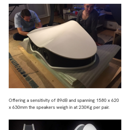
Offering a sensitivity of 89dB and spanning 1580 x 620
x 630mm the speakers weigh in at 230Kg per pair.