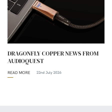
DRAGONFLY COPPER NEWS FROM
AUDIOQUEST
READ MORE
22nd July 2026