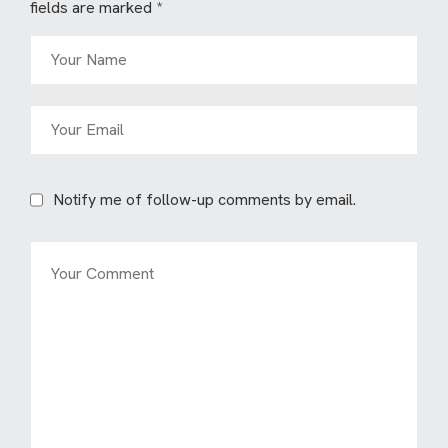
fields are marked
*
Notify me of follow-up comments by email.