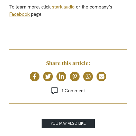
To learn more, click
stark.audio
or the company’s
Facebook
page.
Share this article:
1 Comment
YOU MAY ALSO LIKE