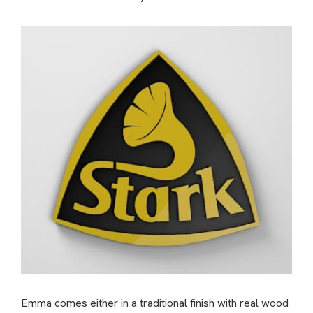
Emma comes either in a traditional finish with real wood