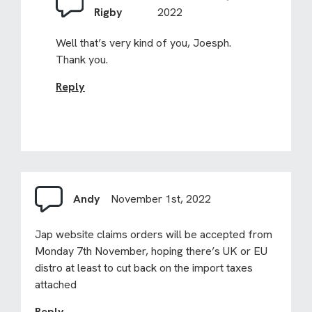
Rigby
2022
Well that’s very kind of you, Joesph.
Thank you.
Reply
Andy
November 1st, 2022
Jap website claims orders will be accepted from
Monday 7th November, hoping there’s UK or EU
distro at least to cut back on the import taxes
attached
Reply