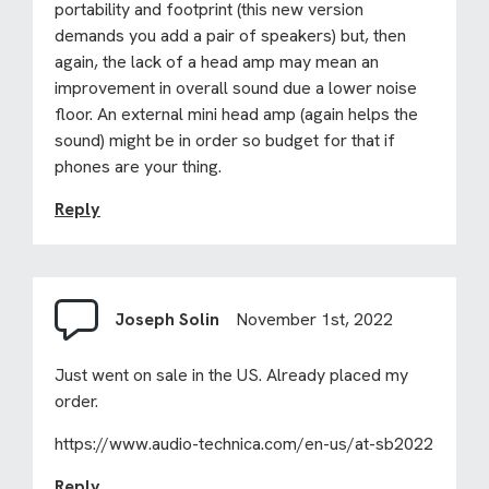
portability and footprint (this new version
demands you add a pair of speakers) but, then
again, the lack of a head amp may mean an
improvement in overall sound due a lower noise
floor. An external mini head amp (again helps the
sound) might be in order so budget for that if
phones are your thing.
Reply
Joseph Solin
November 1st, 2022
Just went on sale in the US. Already placed my
order.
https://www.audio-technica.com/en-us/at-sb2022
Reply