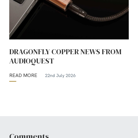
DRAGONFLY COPPER NEWS FROM
AUDIOQUEST
READ MORE
22nd July 2026
Comments