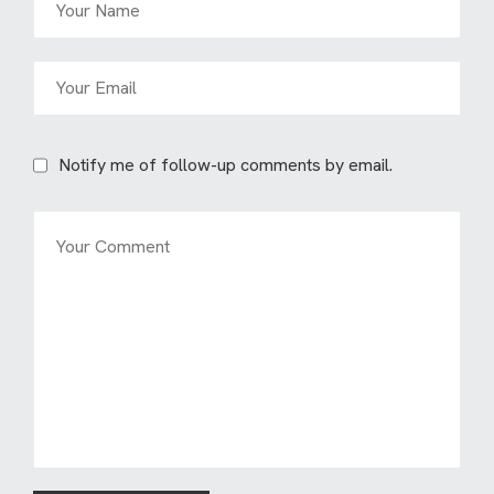
Notify me of follow-up comments by email.