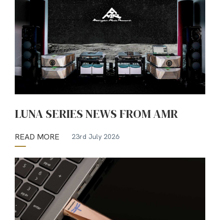
LUNA SERIES NEWS FROM AMR
READ MORE
23rd July 2026