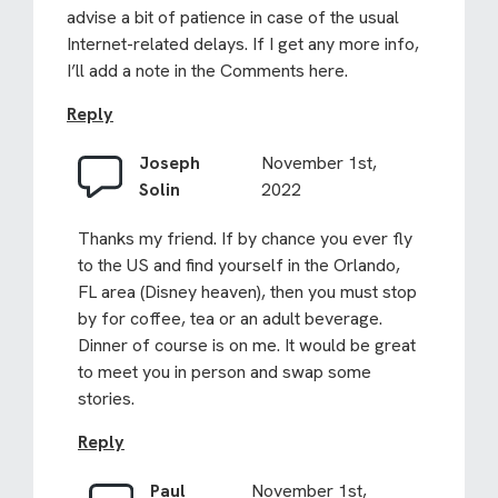
advise a bit of patience in case of the usual
Internet-related delays. If I get any more info,
I’ll add a note in the Comments here.
Reply
Joseph
November 1st,
Solin
2022
Thanks my friend. If by chance you ever fly
to the US and find yourself in the Orlando,
FL area (Disney heaven), then you must stop
by for coffee, tea or an adult beverage.
Dinner of course is on me. It would be great
to meet you in person and swap some
stories.
Reply
Paul
November 1st,