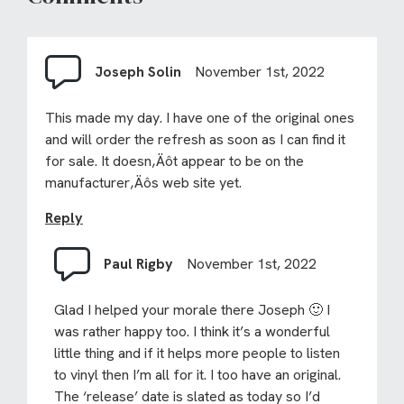
Joseph Solin
November 1st, 2022
This made my day. I have one of the original ones
and will order the refresh as soon as I can find it
for sale. It doesn‚Äôt appear to be on the
manufacturer‚Äôs web site yet.
Reply
Paul Rigby
November 1st, 2022
Glad I helped your morale there Joseph 🙂 I
was rather happy too. I think it’s a wonderful
little thing and if it helps more people to listen
to vinyl then I’m all for it. I too have an original.
The ‘release’ date is slated as today so I’d