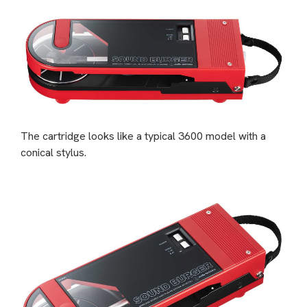
The cartridge looks like a typical 3600 model with a
conical stylus.