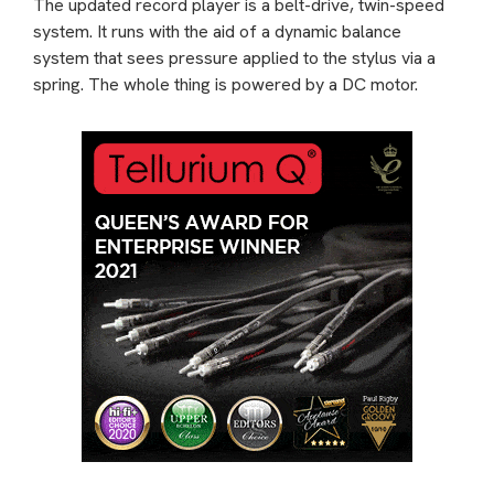
The updated record player is a belt-drive, twin-speed
system. It runs with the aid of a dynamic balance
system that sees pressure applied to the stylus via a
spring. The whole thing is powered by a DC motor.