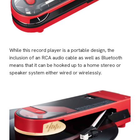
While this record player is a portable design, the
inclusion of an RCA audio cable as well as Bluetooth
means that it can be hooked up to a home stereo or
speaker system either wired or wirelessly.