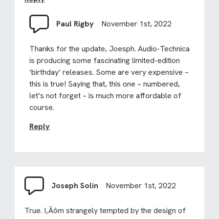
Paul Rigby
November 1st, 2022
Thanks for the update, Joesph. Audio-Technica
is producing some fascinating limited-edition
‘birthday’ releases. Some are very expensive –
this is true! Saying that, this one – numbered,
let’s not forget – is much more affordable of
course.
Reply
Joseph Solin
November 1st, 2022
True. I‚Äôm strangely tempted by the design of