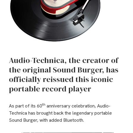
Audio-Technica, the creator of
the original Sound Burger, has
officially reissued this iconic
portable record player
th
As part of its 60
anniversary celebration, Audio-
Technica has brought back the legendary portable
Sound Burger, with added Bluetooth.