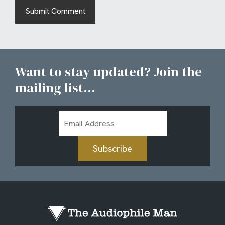
Want to stay updated? Join the
mailing list...
Email
Address
Subscribe