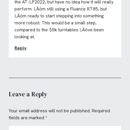
the AT-LP2022, but have no idea how it will really
perform. I‚Äôm still using a Fluance RT85, but
I‚Äôm ready to start stepping into something
more robust. This would be a small step,
compared to the $5k turntables I‚Äôve been
looking at.
Reply
Leave a Reply
Your email address will not be published.
Required
fields are marked
*