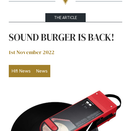
THE ARTICLE
SOUND BURGER IS BACK!
1st November 2022
Hifi News
News