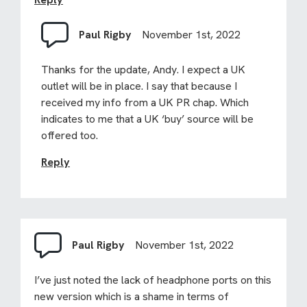
Paul Rigby
November 1st, 2022
Thanks for the update, Andy. I expect a UK
outlet will be in place. I say that because I
received my info from a UK PR chap. Which
indicates to me that a UK ‘buy’ source will be
offered too.
Reply
Paul Rigby
November 1st, 2022
I’ve just noted the lack of headphone ports on this
new version which is a shame in terms of