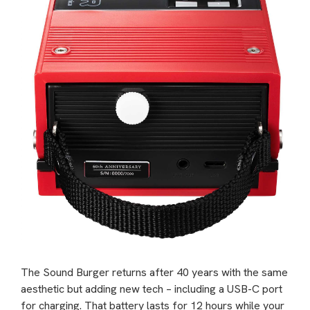
The Sound Burger returns after 40 years with the same
aesthetic but adding new tech – including a USB-C port
for charging. That battery lasts for 12 hours while your