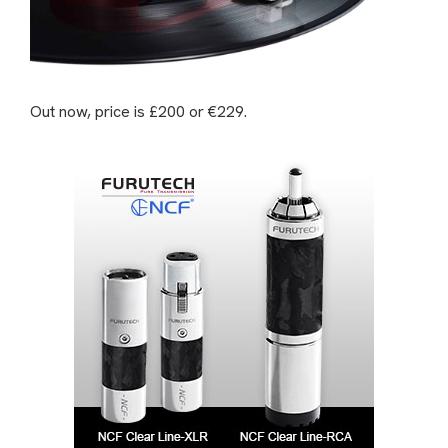
Out now, price is £200 or €229.