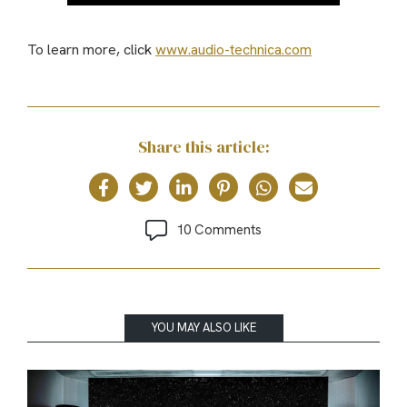
To learn more, click
www.audio-technica.com
Share this article:
10 Comments
YOU MAY ALSO LIKE