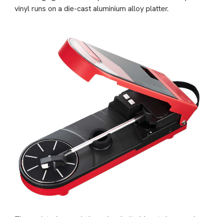
vinyl runs on a die-cast aluminium alloy platter.