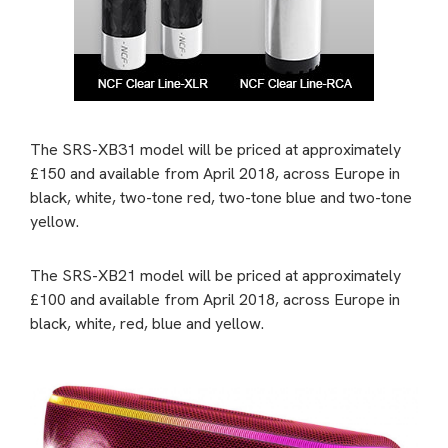
The SRS-XB31 model will be priced at approximately
£150 and available from April 2018, across Europe in
black, white, two-tone red, two-tone blue and two-tone
yellow.
The SRS-XB21 model will be priced at approximately
£100 and available from April 2018, across Europe in
black, white, red, blue and yellow.