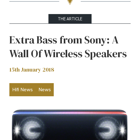
THE ARTICLE
Extra Bass from Sony: A
Wall Of Wireless Speakers
15th January 2018
Hifi News
News