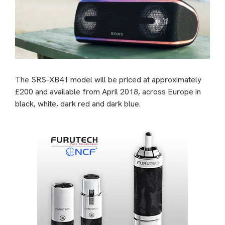
The SRS-XB41 model will be priced at approximately
£200 and available from April 2018, across Europe in
black, white, dark red and dark blue.