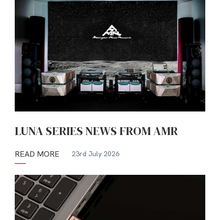
LUNA SERIES NEWS FROM AMR
READ MORE
23rd July 2026