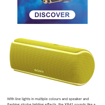
With line lights in multiple colours and speaker and
flashing strobe lighting effects, the XB41 sounds like a