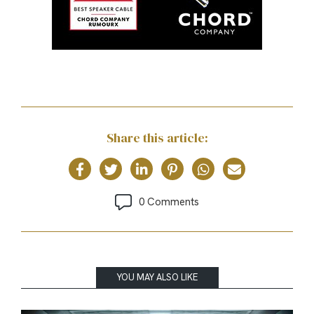
Share this article:
0 Comments
YOU MAY ALSO LIKE