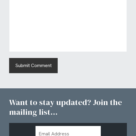
Want to stay updated? Join the
mailing list...
Email