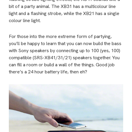
bit of a party animal. The XB31 has a multicolour line
light and a flashing strobe, while the XB21 has a single
colour line light.
For those into the more extreme form of partying,
you’ll be happy to learn that you can now build the bass
with Sony speakers by connecting up to 100 (yes, 100)
compatible (SRS-XB41/31/21) speakers together. You
can fill a room or build a wall of the things. Good job
there’s a 24 hour battery life, then eh?