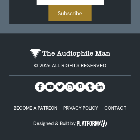
Address
Subscribe
© 2026 ALL RIGHTS RESERVED
BECOME A PATREON
PRIVACY POLICY
CONTACT
Designed & Built by