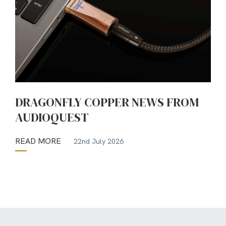
DRAGONFLY COPPER NEWS FROM
AUDIOQUEST
READ MORE
22nd July 2026