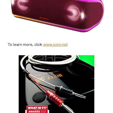
To learn more, click
www.sony.net