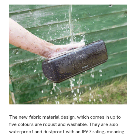
The new fabric material design, which comes in up to
five colours are robust and washable. They are also
waterproof and dustproof with an IP67 rating, meaning