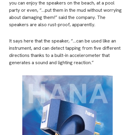
you can enjoy the speakers on the beach, at a pool
party or even, “…put them in the mud without worrying
about damaging them!” said the company. The
speakers are also rust-proof, apparently.
It says here that the speaker, “…can be used like an
instrument, and can detect tapping from five different
directions thanks to a built-in accelerometer that
generates a sound and lighting reaction.”