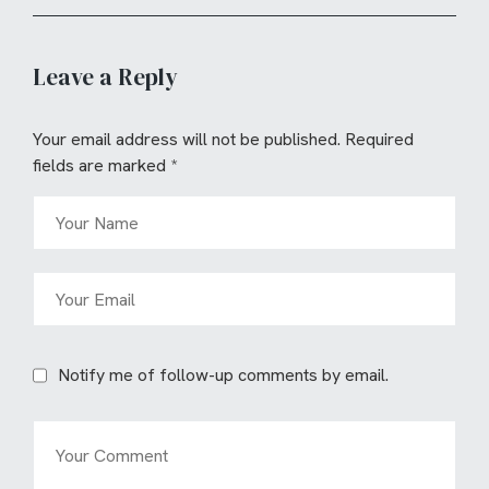
Leave a Reply
Your email address will not be published.
Required
fields are marked
*
Notify me of follow-up comments by email.