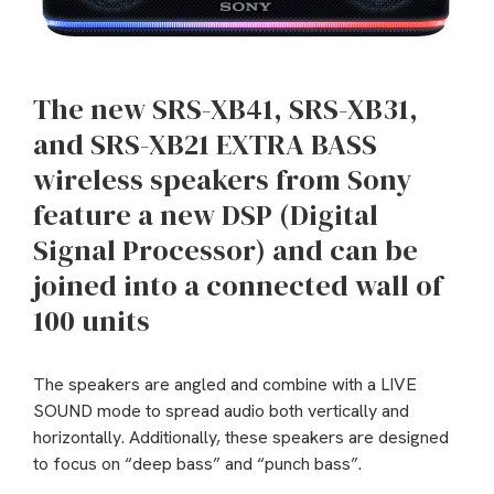
The new SRS-XB41, SRS-XB31,
and SRS-XB21 EXTRA BASS
wireless speakers from Sony
feature a new DSP (Digital
Signal Processor) and can be
joined into a connected wall of
100 units
The speakers are angled and combine with a LIVE
SOUND mode to spread audio both vertically and
horizontally. Additionally, these speakers are designed
to focus on “deep bass” and “punch bass”.