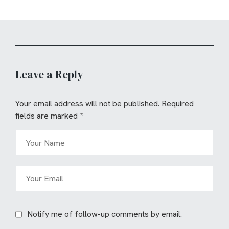
Leave a Reply
Your email address will not be published.
Required
fields are marked
*
Notify me of follow-up comments by email.