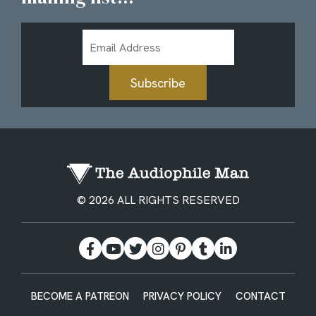
Email
Address
Subscribe
© 2026 ALL RIGHTS RESERVED
BECOME A PATREON
PRIVACY POLICY
CONTACT