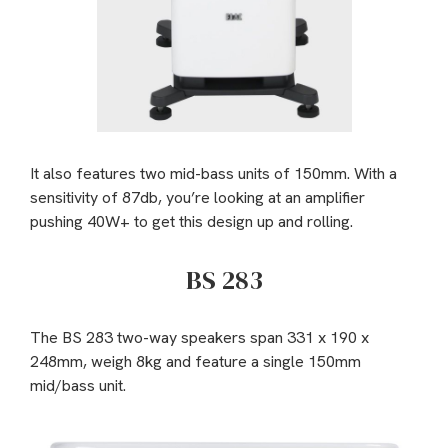
It also features two mid-bass units of 150mm. With a
sensitivity of 87db, you’re looking at an amplifier
pushing 40W+ to get this design up and rolling.
BS 283
The BS 283 two-way speakers span 331 x 190 x
248mm, weigh 8kg and feature a single 150mm
mid/bass unit.