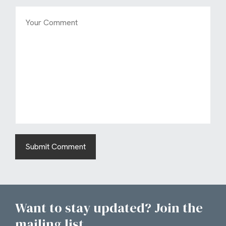
Want to stay updated? Join the
mailing list...