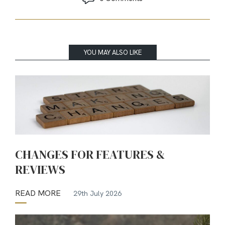
YOU MAY ALSO LIKE
CHANGES FOR FEATURES &
REVIEWS
READ MORE
29th July 2026