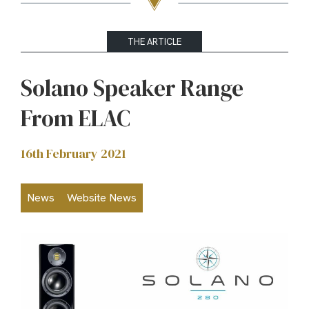
THE ARTICLE
Solano Speaker Range
From ELAC
16th February 2021
News
Website News