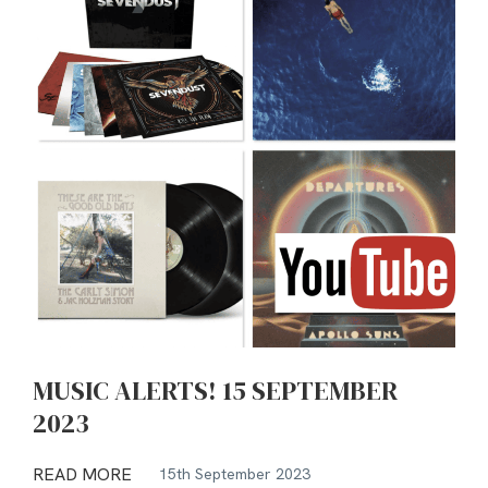
MUSIC ALERTS! 15 SEPTEMBER
2023
READ MORE
15th September 2023