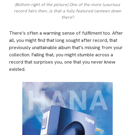
(Bottom-right of the picture) One of the more luxurious
record fairs then…is that a fully featured canteen down
there?
There’s often a warming sense of fulfilment too. After
all, you might find that long sought after record, that
previously unattainable album that’s missing from your
collection. Failing that, you might stumble across a
record that surprises you, one that you never knew
existed.