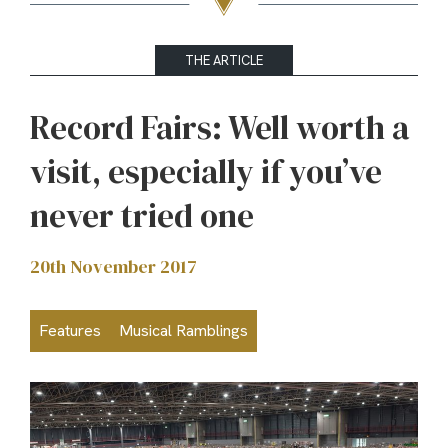
THE ARTICLE
Record Fairs: Well worth a
visit, especially if you’ve
never tried one
20th November 2017
Features
Musical Ramblings