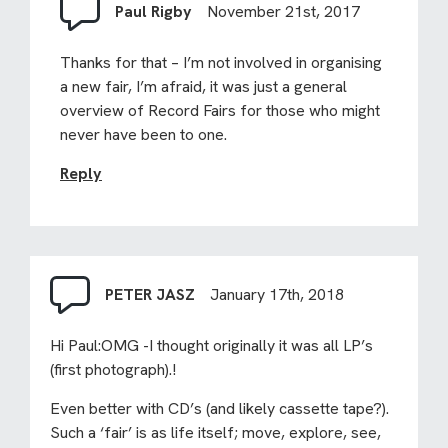
Paul Rigby
November 21st, 2017
Thanks for that – I’m not involved in organising
a new fair, I’m afraid, it was just a general
overview of Record Fairs for those who might
never have been to one.
Reply
PETER JASZ
January 17th, 2018
Hi Paul:OMG -I thought originally it was all LP’s
(first photograph).!
Even better with CD’s (and likely cassette tape?).
Such a ‘fair’ is as life itself; move, explore, see,