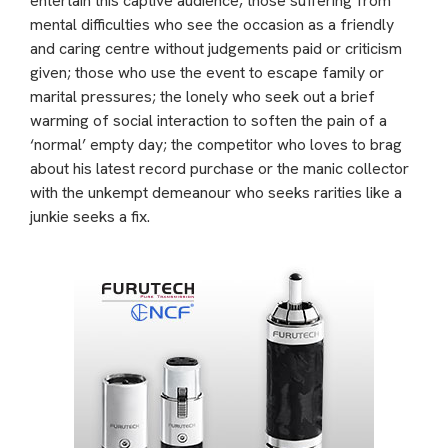
entertain this captive audience, those suffering from
mental difficulties who see the occasion as a friendly
and caring centre without judgements paid or criticism
given; those who use the event to escape family or
marital pressures; the lonely who seek out a brief
warming of social interaction to soften the pain of a
‘normal’ empty day; the competitor who loves to brag
about his latest record purchase or the manic collector
with the unkempt demeanour who seeks rarities like a
junkie seeks a fix.