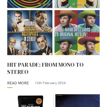
HIT PARADE: FROM MONO TO
STEREO
READ MORE
12th February 2024