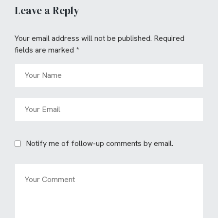
Leave a Reply
Your email address will not be published.
Required
fields are marked
*
Notify me of follow-up comments by email.