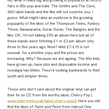
No, what’s really big and growing in popularity at record
fairs is 80s pop and indie. The Smiths and The Cure,
4AD label bands and the like will not surprise you, I
guess. What might raise an eyebrow is the growing
popularity of the likes of the Thompson Twins, Funboy
Three, Bananarama, Duran Duran, The Bangles and the
like. OK, I’m not talking £50 an album here but all of
these bands were fetching £1 or £2 per album only
three to five years ago. Now? Well £7-£15 is not
unusual for a pristine copy and the prices are
increasing. Why? Because we are ageing. The 80s kids
have grown up, have jobs and disposable income and
nostalgia has bitten. They’re looking backwards to their
youth and simpler times.
Those who don’t care about the original vinyl can get
their fix on CD from the worthy label, Cherry Pop (
www.cherryred.co.uk/label/cherry-pop/
). Here you will
find the likes of
Paint and Paint
from Haircut One