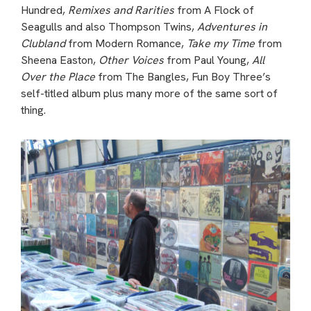
Hundred,
Remixes and Rarities
from A Flock of
Seagulls and also Thompson Twins,
Adventures in
Clubland
from Modern Romance,
Take my Time
from
Sheena Easton,
Other Voices
from Paul Young,
All
Over the Place
from The Bangles, Fun Boy Three’s
self-titled album plus many more of the same sort of
thing.