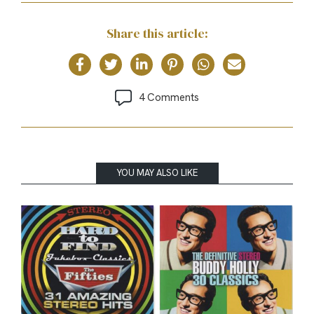
Share this article:
4 Comments
YOU MAY ALSO LIKE