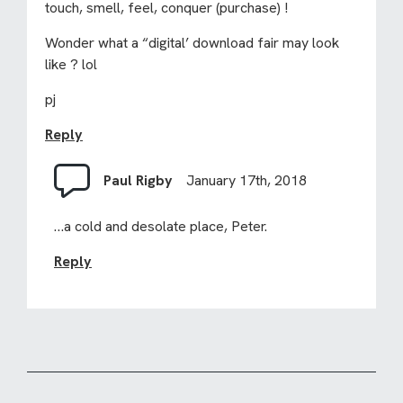
touch, smell, feel, conquer (purchase) !
Wonder what a “digital’ download fair may look
like ? lol
pj
Reply
Paul Rigby
January 17th, 2018
…a cold and desolate place, Peter.
Reply