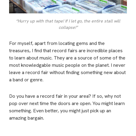
“Hurry up with that tape! If I let go, the entire stall will
collapse!”
For myself, apart from locating gems and the
treasures, I find that record fairs are incredible places
to learn about music. They are a source of some of the
most knowledgable music people on the planet. I never
leave a record fair without finding something new about
a band or genre.
Do you have a record fair in your area? If so, why not
pop over next time the doors are open. You might learn
something. Even better, you might just pick up an
amazing bargain.