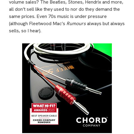
volume sales? The Beatles, Stones, Hendrix and more,
all don’t sell like they used to nor do they demand the
same prices. Even 70s music is under pressure
(although Fleetwood Mac’s
Rumours
always but always
sells, so I hear).