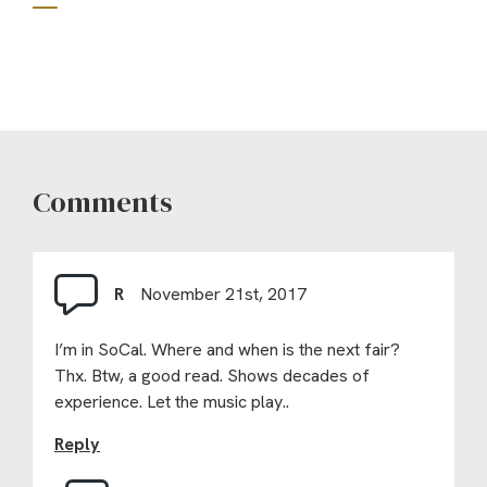
Comments
R
November 21st, 2017
I’m in SoCal. Where and when is the next fair?
Thx. Btw, a good read. Shows decades of
experience. Let the music play..
Reply