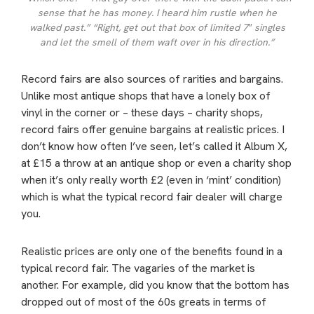
sense that he has money. I heard him rustle when he
walked past.” “Right, get out that box of limited 7″ singles
and let the smell of them waft over in his direction.”
Record fairs are also sources of rarities and bargains.
Unlike most antique shops that have a lonely box of
vinyl in the corner or – these days – charity shops,
record fairs offer genuine bargains at realistic prices. I
don’t know how often I’ve seen, let’s called it Album X,
at £15 a throw at an antique shop or even a charity shop
when it’s only really worth £2 (even in ‘mint’ condition)
which is what the typical record fair dealer will charge
you.
Realistic prices are only one of the benefits found in a
typical record fair. The vagaries of the market is
another. For example, did you know that the bottom has
dropped out of most of the 60s greats in terms of