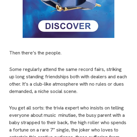
Then there’s the people.
Some regularly attend the same record fairs, striking
up long standing friendships both with dealers and each
other. It’s a club-like atmosphere with no rules or dues
demanded, a niche social scene.
You get all sorts: the trivia expert who insists on telling
everyone about music minutiae, the busy parent with a
baby strapped to their back, the high roller who spends
a fortune on a rare 7” single, the joker who loves to