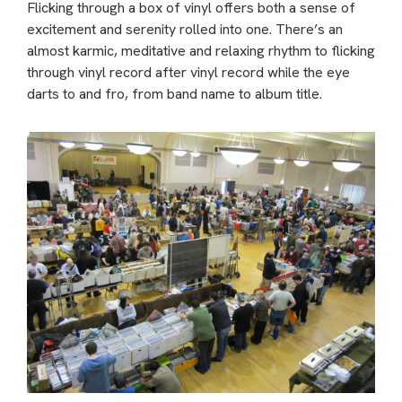
Flicking through a box of vinyl offers both a sense of
excitement and serenity rolled into one. There’s an
almost karmic, meditative and relaxing rhythm to flicking
through vinyl record after vinyl record while the eye
darts to and fro, from band name to album title.