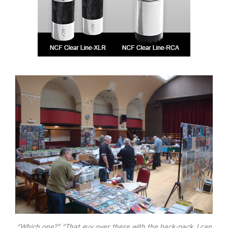
“Which one?” “That guy over there with the back-pack. I can