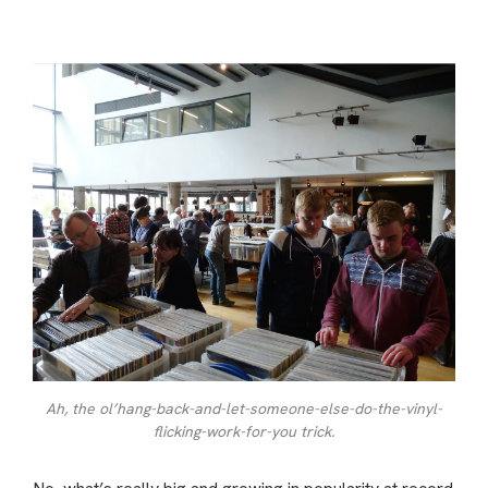
Ah, the ol’hang-back-and-let-someone-else-do-the-vinyl-
flicking-work-for-you trick.