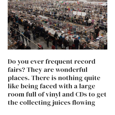
Do you ever frequent record
fairs? They are wonderful
places. There is nothing quite
like being faced with a large
room full of vinyl and CDs to get
the collecting juices flowing