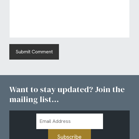
Want to stay updated? Join the
mailing list...
Email
Address
Subscribe