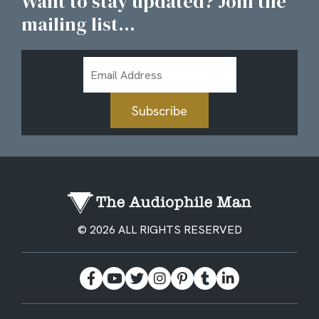
Want to stay updated? Join the
mailing list...
Email
Address
Subscribe
© 2026 ALL RIGHTS RESERVED