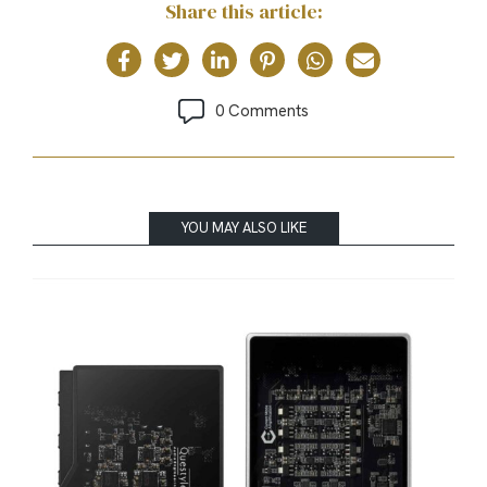
Share this article:
0 Comments
YOU MAY ALSO LIKE