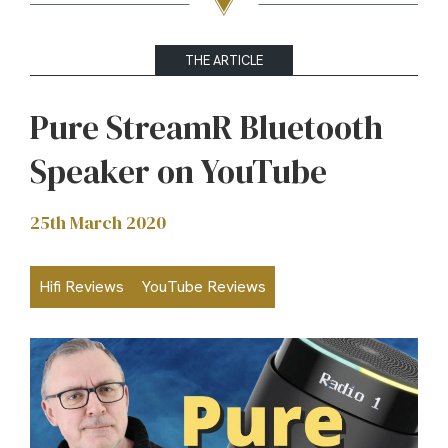
THE ARTICLE
Pure StreamR Bluetooth
Speaker on YouTube
25th March 2020
Hifi Reviews
YouTube Reviews