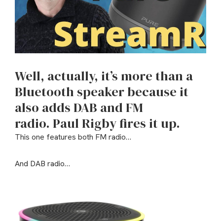
Well, actually, it’s more than a
Bluetooth speaker because it
also adds DAB and FM
radio.
Paul Rigby fires it up.
This one features both FM radio…
And DAB radio…