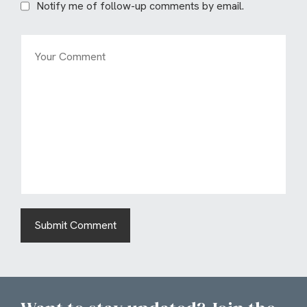
Notify me of follow-up comments by email.