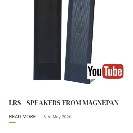
LRS+ SPEAKERS FROM MAGNEPAN
READ MORE
31st May 2026