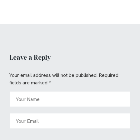
Leave a Reply
Your email address will not be published.
Required
fields are marked
*