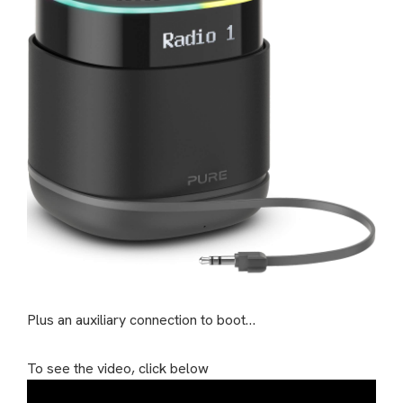
Plus an auxiliary connection to boot…
To see the video, click below