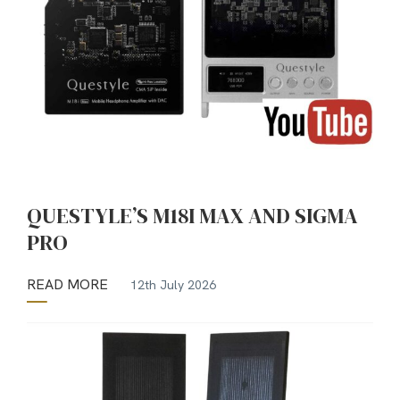
QUESTYLE’S M18I MAX AND SIGMA
PRO
READ MORE
12th July 2026