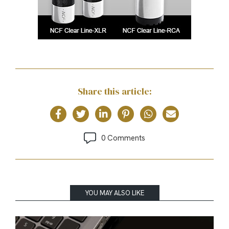
Share this article:
0 Comments
YOU MAY ALSO LIKE