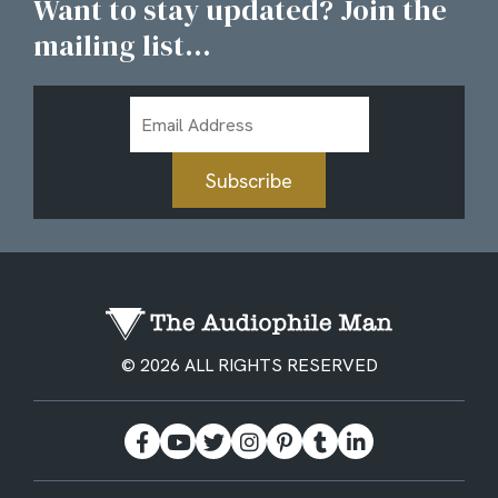
Want to stay updated? Join the
mailing list...
Email
Address
Subscribe
© 2026 ALL RIGHTS RESERVED