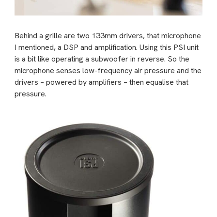
Behind a grille are two 133mm drivers, that microphone
I mentioned, a DSP and amplification. Using this PSI unit
is a bit like operating a subwoofer in reverse. So the
microphone senses low-frequency air pressure and the
drivers – powered by amplifiers – then equalise that
pressure.