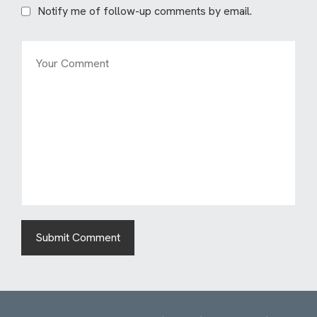
Notify me of follow-up comments by email.