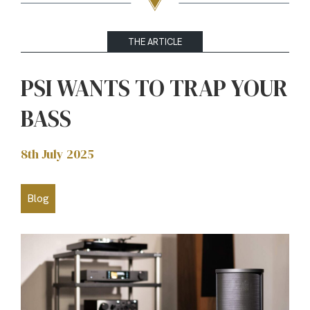
THE ARTICLE
PSI WANTS TO TRAP YOUR
BASS
8th July 2025
Blog