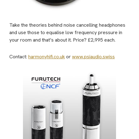
Take the theories behind noise cancelling headphones
and use those to equalise low frequency pressure in
your room and that’s about it.
Price? £2,995 each.
Contact:
harmonyhifi.co.uk
or
www.psiaudio.swiss