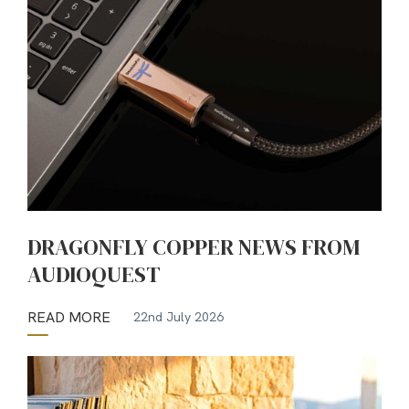
DRAGONFLY COPPER NEWS FROM
AUDIOQUEST
READ MORE
22nd July 2026