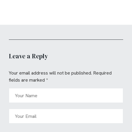
Leave a Reply
Your email address will not be published.
Required
fields are marked
*