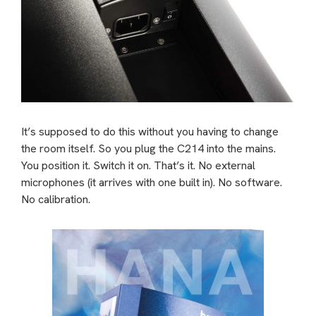
It’s supposed to do this without you having to change
the room itself. So you plug the C214 into the mains.
You position it. Switch it on. That’s it. No external
microphones (it arrives with one built in). No software.
No calibration.