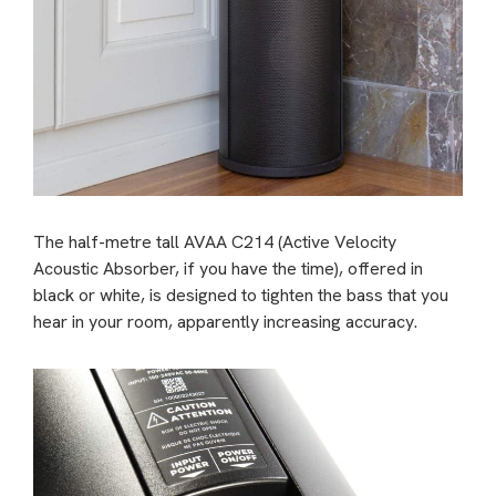
The half-metre tall AVAA C214 (Active Velocity
Acoustic Absorber, if you have the time), offered in
black or white, is designed to tighten the bass that you
hear in your room, apparently increasing accuracy.