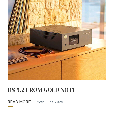
DS 5.2 FROM GOLD NOTE
READ MORE
26th June 2026