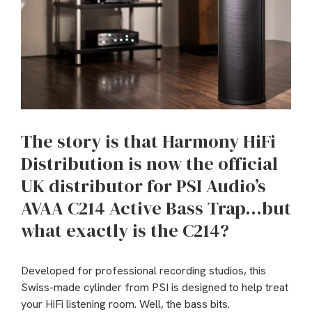
The story is that Harmony HiFi
Distribution is now the official
UK distributor for PSI Audio’s
AVAA C214 Active Bass Trap…but
what exactly is the C214?
Developed for professional recording studios, this
Swiss-made cylinder from PSI is designed to help treat
your HiFi listening room. Well, the bass bits.