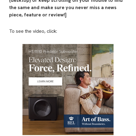
(desktop) or keep scrolling on your mobile to find
the same and make sure you never miss a news
piece, feature or review!]
To see the video, click: