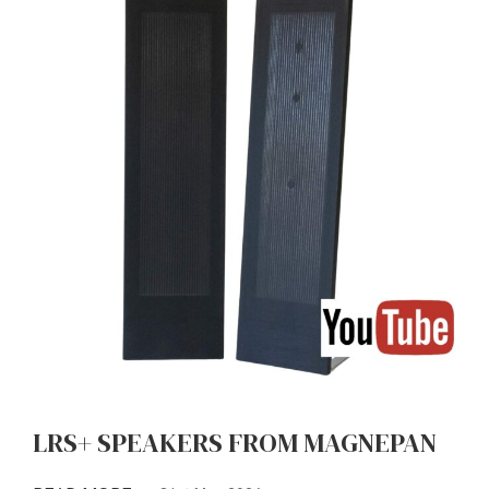
LRS+ SPEAKERS FROM MAGNEPAN