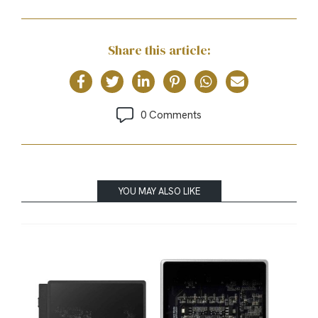
Share this article:
0 Comments
YOU MAY ALSO LIKE