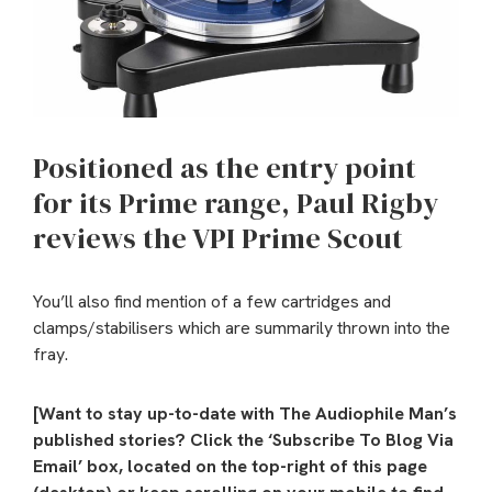
Positioned as the entry point
for its Prime range, Paul Rigby
reviews the VPI Prime Scout
You’ll also find mention of a few cartridges and
clamps/stabilisers which are summarily thrown into the
fray.
[Want to stay up-to-date with The Audiophile Man’s
published stories? Click the ‘Subscribe To Blog Via
Email’ box, located on the top-right of this page