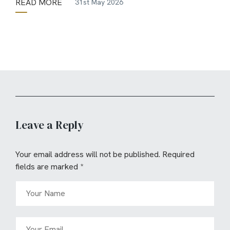
READ MORE
31st May 2026
Leave a Reply
Your email address will not be published.
Required
fields are marked
*