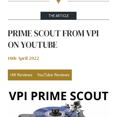
THE ARTICLE
PRIME SCOUT FROM VPI
ON YOUTUBE
10th April 2022
Hifi Reviews
YouTube Reviews