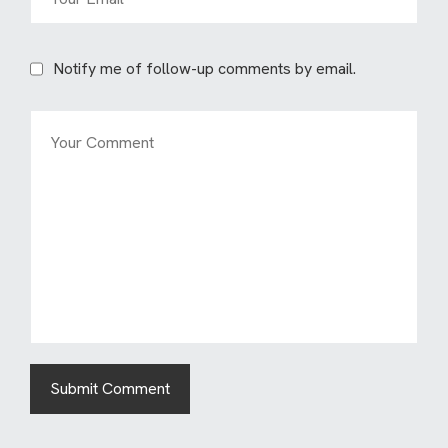
Notify me of follow-up comments by email.