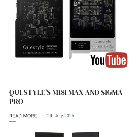
QUESTYLE’S M18I MAX AND SIGMA
PRO
READ MORE
12th July 2026