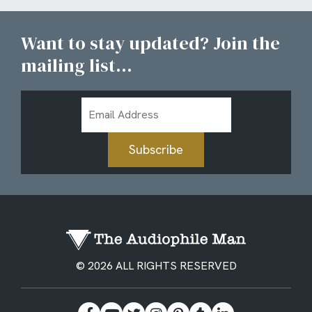
Want to stay updated? Join the
mailing list...
Email
Address
Subscribe
© 2026 ALL RIGHTS RESERVED