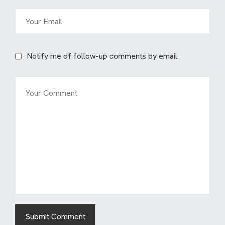
Notify me of follow-up comments by email.