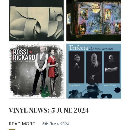
VINYL NEWS: 5 JUNE 2024
READ MORE
5th June 2024