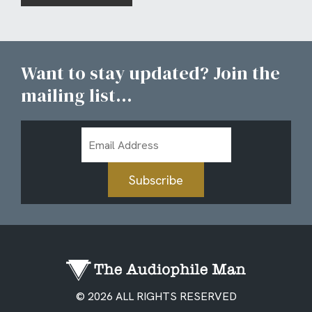
Want to stay updated? Join the
mailing list...
Email
Address
Subscribe
© 2026 ALL RIGHTS RESERVED