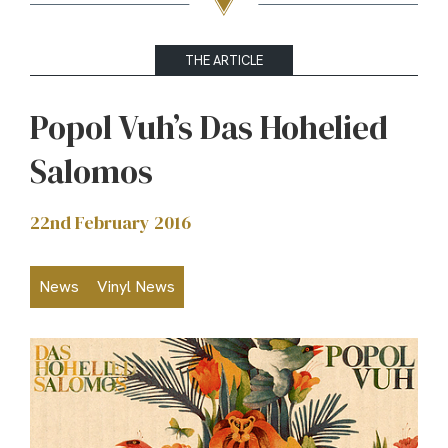
THE ARTICLE
Popol Vuh’s Das Hohelied
Salomos
22nd February 2016
News
Vinyl News