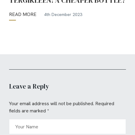
TERGIKLEEN: A CHEAPER BOTTLE?
READ MORE
4th December 2023
Leave a Reply
Your email address will not be published.
Required
fields are marked
*