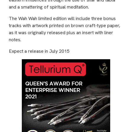
and a smattering of spiritual meditation.
The Wah Wah limited edition will include three bonus
tracks with artwork printed on brown craft-type paper,
as it was originally released plus an insert with liner
notes.
Expect a release in July 2015