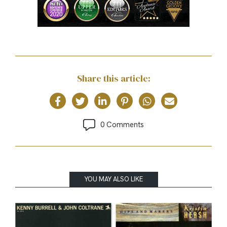
Share this article:
0 Comments
YOU MAY ALSO LIKE