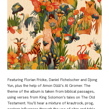
Featuring Florian Fricke, Daniel Fichelscher and Djong
Yun, plus the help of Amon Düül’s Al Gromer. The
theme of the album is taken from biblical passages,
using verses from King Solomon’s tales on The Old
Testament. You’ll hear a mixture of krautrock, prog,
eastern influences through the use of sitar and tabla