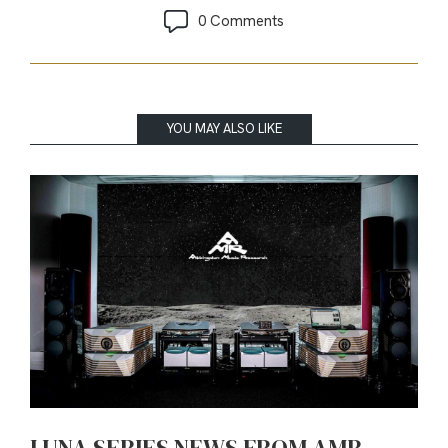
0 Comments
YOU MAY ALSO LIKE
LUNA SERIES NEWS FROM AMR