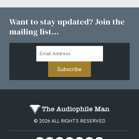
Want to stay updated? Join the
mailing list...
Email
Address
Subscribe
© 2026 ALL RIGHTS RESERVED