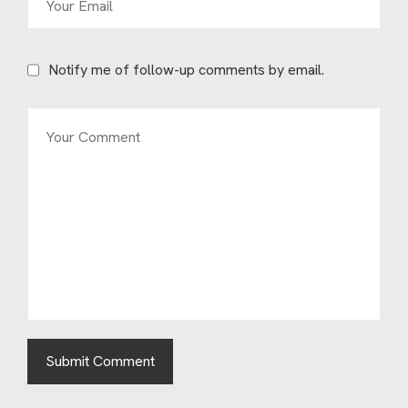
Notify me of follow-up comments by email.