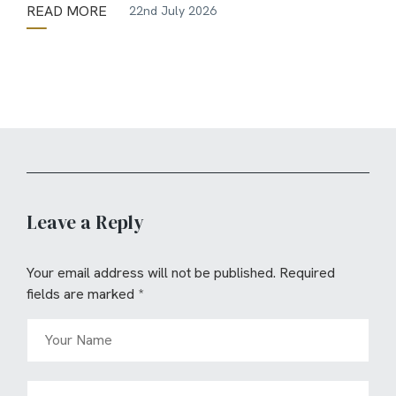
READ MORE
22nd July 2026
Leave a Reply
Your email address will not be published.
Required
fields are marked
*