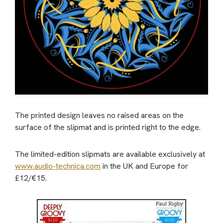
The printed design leaves no raised areas on the
surface of the slipmat and is printed right to the edge.
The limited-edition slipmats are available exclusively at
www.audio-technica.com
in the UK and Europe for
£12/€15.