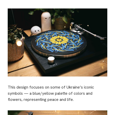
This design focuses on some of Ukraine’s iconic
symbols — a blue/yellow palette of colors and
flowers, representing peace and life.