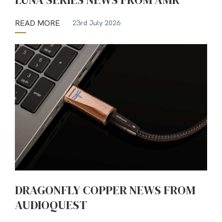
READ MORE
23rd July 2026
DRAGONFLY COPPER NEWS FROM
AUDIOQUEST