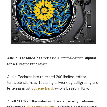
released a limited-edition slipmat
Audio-Technica has
for a Ukraine fundraiser
Audio-Technica has released 300 limited-edition
turntable slipmats, featuring artwork by calligraphy and
lettering artist
Eugene Berd
, who is based in Kyiv.
A full 100% of the sales will be split evenly between
the largest
children’s hospital
in Ukraine and the animal