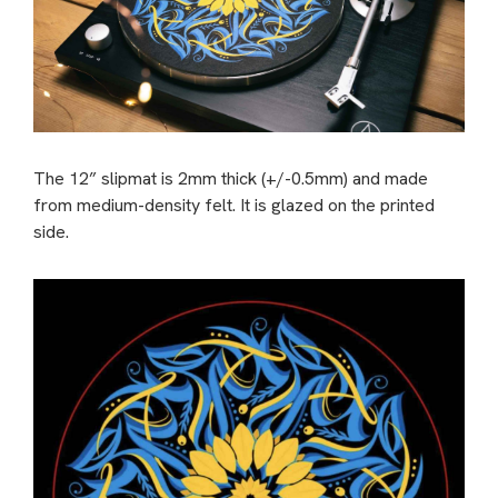
The 12” slipmat is 2mm thick (+/-0.5mm) and made
from medium-density felt. It is glazed on the printed
side.