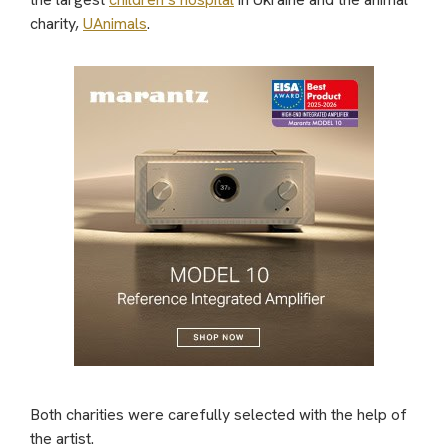
charity,
UAnimals
.
Both charities were carefully selected with the help of
the artist.