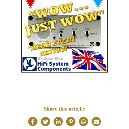
Share this article: