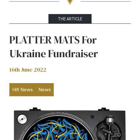
THE ARTICLE
PLATTER MATS For
Ukraine Fundraiser
16th June 2022
Hifi News
News