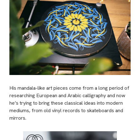
His mandala-like art pieces come from a long period of
researching European and Arabic calligraphy and now
he’s trying to bring these classical ideas into modern
mediums, from old vinyl records to skateboards and
mirrors.