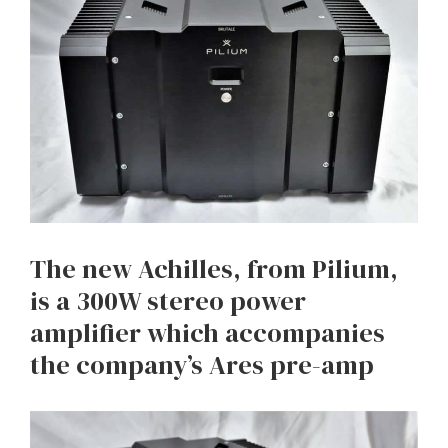
The new Achilles, from Pilium,
is a 300W stereo power
amplifier which accompanies
the company’s Ares pre-amp