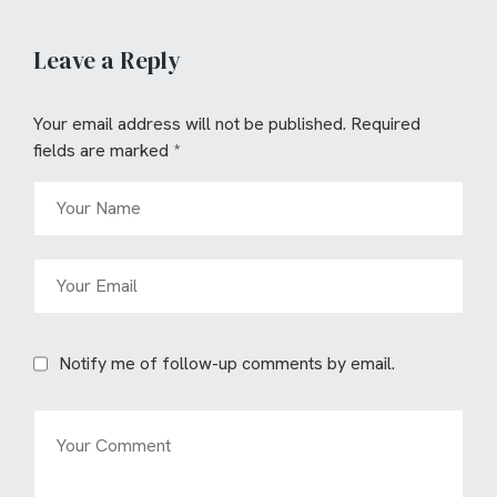
Leave a Reply
Your email address will not be published.
Required
fields are marked
*
Notify me of follow-up comments by email.