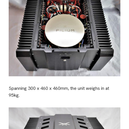
Spanning 300 x 460 x 460mm, the unit weighs in at
95kg.