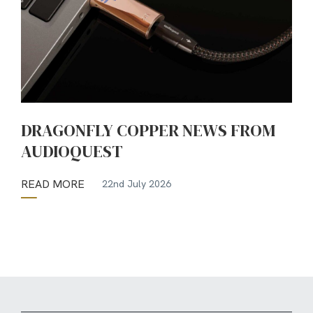
DRAGONFLY COPPER NEWS FROM
AUDIOQUEST
READ MORE
22nd July 2026