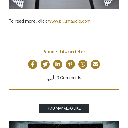
To read more, click
www.piliumaudio.com
Share this article:
0 Comments
YOU MAY ALSO LIKE