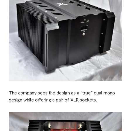
The company sees the design as a “true” dual mono
design while offering a pair of XLR sockets.