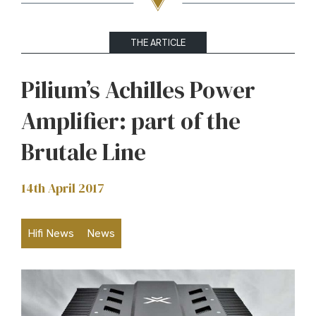
THE ARTICLE
Pilium’s Achilles Power
Amplifier: part of the
Brutale Line
14th April 2017
Hifi News
News