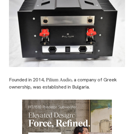
Pilium Audio
Founded in 2014,
, a company of Greek
ownership, was established in Bulgaria.