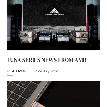
LUNA SERIES NEWS FROM AMR
READ MORE
23rd July 2026