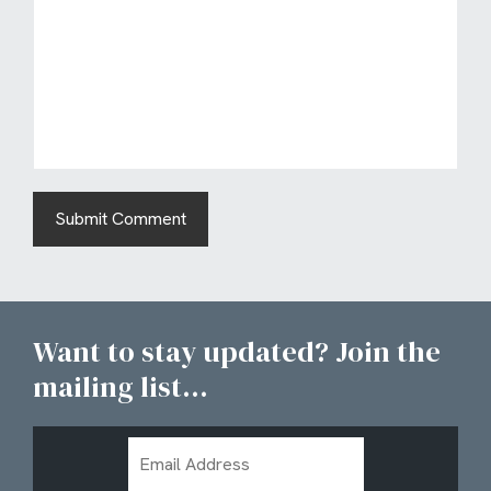
Want to stay updated? Join the
mailing list...
Email
Address