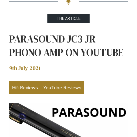
THE ARTICLE
PARASOUND JC3 JR
PHONO AMP ON YOUTUBE
9th July 2021
Hifi Reviews
YouTube Reviews