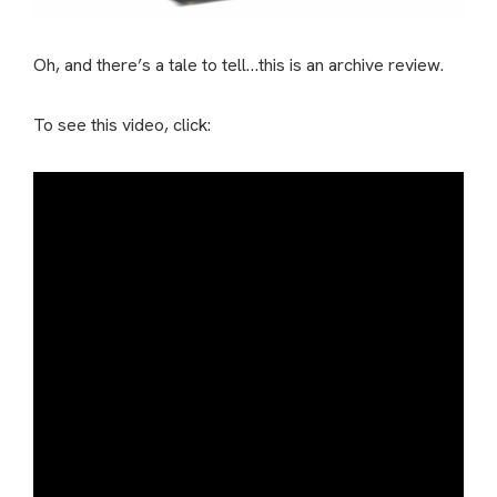
Oh, and there’s a tale to tell…this is an archive review.
To see this video, click: