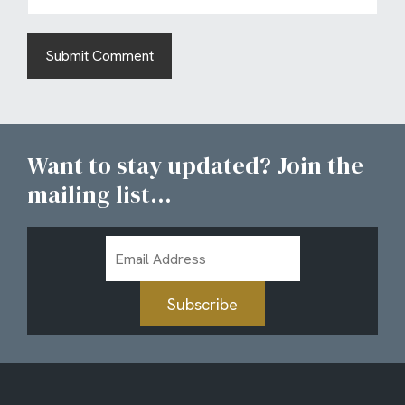
Want to stay updated? Join the
mailing list...
Email
Address
Subscribe