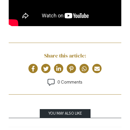
Share this article:
0 Comments
YOU MAY ALSO LIKE