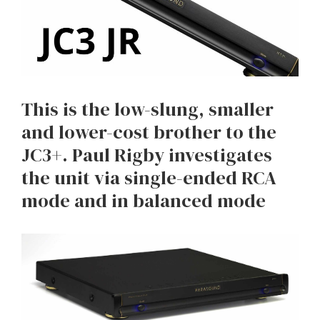
This is the low-slung, smaller
and lower-cost brother to the
JC3+. Paul Rigby investigates
the unit via single-ended RCA
mode and in balanced mode