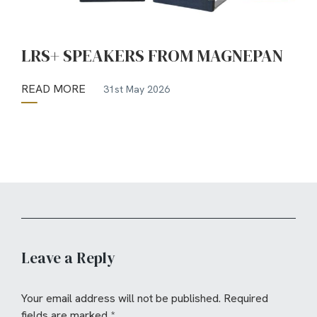
LRS+ SPEAKERS FROM MAGNEPAN
READ MORE
31st May 2026
Leave a Reply
Your email address will not be published.
Required
fields are marked
*