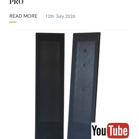
PRO
READ MORE
12th July 2026