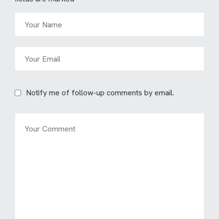
Notify me of follow-up comments by email.