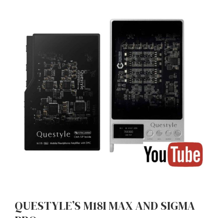
QUESTYLE’S M18I MAX AND SIGMA