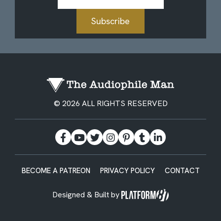
Address
Subscribe
© 2026 ALL RIGHTS RESERVED
BECOME A PATREON
PRIVACY POLICY
CONTACT
Designed & Built by