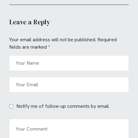
Leave a Reply
Your email address will not be published.
Required
fields are marked
*
Notify me of follow-up comments by email.