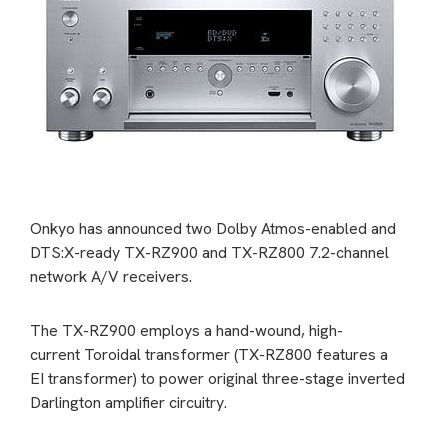
Onkyo has announced two Dolby Atmos-enabled and
DTS:X-ready TX-RZ900 and TX-RZ800 7.2-channel
network A/V receivers.
The TX-RZ900 employs a hand-wound, high-
current Toroidal transformer (TX-RZ800 features a
EI transformer) to power original three-stage inverted
Darlington amplifier circuitry.