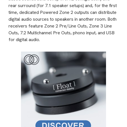
rear surround (for 7.1 speaker setups) and, for the first
time, dedicated Powered Zone 2 outputs can distribute
digital audio sources to speakers in another room. Both
receivers feature Zone 2 Pre/Line Outs, Zone 3 Line
Outs, 7.2 Multichannel Pre Outs, phono input, and USB
for digital audio.