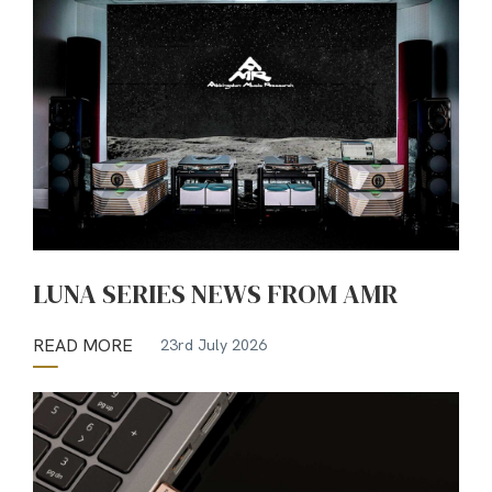
LUNA SERIES NEWS FROM AMR
READ MORE
23rd July 2026