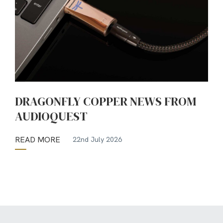
DRAGONFLY COPPER NEWS FROM
AUDIOQUEST
READ MORE
22nd July 2026