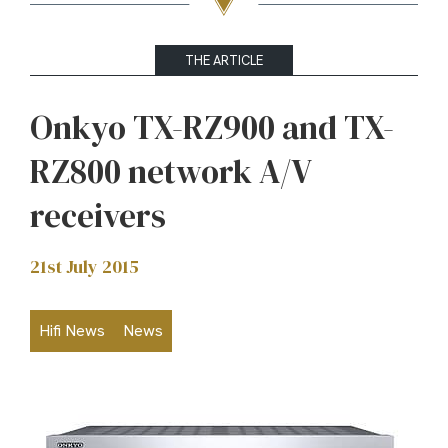
THE ARTICLE
Onkyo TX-RZ900 and TX-
RZ800 network A/V
receivers
21st July 2015
Hifi News
News