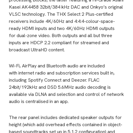
Kasei AK4458 32bit/384 kHz DAC and Onkyo’s original
VLSC technology. The THX Select 2 Plus-certified
receivers include 4K/60Hz and 4:4:4-colour-space-
ready HDMI inputs and two 4K/60Hz HDMI outputs
for dual-zone video. Both outputs and all but three
inputs are HDCP 2.2 compliant for streamed and
broadcast UltraHD content.
Wi-Fi, AirPlay and Bluetooth audio are included
with internet radio and subscription services built in,
including Spotify Connect and Deezer. FLAC
24bit/192kHz and DSD 5.6MHz audio decoding is
available via DLNA and selection and control of network
audio is centralised in an app.
The rear panel includes dedicated speaker outputs for
height (which add overhead effects contained in object-
based soundtracks set up in 5.1.2 configuration) and