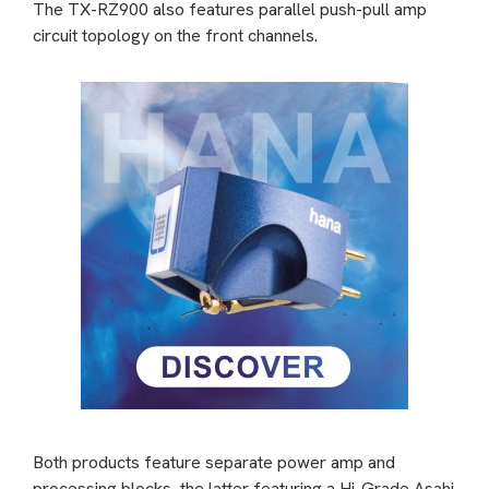
The TX-RZ900 also features parallel push-pull amp
circuit topology on the front channels.
Both products feature separate power amp and
processing blocks, the latter featuring a Hi-Grade Asahi