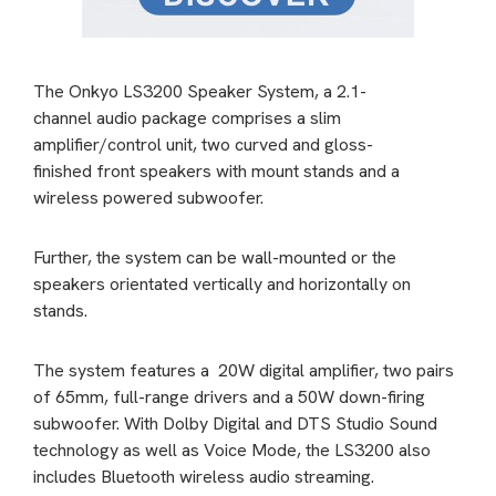
The Onkyo LS3200 Speaker System, a 2.1-
channel audio package comprises a slim
amplifier/control unit, two curved and gloss-
finished front speakers with mount stands and a
wireless powered subwoofer.
Further, the system can be wall-mounted or the
speakers orientated vertically and horizontally on
stands.
The system features a 20W digital amplifier, two pairs
of 65mm, full-range drivers and a 50W down-firing
subwoofer. With Dolby Digital and DTS Studio Sound
technology as well as Voice Mode, the LS3200 also
includes Bluetooth wireless audio streaming.