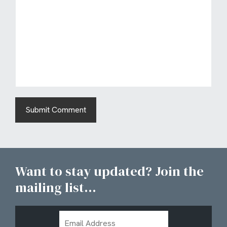
Want to stay updated? Join the
mailing list...
Email