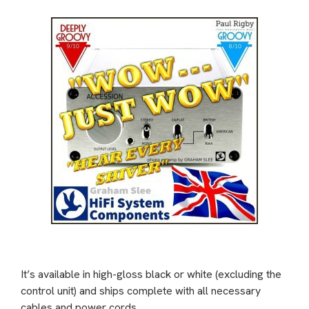
It’s available in high-gloss black or white (excluding the
control unit) and ships complete with all necessary
cables and power cords.