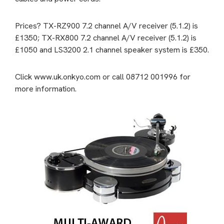
Prices? TX-RZ900 7.2 channel A/V receiver (5.1.2) is
£1350; TX-RX800 7.2 channel A/V receiver (5.1.2) is
£1050 and LS3200 2.1 channel speaker system is £350.
Click www.uk.onkyo.com or call 08712 001996 for
more information.