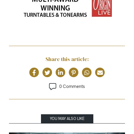
Share this article:
0 Comments
YOU MAY ALSO LIKE