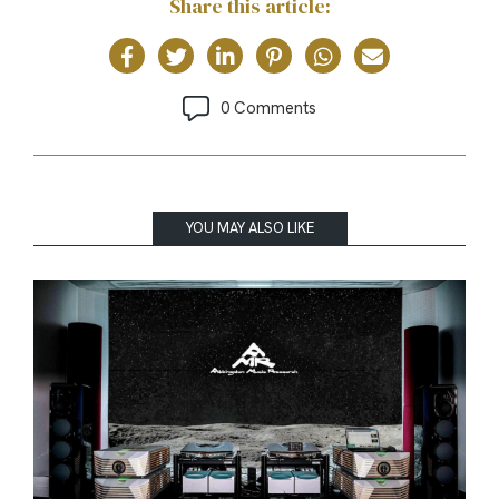
Share this article:
0 Comments
YOU MAY ALSO LIKE