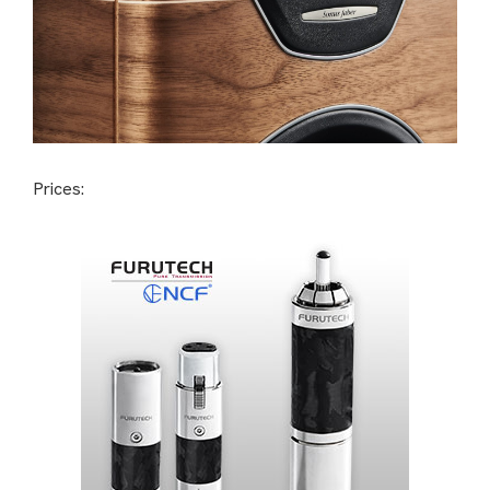
Prices: