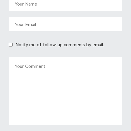
Notify me of follow-up comments by email.