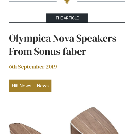
THE ARTICLE
Olympica Nova Speakers
From Sonus faber
6th September 2019
Hifi News
News