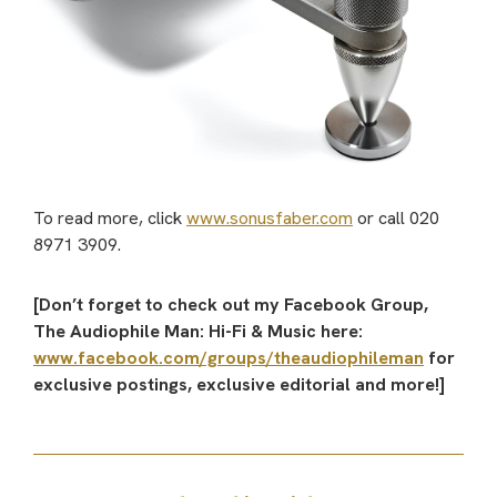
To read more, click
www.sonusfaber.com
or call 020
8971 3909.
[Don’t forget to check out my Facebook Group,
The Audiophile Man: Hi-Fi & Music here:
www.facebook.com/groups/theaudiophileman
for
exclusive postings, exclusive editorial and more!]