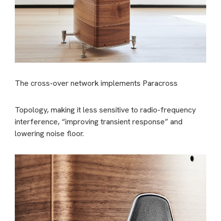
The cross-over network implements Paracross
Topology, making it less sensitive to radio-frequency
interference, “improving transient response” and
lowering noise floor.