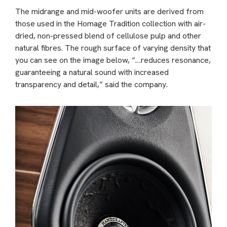
The midrange and mid-woofer units are derived from
those used in the Homage Tradition collection with air-
dried, non-pressed blend of cellulose pulp and other
natural fibres. The rough surface of varying density that
you can see on the image below, “…reduces resonance,
guaranteeing a natural sound with increased
transparency and detail,” said the company.