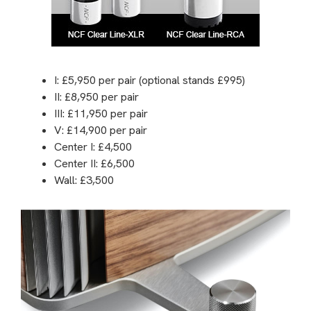
I: £5,950 per pair (optional stands £995)
II: £8,950 per pair
III: £11,950 per pair
V: £14,900 per pair
Center I: £4,500
Center II: £6,500
Wall: £3,500