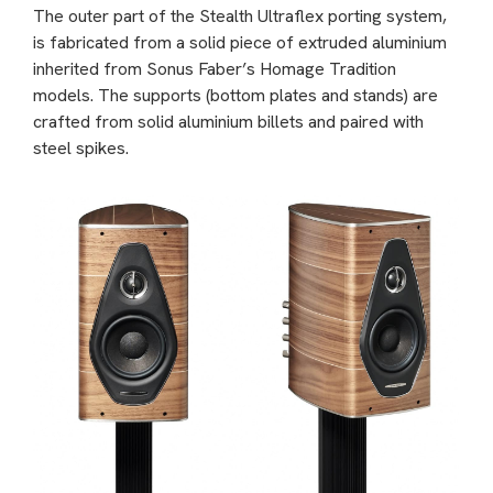
The outer part of the Stealth Ultraflex porting system,
is fabricated from a solid piece of extruded aluminium
inherited from Sonus Faber’s Homage Tradition
models. The supports (bottom plates and stands) are
crafted from solid aluminium billets and paired with
steel spikes.