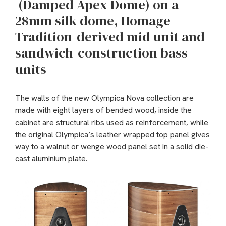
(Damped Apex Dome) on a
28mm silk dome, Homage
Tradition-derived mid unit and
sandwich-construction bass
units
The walls of the new Olympica Nova collection are
made with eight layers of bended wood, inside the
cabinet are structural ribs used as reinforcement, while
the original Olympica’s leather wrapped top panel gives
way to a walnut or wenge wood panel set in a solid die-
cast aluminium plate.