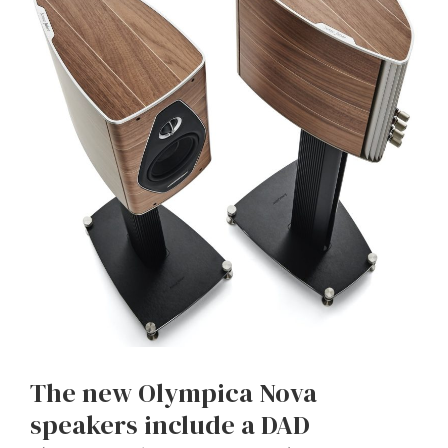
The new Olympica Nova
speakers include a DAD