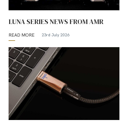
LUNA SERIES NEWS FROM AMR
READ MORE
23rd July 2026