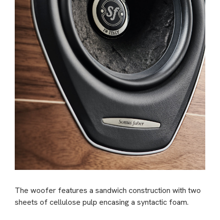
The woofer features a sandwich construction with two
sheets of cellulose pulp encasing a syntactic foam.