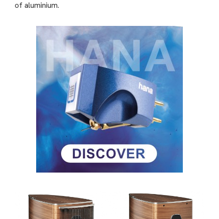
of aluminium.