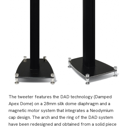
The tweeter features the DAD technology (Damped
Apex Dome) on a 28mm silk dome diaphragm and a
magnetic motor system that integrates a Neodymium
cap design. The arch and the ring of the DAD system
have been redesigned and obtained from a solid piece