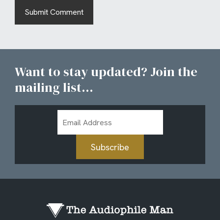
Want to stay updated? Join the
mailing list...
Email
Address
Subscribe