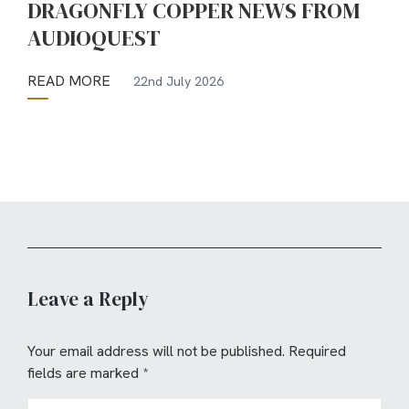
DRAGONFLY COPPER NEWS FROM
AUDIOQUEST
READ MORE
22nd July 2026
Leave a Reply
Your email address will not be published.
Required
fields are marked
*