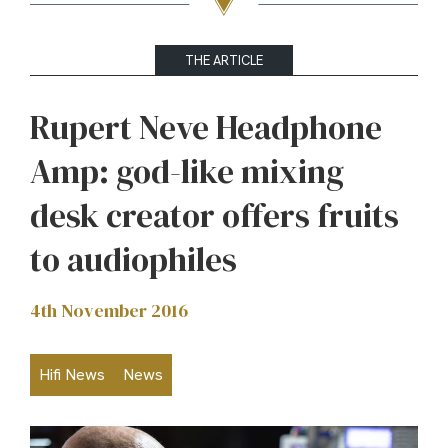
THE ARTICLE
Rupert Neve Headphone
Amp: god-like mixing
desk creator offers fruits
to audiophiles
4th November 2016
Hifi News
News