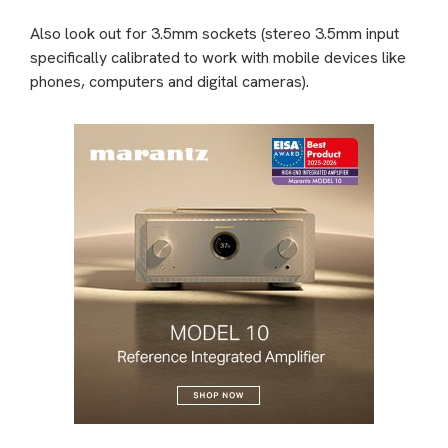
Also look out for 3.5mm sockets (stereo 3.5mm input
specifically calibrated to work with mobile devices like
phones, computers and digital cameras).