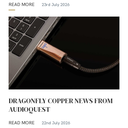
READ MORE
23rd July 2026
DRAGONFLY COPPER NEWS FROM
AUDIOQUEST
READ MORE
22nd July 2026