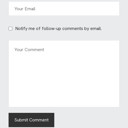
Notify me of follow-up comments by email.