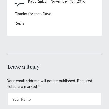
Paul Rigby
November 4th, 2016
Thanks for that, Dave.
Reply
Leave a Reply
Your email address will not be published.
Required
fields are marked
*