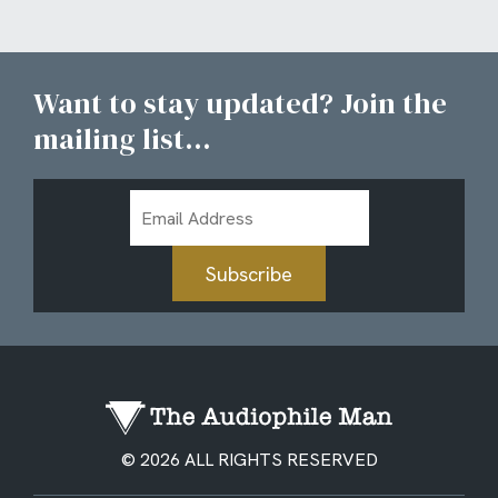
Want to stay updated? Join the
mailing list...
Email
Address
Subscribe
© 2026 ALL RIGHTS RESERVED