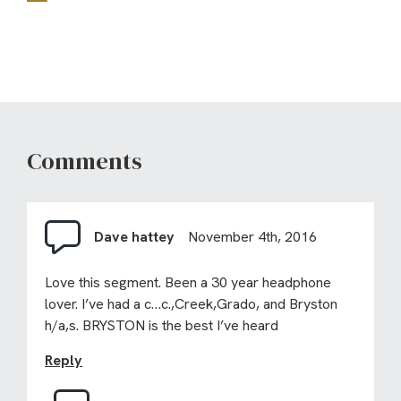
Comments
Dave hattey
November 4th, 2016
Love this segment. Been a 30 year headphone
lover. I’ve had a c…c.,Creek,Grado, and Bryston
h/a,s. BRYSTON is the best I’ve heard
Reply