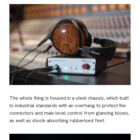
The whole thing is housed in a steel chassis, which built
to industrial standards with an overhang to protect the
connectors and main level control from glancing blows,
as well as shock-absorbing rubberised feet.