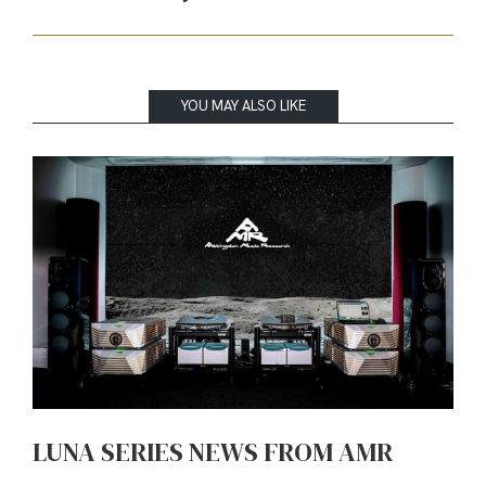
YOU MAY ALSO LIKE
LUNA SERIES NEWS FROM AMR