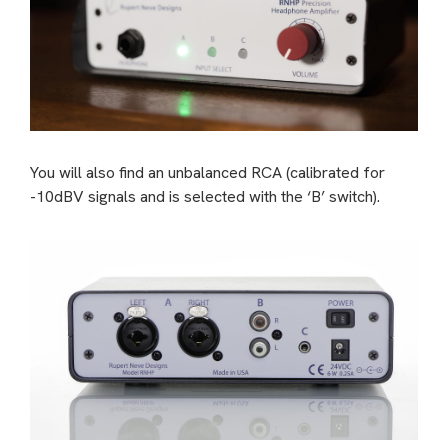
You will also find an unbalanced RCA (calibrated for
-10dBV signals and is selected with the ‘B’ switch).