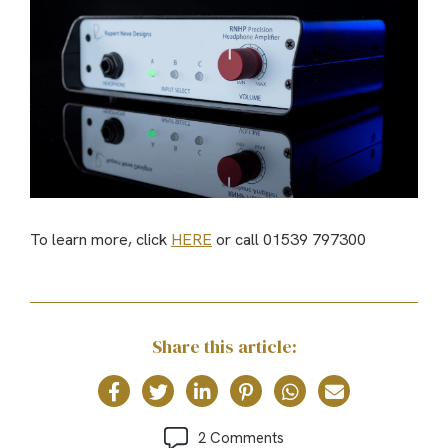
To learn more, click
HERE
or call 01539 797300
Share this article:
2 Comments