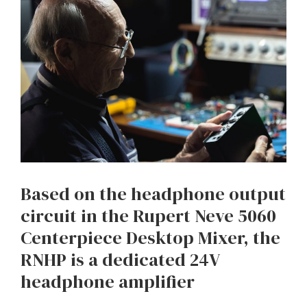
Based on the headphone output
circuit in the Rupert Neve 5060
Centerpiece Desktop Mixer, the
RNHP is a dedicated 24V
headphone amplifier