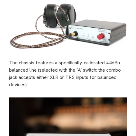
The chassis features a specifically-calibrated +4dBu
balanced line (selected with the ‘A’ switch: the combo
jack accepts either XLR or TRS inputs for balanced
devices).