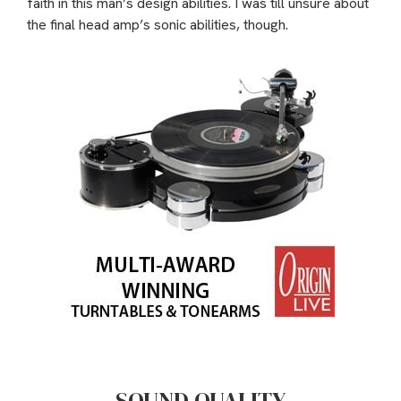
faith in this man’s design abilities. I was till unsure about
the final head amp’s sonic abilities, though.
SOUND QUALITY