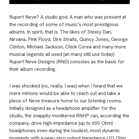
Rupert Neve? A studio god. A man who was present at
the recording of some of music’s most prestigious
albums. In spirit, that is. The likes of Steely Dan,
Nirvana, Pink Floyd, Dire Straits, Quincy Jones, George
Clinton, Michael Jackson, Chick Corea and many more
musical legends all used (an many still use today)
Rupert Neve Designs (RND) consoles as the basis for
their album recording.
I was shocked (no, really, I was) when I heard that we
mere minions would be able to reach out and take a
piece of Neve treasure home to our listening rooms.
Initially designed as a headphone amplifier for the
studio, the snappily monikered RNHP can, according the
company, drive high-impedance (up to 600 Ohm)
headphones even during the loudest, most dynamic
moments with a near-zero output impedance (.01 Ohm