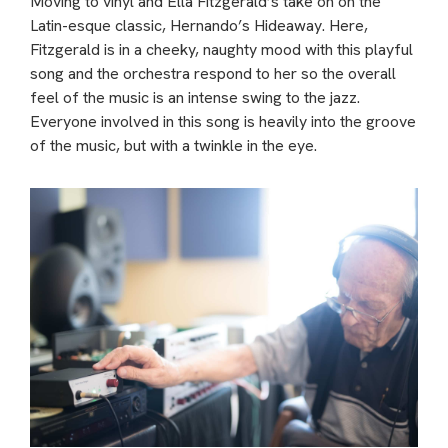
Moving to vinyl and Ella Fitzgerald’s take on on the
Latin-esque classic, Hernando’s Hideaway. Here,
Fitzgerald is in a cheeky, naughty mood with this playful
song and the orchestra respond to her so the overall
feel of the music is an intense swing to the jazz.
Everyone involved in this song is heavily into the groove
of the music, but with a twinkle in the eye.