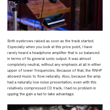
Both eyebrows raised as soon as the track started.
Especially when you look at this price point, I have
rarely heard a headphone amplifier that is so balanced
in terms of its general sonic output. It was almost
completely neutral, without any emphasis at all in either
upper of lower frequencies. Because of that, the RNHP
allowed music to flow naturally. Also, because the amp
had a naturally low noise presentation, even with this
relatively compressed CD track, I had no problem in
upping the gain a tad to take advantage.