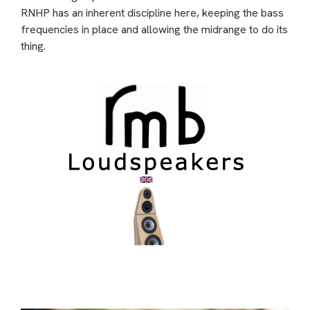
RNHP has an inherent discipline here, keeping the bass
frequencies in place and allowing the midrange to do its
thing.