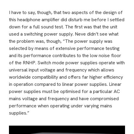
I have to say, though, that two aspects of the design of
this headphone amplifier did disturb me before I settled
down for a full sound test. The first was that the unit
used a switching power supply. Neve didn’t see what
the problem was, though, “The power supply was
selected by means of extensive performance testing
and its performance contributes to the low noise floor
of the RNHP. Switch mode power supplies operate with
universal input voltage and frequency which allows
worldwide compatibility and offers far higher efficiency
in operation compared to linear power supplies. Linear
power supplies must be optimised for a particular AC
mains voltage and frequency and have compromised
performance when operating under varying mains
supplies.”