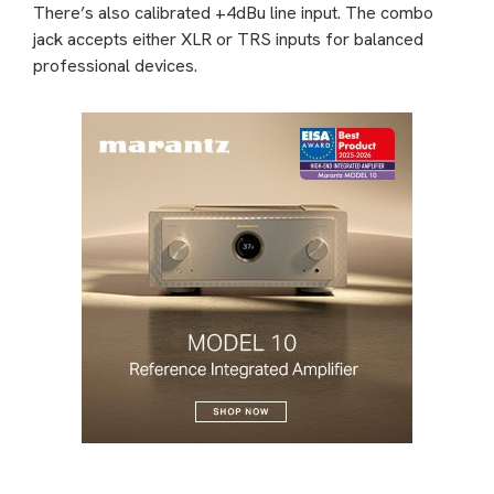
There’s also calibrated +4dBu line input. The combo
jack accepts either XLR or TRS inputs for balanced
professional devices.