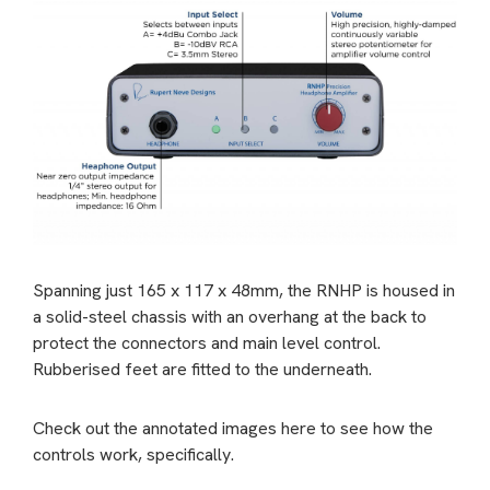
Spanning just 165 x 117 x 48mm, the RNHP is housed in
a solid-steel chassis with an overhang at the back to
protect the connectors and main level control.
Rubberised feet are fitted to the underneath.
Check out the annotated images here to see how the
controls work, specifically.