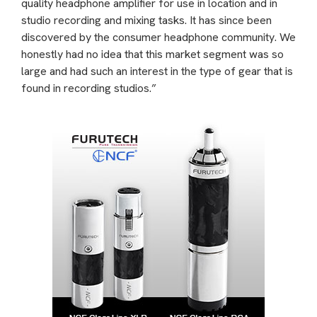
quality headphone amplifier for use in location and in
studio recording and mixing tasks. It has since been
discovered by the consumer headphone community. We
honestly had no idea that this market segment was so
large and had such an interest in the type of gear that is
found in recording studios.”