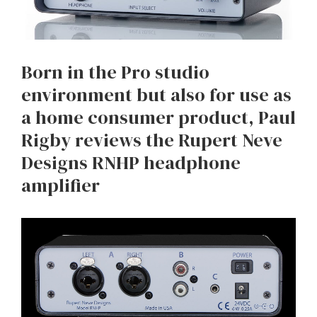
Born in the Pro studio
environment but also for use as
a home consumer product, Paul
Rigby reviews the Rupert Neve
Designs RNHP headphone
amplifier