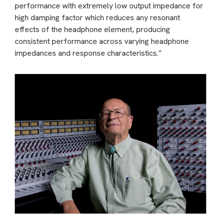
performance with extremely low output impedance for
high damping factor which reduces any resonant
effects of the headphone element, producing
consistent performance across varying headphone
impedances and response characteristics.”