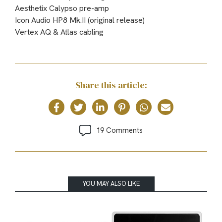
Aesthetix Calypso pre-amp
Icon Audio HP8 Mk.II (original release)
Vertex AQ & Atlas cabling
Share this article:
19 Comments
YOU MAY ALSO LIKE