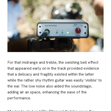
For that midrange and treble, the swishing bell effect
that appeared early on in the track provided evidence
that a delicacy and fragility existed within the latter
while the rather shy rhythm guitar was easily ‘visible’ to
the ear. The low noise also aided the soundstage,
adding air an space, enhancing the ease of the
performance.