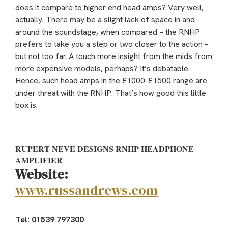
does it compare to higher end head amps? Very well,
actually. There may be a slight lack of space in and
around the soundstage, when compared – the RNHP
prefers to take you a step or two closer to the action –
but not too far. A touch more insight from the mids from
more expensive models, perhaps? It’s debatable.
Hence, such head amps in the £1000-£1500 range are
under threat with the RNHP. That’s how good this little
box is.
RUPERT NEVE DESIGNS RNHP HEADPHONE
AMPLIFIER
Website:
www.russandrews.com
Tel: 01539 797300