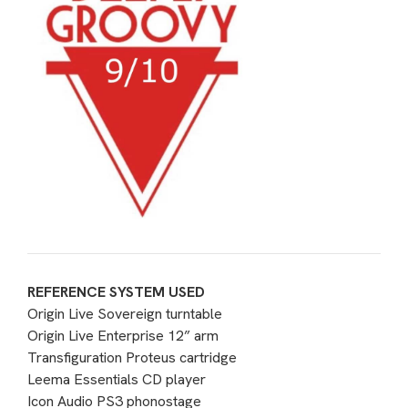
REFERENCE SYSTEM USED
Origin Live Sovereign turntable
Origin Live Enterprise 12” arm
Transfiguration Proteus cartridge
Leema Essentials CD player
Icon Audio PS3 phonostage