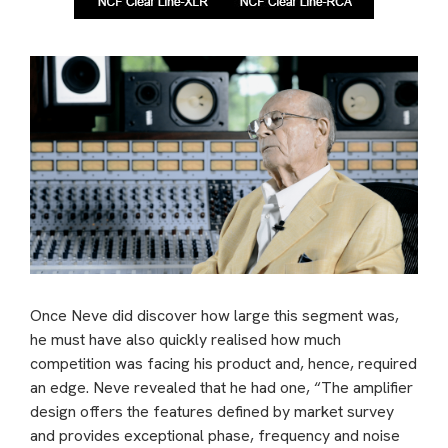
Once Neve did discover how large this segment was,
he must have also quickly realised how much
competition was facing his product and, hence, required
an edge. Neve revealed that he had one, “The amplifier
design offers the features defined by market survey
and provides exceptional phase, frequency and noise