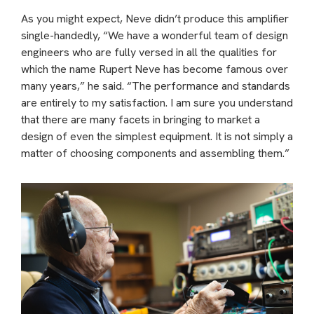
As you might expect, Neve didn’t produce this amplifier
single-handedly, “We have a wonderful team of design
engineers who are fully versed in all the qualities for
which the name Rupert Neve has become famous over
many years,” he said. “The performance and standards
are entirely to my satisfaction. I am sure you understand
that there are many facets in bringing to market a
design of even the simplest equipment. It is not simply a
matter of choosing components and assembling them.”