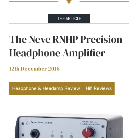
THE ARTICLE
The Neve RNHP Precision
Headphone Amplifier
12th December 2016
Headphone & Headamp Review
Hifi Reviews