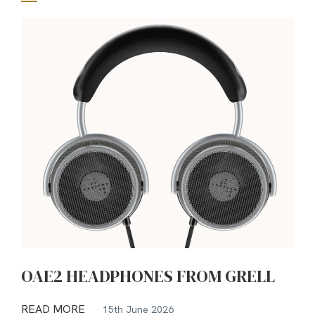
OAE2 HEADPHONES FROM GRELL
READ MORE
15th June 2026