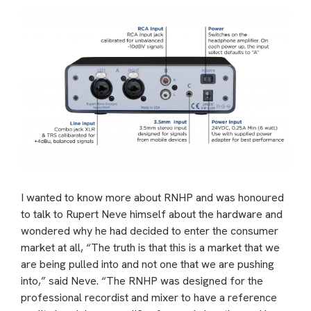
I wanted to know more about RNHP and was honoured
to talk to Rupert Neve himself about the hardware and
wondered why he had decided to enter the consumer
market at all, “The truth is that this is a market that we
are being pulled into and not one that we are pushing
into,” said Neve. “The RNHP was designed for the
professional recordist and mixer to have a reference