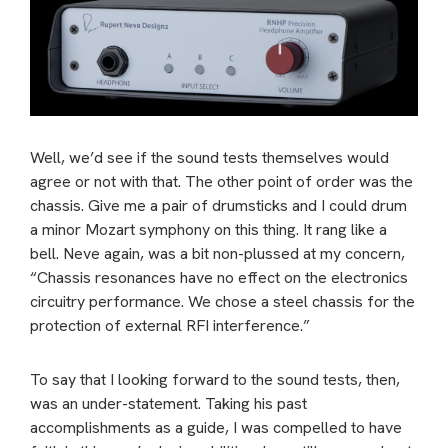
Well, we’d see if the sound tests themselves would
agree or not with that. The other point of order was the
chassis. Give me a pair of drumsticks and I could drum
a minor Mozart symphony on this thing. It rang like a
bell. Neve again, was a bit non-plussed at my concern,
“Chassis resonances have no effect on the electronics
circuitry performance. We chose a steel chassis for the
protection of external RFI interference.”
To say that I looking forward to the sound tests, then,
was an under-statement. Taking his past
accomplishments as a guide, I was compelled to have