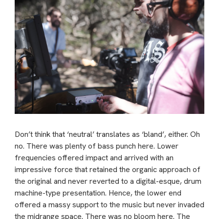
Don’t think that ‘neutral’ translates as ‘bland’, either. Oh
no. There was plenty of bass punch here. Lower
frequencies offered impact and arrived with an
impressive force that retained the organic approach of
the original and never reverted to a digital-esque, drum
machine-type presentation. Hence, the lower end
offered a massy support to the music but never invaded
the midrange space. There was no bloom here. The