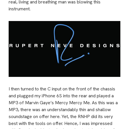
real, living and breathing man was blowing this
instrument.
I then turned to the C input on the front of the chassis
and plugged my iPhone 6S into the rear and played a
MP3 of Marvin Gaye’s Mercy Mercy Me. As this was a
MP3, there was an understandably thin and shallow
soundstage on offer here. Yet, the RNHP did its very
best with the tools on offer. Hence, I was impressed