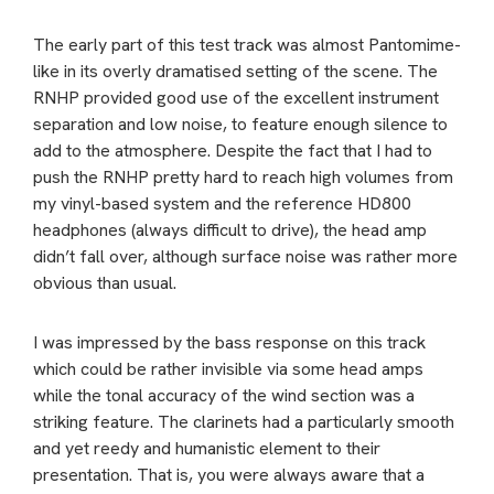
The early part of this test track was almost Pantomime-
like in its overly dramatised setting of the scene. The
RNHP provided good use of the excellent instrument
separation and low noise, to feature enough silence to
add to the atmosphere. Despite the fact that I had to
push the RNHP pretty hard to reach high volumes from
my vinyl-based system and the reference HD800
headphones (always difficult to drive), the head amp
didn’t fall over, although surface noise was rather more
obvious than usual.
I was impressed by the bass response on this track
which could be rather invisible via some head amps
while the tonal accuracy of the wind section was a
striking feature. The clarinets had a particularly smooth
and yet reedy and humanistic element to their
presentation. That is, you were always aware that a