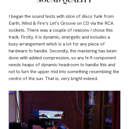
I began the sound tests with slice of disco funk from
Earth, Wind & Fire’s Let’s Groove on CD via the RCA
sockets. There was a couple of reasons I chose this
track. Firstly, it is dynamic, energetic and includes a
busy arrangement which is a lot for any piece of
hardware to handle. Secondly, the mastering has been
done with added compression, so any hi-fi component
needs heaps of dynamic headroom to handle this and
not to turn the upper mid into something resembling the
centre of the sun. That is, very bright indeed.