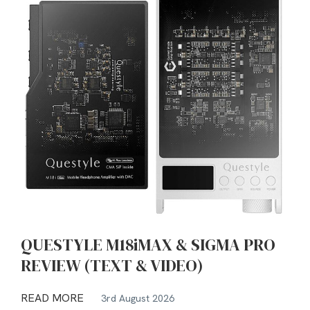
QUESTYLE M18iMAX & SIGMA PRO
REVIEW (TEXT & VIDEO)
READ MORE
3rd August 2026