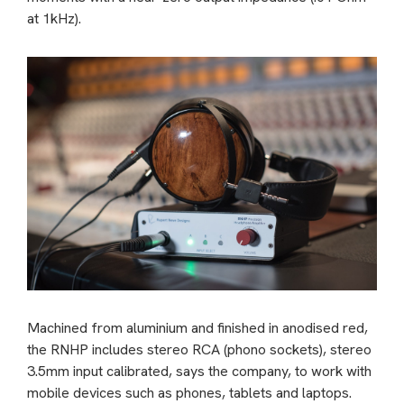
at 1kHz).
Machined from aluminium and finished in anodised red,
the RNHP includes stereo RCA (phono sockets), stereo
3.5mm input calibrated, says the company, to work with
mobile devices such as phones, tablets and laptops.