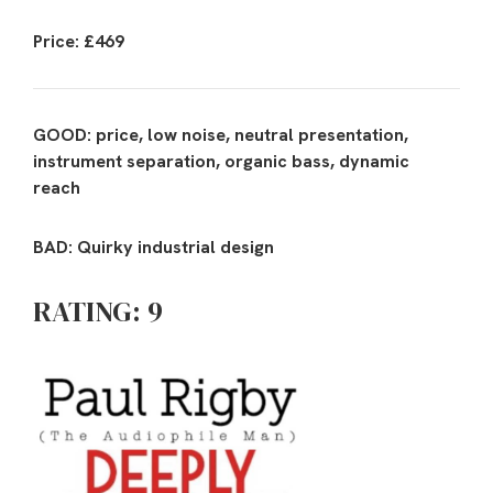
Price: £469
GOOD: price, low noise, neutral presentation,
instrument separation, organic bass, dynamic
reach
BAD: Quirky industrial design
RATING: 9