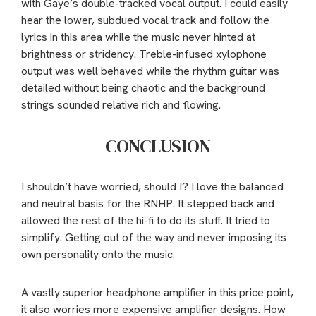
with Gaye’s double-tracked vocal output. I could easily
hear the lower, subdued vocal track and follow the
lyrics in this area while the music never hinted at
brightness or stridency. Treble-infused xylophone
output was well behaved while the rhythm guitar was
detailed without being chaotic and the background
strings sounded relative rich and flowing.
CONCLUSION
I shouldn’t have worried, should I? I love the balanced
and neutral basis for the RNHP. It stepped back and
allowed the rest of the hi-fi to do its stuff. It tried to
simplify. Getting out of the way and never imposing its
own personality onto the music.
A vastly superior headphone amplifier in this price point,
it also worries more expensive amplifier designs. How