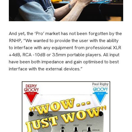
And yet, the ‘Pro’ market has not been forgotten by the
RNHP, “We wanted to provide the user with the ability
to interface with any equipment from professional XLR
+4dB, RCA -10dB or 3.5mm portable players. All input
have been both impedance and gain optimised to best
interface with the external devices.”