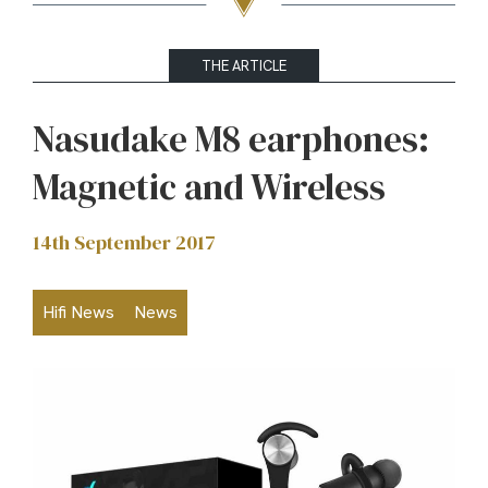
THE ARTICLE
Nasudake M8 earphones:
Magnetic and Wireless
14th September 2017
Hifi News
News