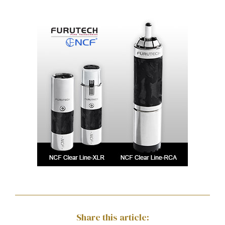
Share this article: