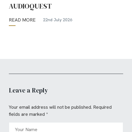
AUDIOQUEST
READ MORE
22nd July 2026
Leave a Reply
Your email address will not be published.
Required
fields are marked
*