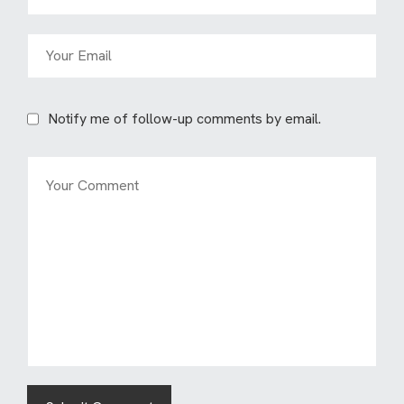
Notify me of follow-up comments by email.