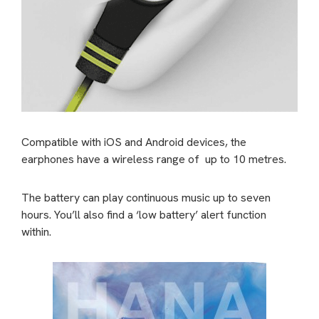
Compatible with iOS and Android devices, the
earphones have a wireless range of up to 10 metres.
The battery can play continuous music up to seven
hours. You’ll also find a ‘low battery’ alert function
within.