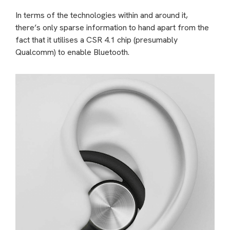
In terms of the technologies within and around it,
there’s only sparse information to hand apart from the
fact that it utilises a CSR 4.1 chip (presumably
Qualcomm) to enable Bluetooth.