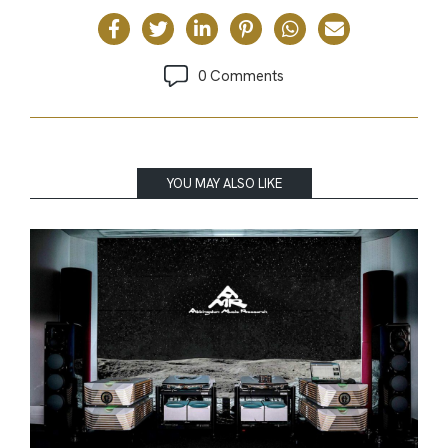
0 Comments
YOU MAY ALSO LIKE