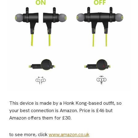
This device is made by a Honk Kong-based outfit, so
your best connection is Amazon. Price is £46 but
Amazon offers them for £30.
to see more, click
www.amazon.co.uk