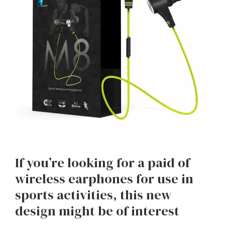
If you’re looking for a paid of
wireless earphones for use in
sports activities, this new
design might be of interest