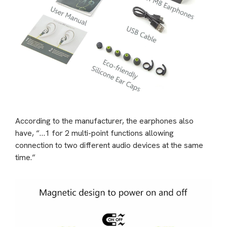
According to the manufacturer, the earphones also
have, “…1 for 2 multi-point functions allowing
connection to two different audio devices at the same
time.”