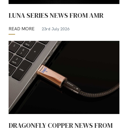
LUNA SERIES NEWS FROM AMR
READ MORE
23rd July 2026
DRAGONFLY COPPER NEWS FROM