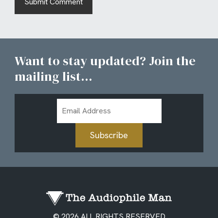
Want to stay updated? Join the
mailing list...
Email
Address
Subscribe
© 2026 ALL RIGHTS RESERVED